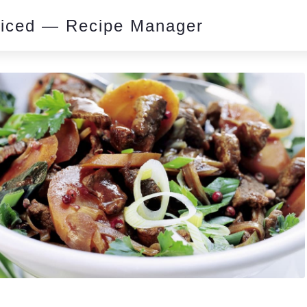
piced — Recipe Manager