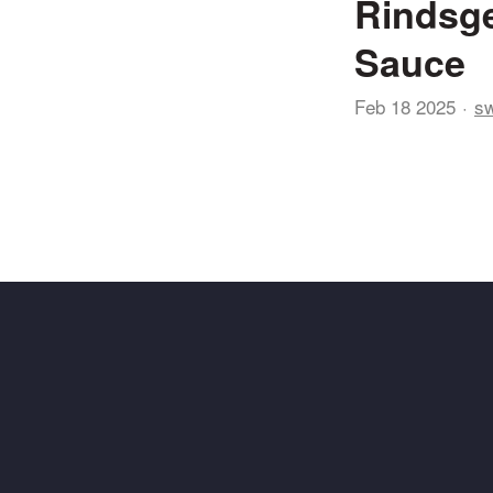
Rindsge
Sauce
Feb 18 2025
sw