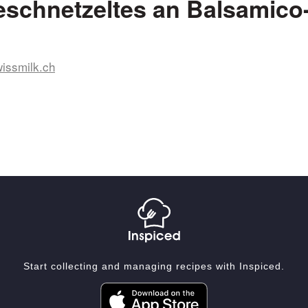
schnetzeltes an Balsamico-
issmilk.ch
Start collecting and managing recipes with Inspiced.