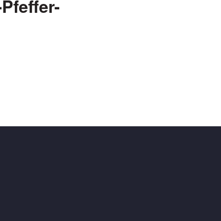
Pfeffer-