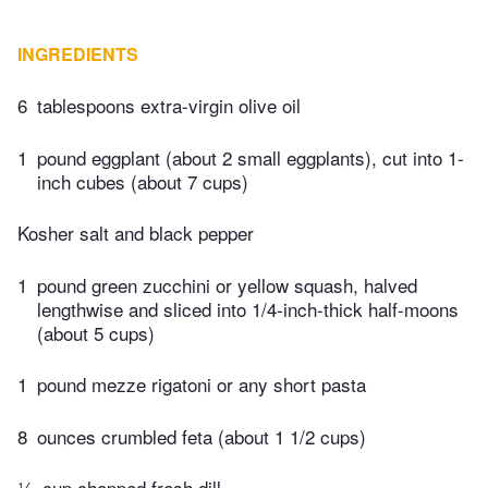
INGREDIENTS
6
tablespoons extra-virgin olive oil
1
pound eggplant (about 2 small eggplants), cut into 1-
inch cubes (about 7 cups)
Kosher salt and black pepper
1
pound green zucchini or yellow squash, halved
lengthwise and sliced into 1/4-inch-thick half-moons
(about 5 cups)
1
pound mezze rigatoni or any short pasta
8
ounces crumbled feta (about 1 1/2 cups)
¼
cup chopped fresh dill