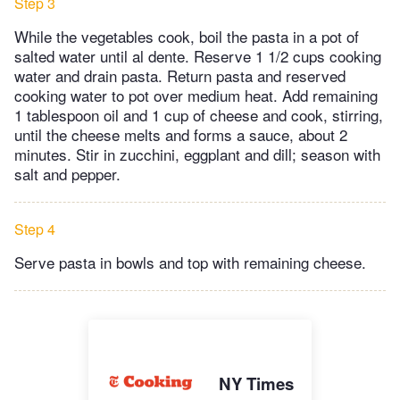
Step 3
While the vegetables cook, boil the pasta in a pot of
salted water until al dente. Reserve 1 1/2 cups cooking
water and drain pasta. Return pasta and reserved
cooking water to pot over medium heat. Add remaining
1 tablespoon oil and 1 cup of cheese and cook, stirring,
until the cheese melts and forms a sauce, about 2
minutes. Stir in zucchini, eggplant and dill; season with
salt and pepper.
Step 4
Serve pasta in bowls and top with remaining cheese.
NY Times