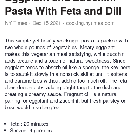
Pasta With Feta and Dill
NY Times
Dec 15 2021
cooking.nytimes.com
This simple yet hearty weeknight pasta is packed with
two whole pounds of vegetables. Meaty eggplant
makes this vegetarian meal satisfying, while zucchini
adds texture and a touch of natural sweetness. Since
eggplant tends to absorb oil like a sponge, the key here
is to sauté it slowly in a nonstick skillet until it softens
and caramelizes without adding too much oil. The feta
does double duty, adding bright tang to the dish and
creating a creamy sauce. Fragrant dill is a natural
pairing for eggplant and zucchini, but fresh parsley or
basil would also be great.
Total:
20 minutes
Serves: 4 persons