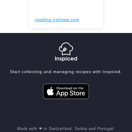
cooking.nytimes.com
Start collecting and managing recipes with Inspiced.
Made with ❤ in Switzerland, Serbia and Portugal.