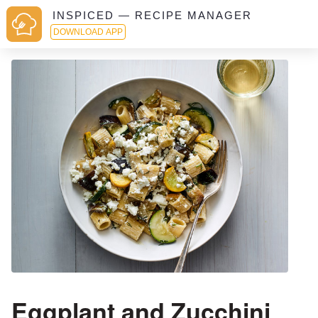
INSPICED — RECIPE MANAGER
DOWNLOAD APP
Eggplant and Zucchini