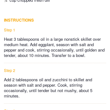
INSTRUCTIONS
Step 1
Heat 3 tablespoons oil in a large nonstick skillet over
medium heat. Add eggplant, season with salt and
pepper and cook, stirring occasionally, until golden and
tender, about 10 minutes. Transfer to a bowl.
Step 2
Add 2 tablespoons oil and zucchini to skillet and
season with salt and pepper. Cook, stirring
occasionally, until tender but not mushy, about 5
minutes.