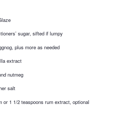
Glaze
ioners’ sugar, sifted if lumpy
ggnog, plus more as needed
lla extract
und nutmeg
er salt
 or 1 1/2 teaspoons rum extract, optional