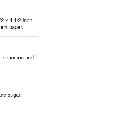
2 x 4 1/2-inch
ment paper.
t, cinnamon and
 and sugar.