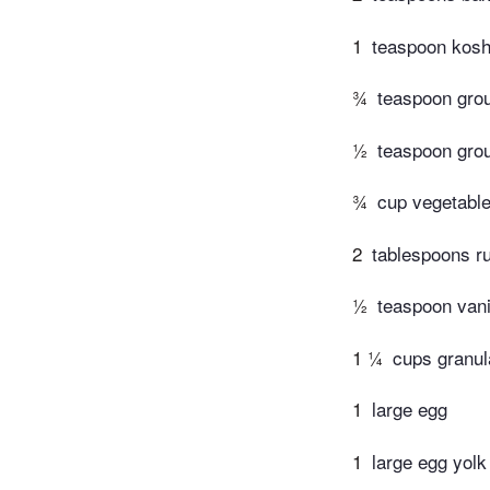
1
teaspoon kosh
¾
teaspoon gro
½
teaspoon gro
¾
cup vegetable
2
tablespoons ru
½
teaspoon vani
1 ¼
cups granul
1
large egg
1
large egg yolk