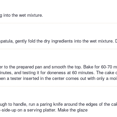
 into the wet mixture.
spatula, gently fold the dry ingredients into the wet mixture.
ter to the prepared pan and smooth the top. Bake for 60-70 mi
inutes, and testing it for doneness at 60 minutes. The cake 
en a tester inserted in the center comes out with only a mo
gh to handle, run a paring knife around the edges of the cak
ht-side-up on a serving platter. Make the glaze