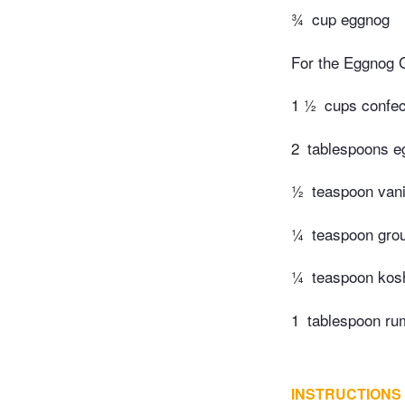
¾
cup eggnog
For the Eggnog 
1 ½
cups confect
2
tablespoons e
½
teaspoon vani
¼
teaspoon gro
¼
teaspoon kosh
1
tablespoon rum
INSTRUCTIONS