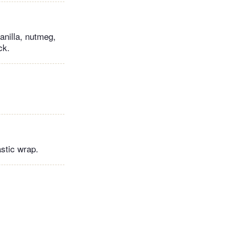
anilla, nutmeg,
ck.
astic wrap.