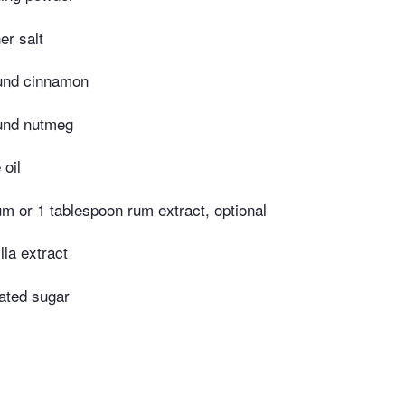
er salt
und cinnamon
und nutmeg
 oil
m or 1 tablespoon rum extract, optional
lla extract
ated sugar