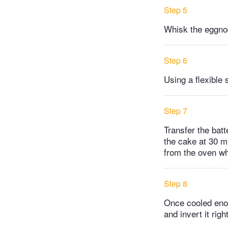
Step 5
Whisk the eggnog
Step 6
Using a flexible 
Step 7
Transfer the bat
the cake at 30 m
from the oven wh
Step 8
Once cooled enou
and invert it rig