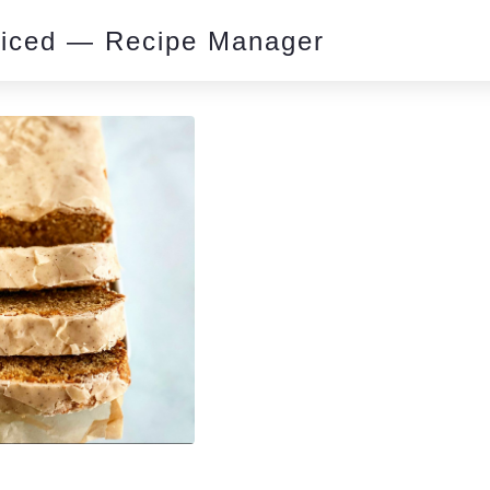
piced — Recipe Manager