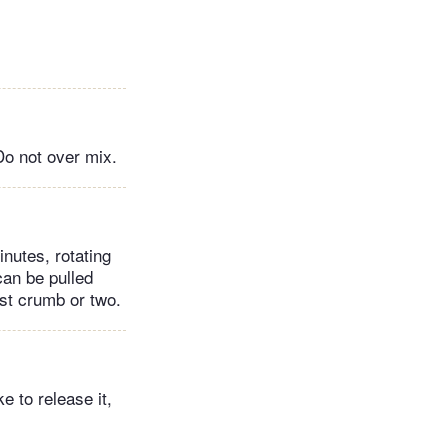
 Do not over mix.
nutes, rotating
can be pulled
ist crumb or two.
e to release it,