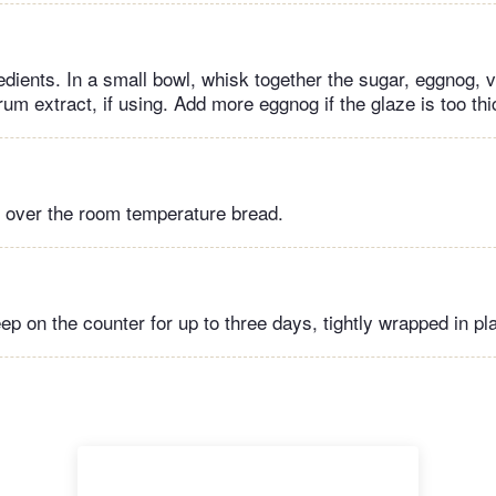
edients. In a small bowl, whisk together the sugar, eggnog, v
rum extract, if using. Add more eggnog if the glaze is too thi
e over the room temperature bread.
ep on the counter for up to three days, tightly wrapped in pl