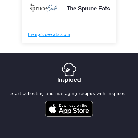
The Spruce Eats
thespruceeats.com
Start collecting and managing recipes with Inspiced.