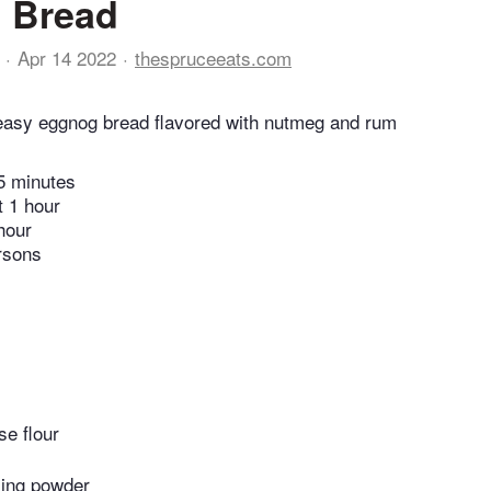
 Bread
Apr 14 2022
thespruceeats.com
 easy eggnog bread flavored with nutmeg and rum
5 minutes
t 1 hour
hour
rsons
se flour
ing powder