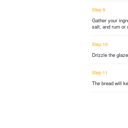
Step 9
Gather your ingr
salt, and rum or 
Step 10
Drizzle the glaz
Step 11
The bread will ke