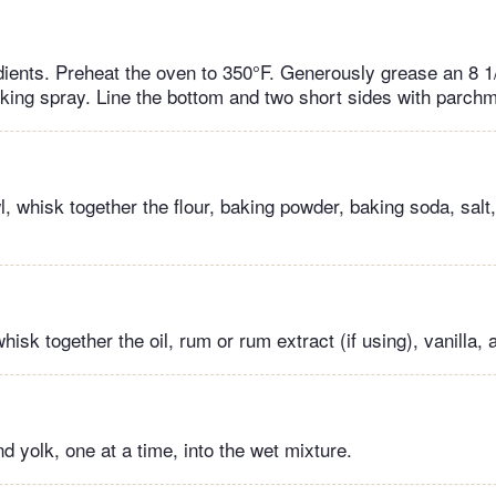
dients. Preheat the oven to 350°F. Generously grease an 8 1/
oking spray. Line the bottom and two short sides with parch
, whisk together the flour, baking powder, baking soda, sal
whisk together the oil, rum or rum extract (if using), vanilla,
 yolk, one at a time, into the wet mixture.