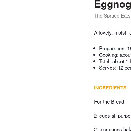
Eggnog
The Spruce Eats
A lovely, moist,
Preparation:
1
Cooking:
abou
Total:
about 1 
Serves: 12 pe
INGREDIENTS
For the Bread
2
cups all-purpo
2
teaspoons bak