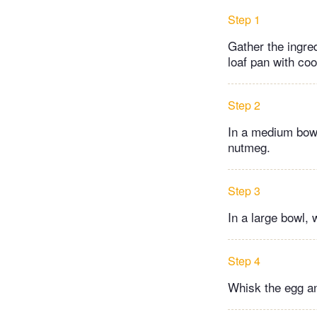
Step 1
Gather the ingre
loaf pan with co
Step 2
In a medium bowl
nutmeg.
Step 3
In a large bowl, 
Step 4
Whisk the egg and