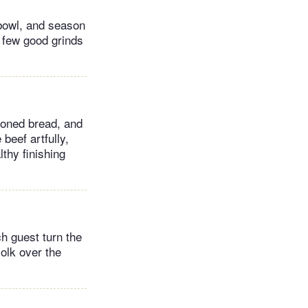
 bowl, and season
 few good grinds
soned bread, and
 beef artfully,
thy finishing
ch guest turn the
yolk over the