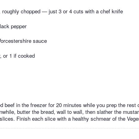
, roughly chopped — just 3 or 4 cuts with a chef knife
lack pepper
orcestershire sauce
, or 1 if cooked
 beef in the freezer for 20 minutes while you prep the rest 
nwhile, butter the bread, wall to wall, then slather the must
 slices. Finish each slice with a healthy schmear of the Vege