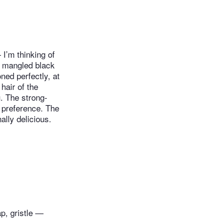
I’m thinking of
is mangled black
ned perfectly, at
hair of the
. The strong-
 preference. The
ally delicious.
ap, gristle —