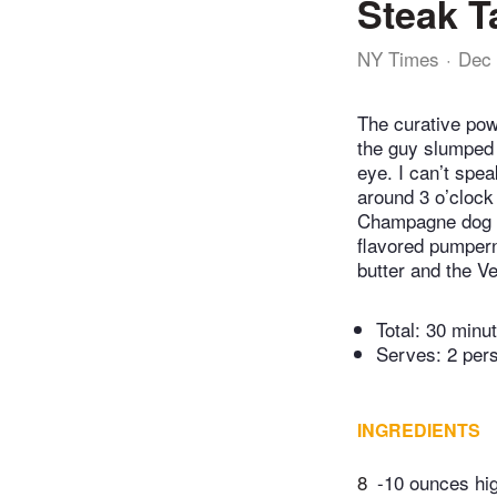
Steak T
NY Times
Dec 
The curative pow
the guy slumped b
eye. I can’t spe
around 3 o’clock 
Champagne dog th
flavored pumpern
butter and the Ve
Total:
30 minu
Serves: 2 per
INGREDIENTS
8
-10 ounces high