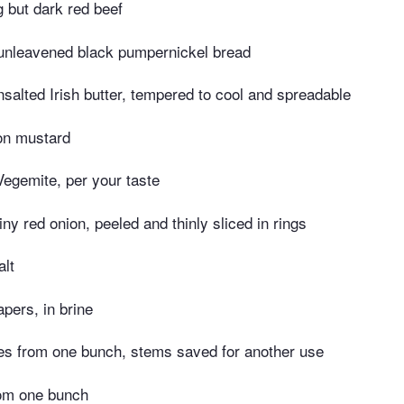
g but dark red beef
 unleavened black pumpernickel bread
salted Irish butter, tempered to cool and spreadable
on mustard
egemite, per your taste
iny red onion, peeled and thinly sliced in rings
alt
pers, in brine
es from one bunch, stems saved for another use
rom one bunch