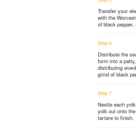
Transfer your el
with the Worcest
of black pepper, 
Step 6
Distribute the s
form into a patty
distributing even
grind of black pe
Step 7
Nestle each yolk, 
yolk out onto the
tartare to finish.