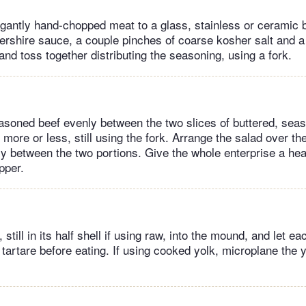
egantly hand-chopped meat to a glass, stainless or ceramic
ershire sauce, a couple pinches of coarse kosher salt and a
and toss together distributing the seasoning, using a fork.
easoned beef evenly between the two slices of buttered, sea
, more or less, still using the fork. Arrange the salad over the
ly between the two portions. Give the whole enterprise a heal
pper.
still in its half shell if using raw, into the mound, and let ea
 tartare before eating. If using cooked yolk, microplane the 