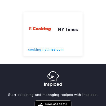
NY Times
cooking.nytimes.com
Start collecting and managing recipes with Inspiced.