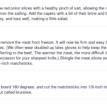
he red onion slices with a healthy pinch of salt, allowing the 
from the salting. Add the capers with a bit of their brine and 
y, and toss well, making a little salad.
remove the meat from freezer. It will now be firm and easy to
ices. (We often wear doubled-up latex gloves to help keep the
erring to the beef. The warmer the meat, the more difficult to
 occasion for your sharpest knife.) Shingle the meat slices ev
8-inch matchsticks.
 board 180 degrees, and cut the matchsticks into 1/8-inch ti
ut called brunoise.