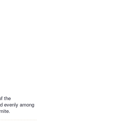
of the
ard evenly among
mite.