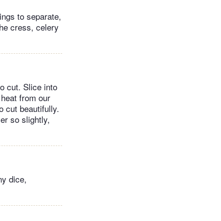
rings to separate,
the cress, celery
 cut. Slice into
 heat from our
 cut beautifully.
er so slightly,
ny dice,