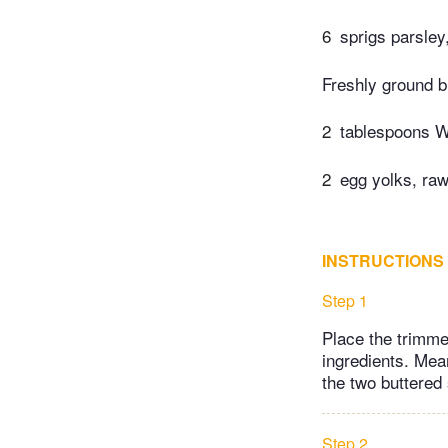
6
sprigs parsley
Freshly ground b
2
tablespoons W
2
egg yolks, raw
INSTRUCTIONS
Step 1
Place the trimmed
ingredients. Mea
the two buttered
Step 2