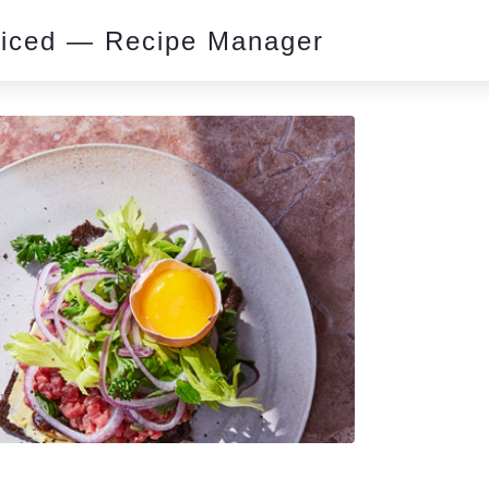
piced — Recipe Manager