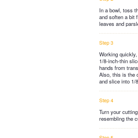
In a bowl, toss t
and soften a bit 
leaves and parsle
Step 3
Working quickly, 
1/8-inch-thin sl
hands from transf
Also, this is the
and slice into 1/
Step 4
Turn your cutting
resembling the c
Step 5