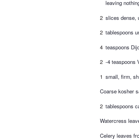
leaving nothin
2
slices dense,
2
tablespoons un
4
teaspoons Dij
2
-4 teaspoons V
1
small, firm, sh
Coarse kosher s
2
tablespoons ca
Watercress leav
Celery leaves f