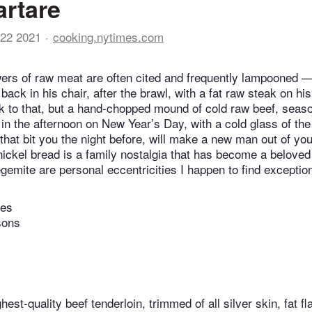
artare
22 2021
cooking.nytimes.com
ers of raw meat are often cited and frequently lampooned — 
ack in his chair, after the brawl, with a fat raw steak on h
ak to that, but a hand-chopped mound of cold raw beef, seaso
in the afternoon on New Year’s Day, with a cold glass of the 
at bit you the night before, will make a new man out of you
ickel bread is a family nostalgia that has become a beloved
gemite are personal eccentricities I happen to find exception
tes
sons
est-quality beef tenderloin, trimmed of all silver skin, fat fl