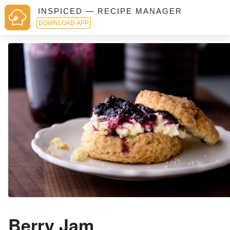
INSPICED — RECIPE MANAGER
DOWNLOAD APP
Berry Jam