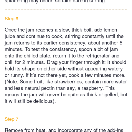
splattering may occur, so take care in stirring.
Step 6
Once the jam reaches a slow, thick boil, add lemon
juice and continue to cook, stirring constantly until the
jam returns to its earlier consistency, about another 5
minutes. To test the consistency, spoon a bit of jam
onto the chilled plate, return it to the refrigerator and
chill for 2 minutes. Drag your finger through it: It should
hold its shape on either side without appearing watery
or runny. If it’s not there yet, cook a few minutes more.
(Note: Some fruit, like strawberries, contain more water
and less natural pectin than say, a raspberry. This
means the jam will never be quite as thick or gelled, but
it will still be delicious).
Step 7
Remove from heat, and incorporate any of the add-ins