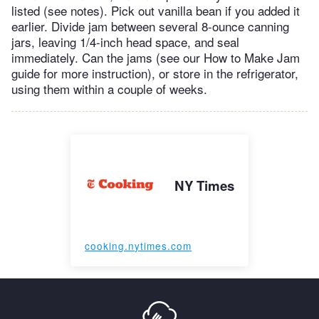
listed (see notes). Pick out vanilla bean if you added it
earlier. Divide jam between several 8-ounce canning
jars, leaving 1/4-inch head space, and seal
immediately. Can the jams (see our How to Make Jam
guide for more instruction), or store in the refrigerator,
using them within a couple of weeks.
NY Times
cooking.nytimes.com