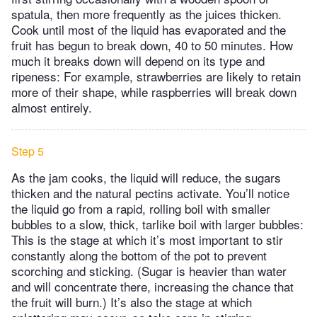
spatula, then more frequently as the juices thicken.
Cook until most of the liquid has evaporated and the
fruit has begun to break down, 40 to 50 minutes. How
much it breaks down will depend on its type and
ripeness: For example, strawberries are likely to retain
more of their shape, while raspberries will break down
almost entirely.
Step 5
As the jam cooks, the liquid will reduce, the sugars
thicken and the natural pectins activate. You’ll notice
the liquid go from a rapid, rolling boil with smaller
bubbles to a slow, thick, tarlike boil with larger bubbles:
This is the stage at which it’s most important to stir
constantly along the bottom of the pot to prevent
scorching and sticking. (Sugar is heavier than water
and will concentrate there, increasing the chance that
the fruit will burn.) It’s also the stage at which