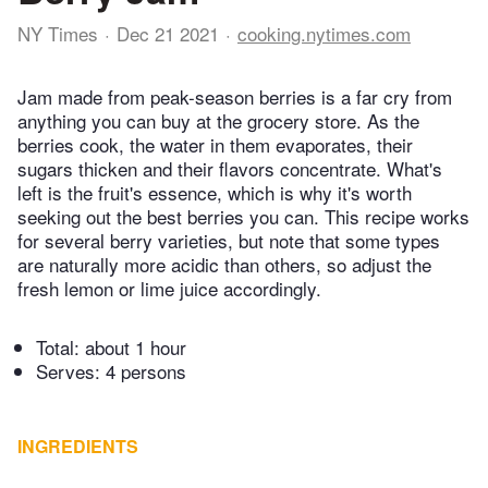
NY Times
Dec 21 2021
cooking.nytimes.com
Jam made from peak-season berries is a far cry from
anything you can buy at the grocery store. As the
berries cook, the water in them evaporates, their
sugars thicken and their flavors concentrate. What's
left is the fruit's essence, which is why it's worth
seeking out the best berries you can. This recipe works
for several berry varieties, but note that some types
are naturally more acidic than others, so adjust the
fresh lemon or lime juice accordingly.
Total:
about 1 hour
Serves: 4 persons
INGREDIENTS