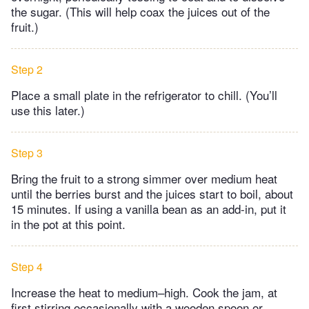
the sugar. (This will help coax the juices out of the
fruit.)
Step 2
Place a small plate in the refrigerator to chill. (You’ll
use this later.)
Step 3
Bring the fruit to a strong simmer over medium heat
until the berries burst and the juices start to boil, about
15 minutes. If using a vanilla bean as an add-in, put it
in the pot at this point.
Step 4
Increase the heat to medium–high. Cook the jam, at
first stirring occasionally with a wooden spoon or