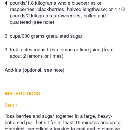
4
pounds/1.8 kilograms whole blueberries or
raspberries; blackberries, halved lengthwise; or 4 1/2
pounds/2 kilograms strawberries, hulled and
quartered (see note)
3
cups/600 grams granulated sugar
3
to 4 tablespoons fresh lemon or lime juice (from
about 2 lemons or limes)
Add-ins (optional, see note)
INSTRUCTIONS
Step 1
Toss berries and sugar together in a large, heavy-
bottomed pot. Let sit for at least 15 minutes and up to
overnight, periodically tossing to coat and to dissolve