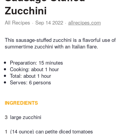
Zucchini
All Recipes
Sep 14 2022
allrecipes.com
This sausage-stuffed zucchini is a flavorful use of
summertime zucchini with an Italian flare.
Preparation:
15 minutes
Cooking:
about 1 hour
Total:
about 1 hour
Serves: 6 persons
INGREDIENTS
3
large zucchini
1
(14 ounce) can petite diced tomatoes