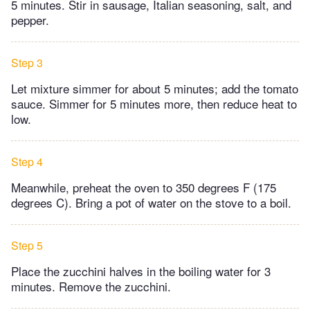
5 minutes. Stir in sausage, Italian seasoning, salt, and
pepper.
Step 3
Let mixture simmer for about 5 minutes; add the tomato
sauce. Simmer for 5 minutes more, then reduce heat to
low.
Step 4
Meanwhile, preheat the oven to 350 degrees F (175
degrees C). Bring a pot of water on the stove to a boil.
Step 5
Place the zucchini halves in the boiling water for 3
minutes. Remove the zucchini.