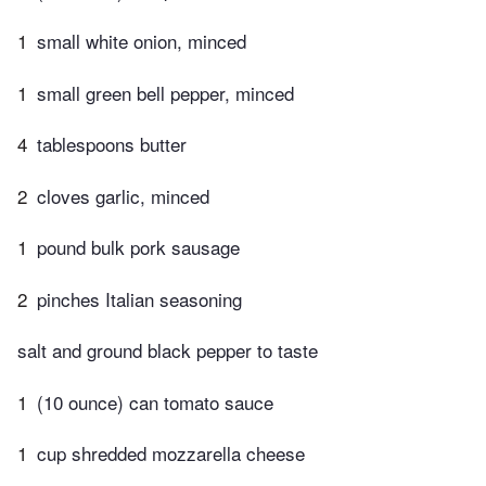
1
small white onion, minced
1
small green bell pepper, minced
4
tablespoons butter
2
cloves garlic, minced
1
pound bulk pork sausage
2
pinches Italian seasoning
salt and ground black pepper to taste
1
(10 ounce) can tomato sauce
1
cup shredded mozzarella cheese