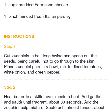
1
cup shredded Parmesan cheese
1
pinch minced fresh Italian parsley
INSTRUCTIONS
Step 1
Cut zucchinis in half lengthwise and spoon out the
seeds, being careful not to go through to the skin.
Place zucchini guts in a bowl; mix in diced tomatoes,
white onion, and green pepper.
Step 2
Heat butter in a skillet over medium heat. Add garlic
and sautè until fragrant, about 30 seconds. Add the
zucchini pulp mixture. Sautè until almost tender, about