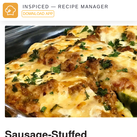
INSPICED — RECIPE MANAGER
DOWNLOAD APP
Sausage-Stuffed