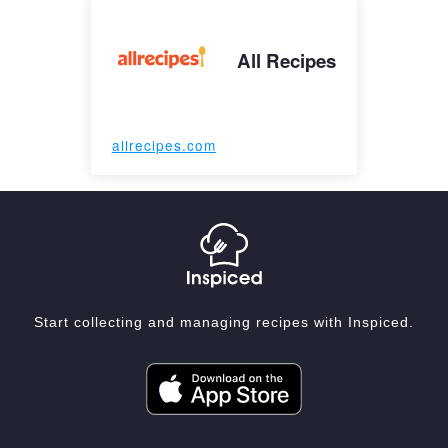
All Recipes
allrecipes.com
Start collecting and managing recipes with Inspiced.