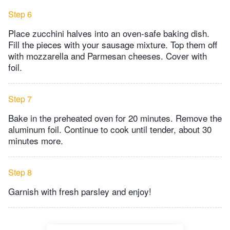
Step 6
Place zucchini halves into an oven-safe baking dish.
Fill the pieces with your sausage mixture. Top them off
with mozzarella and Parmesan cheeses. Cover with
foil.
Step 7
Bake in the preheated oven for 20 minutes. Remove the
aluminum foil. Continue to cook until tender, about 30
minutes more.
Step 8
Garnish with fresh parsley and enjoy!