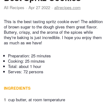
All Recipes
Apr 27 2022
allrecipes.com
This is the best tasting spritz cookie ever! The addition
of brown sugar to the dough gives them great flavor.
Buttery, crispy, and the aroma of the spices while
they're baking is just incredible. I hope you enjoy them
as much as we have!
Preparation:
25 minutes
Cooking:
25 minutes
Total:
about 1 hour
Serves: 72 persons
INGREDIENTS
1
cup butter, at room temperature