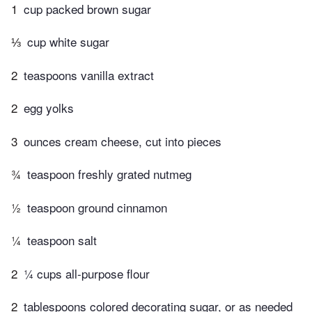
1
cup packed brown sugar
⅓
cup white sugar
2
teaspoons vanilla extract
2
egg yolks
3
ounces cream cheese, cut into pieces
¾
teaspoon freshly grated nutmeg
½
teaspoon ground cinnamon
¼
teaspoon salt
2
¼ cups all-purpose flour
2
tablespoons colored decorating sugar, or as needed