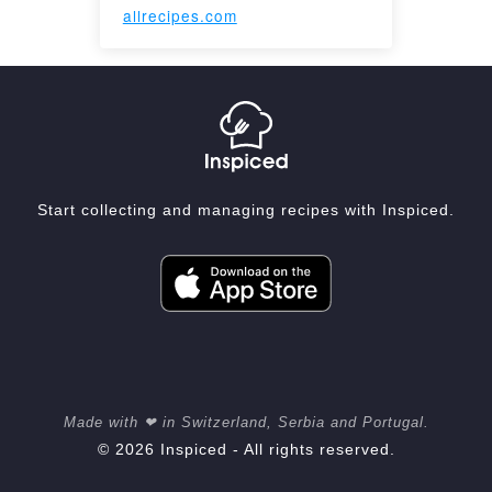
allrecipes.com
Start collecting and managing recipes with Inspiced.
Made with ❤ in Switzerland, Serbia and Portugal.
© 2026 Inspiced - All rights reserved.