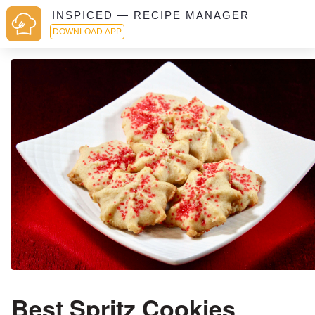
INSPICED — RECIPE MANAGER
DOWNLOAD APP
Best Spritz Cookies