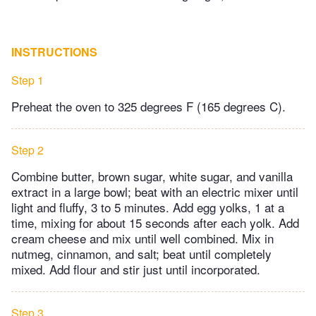
INSTRUCTIONS
Step 1
Preheat the oven to 325 degrees F (165 degrees C).
Step 2
Combine butter, brown sugar, white sugar, and vanilla
extract in a large bowl; beat with an electric mixer until
light and fluffy, 3 to 5 minutes. Add egg yolks, 1 at a
time, mixing for about 15 seconds after each yolk. Add
cream cheese and mix until well combined. Mix in
nutmeg, cinnamon, and salt; beat until completely
mixed. Add flour and stir just until incorporated.
Step 3