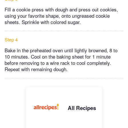
Fill a cookie press with dough and press out cookies,
using your favorite shape, onto ungreased cookie
sheets. Sprinkle with colored sugar.
Step 4
Bake in the preheated oven until lightly browned, 8 to
10 minutes. Cool on the baking sheet for 1 minute
before removing to a wire rack to cool completely.
Repeat with remaining dough.
All Recipes