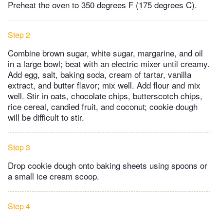
Preheat the oven to 350 degrees F (175 degrees C).
Step 2
Combine brown sugar, white sugar, margarine, and oil
in a large bowl; beat with an electric mixer until creamy.
Add egg, salt, baking soda, cream of tartar, vanilla
extract, and butter flavor; mix well. Add flour and mix
well. Stir in oats, chocolate chips, butterscotch chips,
rice cereal, candied fruit, and coconut; cookie dough
will be difficult to stir.
Step 3
Drop cookie dough onto baking sheets using spoons or
a small ice cream scoop.
Step 4