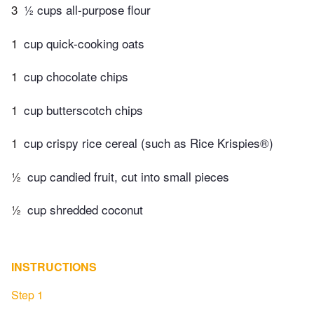
3
½ cups all-purpose flour
1
cup quick-cooking oats
1
cup chocolate chips
1
cup butterscotch chips
1
cup crispy rice cereal (such as Rice Krispies®)
½
cup candied fruit, cut into small pieces
½
cup shredded coconut
INSTRUCTIONS
Step 1