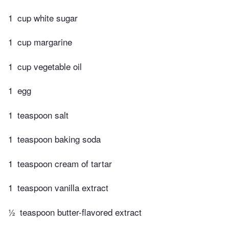
1
cup white sugar
1
cup margarine
1
cup vegetable oil
1
egg
1
teaspoon salt
1
teaspoon baking soda
1
teaspoon cream of tartar
1
teaspoon vanilla extract
½
teaspoon butter-flavored extract