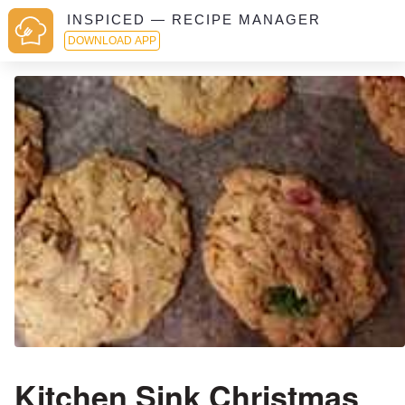
INSPICED — RECIPE MANAGER
DOWNLOAD APP
Kitchen Sink Christmas