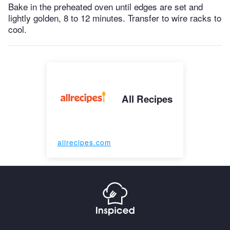
Bake in the preheated oven until edges are set and
lightly golden, 8 to 12 minutes. Transfer to wire racks to
cool.
All Recipes
allrecipes.com