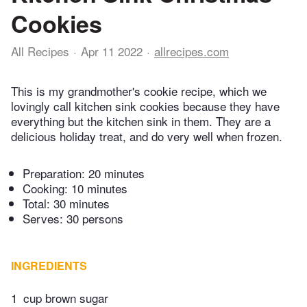
Cookies
All Recipes
Apr 11 2022
allrecipes.com
This is my grandmother's cookie recipe, which we
lovingly call kitchen sink cookies because they have
everything but the kitchen sink in them. They are a
delicious holiday treat, and do very well when frozen.
Preparation:
20 minutes
Cooking:
10 minutes
Total:
30 minutes
Serves: 30 persons
INGREDIENTS
1
cup brown sugar