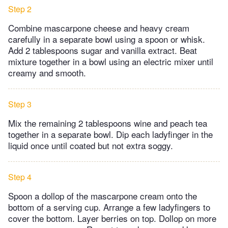
Step 2
Combine mascarpone cheese and heavy cream
carefully in a separate bowl using a spoon or whisk.
Add 2 tablespoons sugar and vanilla extract. Beat
mixture together in a bowl using an electric mixer until
creamy and smooth.
Step 3
Mix the remaining 2 tablespoons wine and peach tea
together in a separate bowl. Dip each ladyfinger in the
liquid once until coated but not extra soggy.
Step 4
Spoon a dollop of the mascarpone cream onto the
bottom of a serving cup. Arrange a few ladyfingers to
cover the bottom. Layer berries on top. Dollop on more