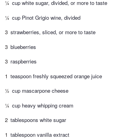
¼
cup white sugar, divided, or more to taste
¼
cup Pinot Grigio wine, divided
3
strawberries, sliced, or more to taste
3
blueberries
3
raspberries
1
teaspoon freshly squeezed orange juice
½
cup mascarpone cheese
¼
cup heavy whipping cream
2
tablespoons white sugar
1
tablespoon vanilla extract