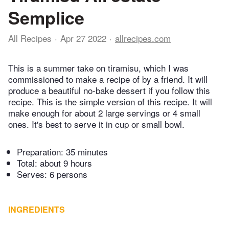
Semplice
All Recipes
Apr 27 2022
allrecipes.com
This is a summer take on tiramisu, which I was
commissioned to make a recipe of by a friend. It will
produce a beautiful no-bake dessert if you follow this
recipe. This is the simple version of this recipe. It will
make enough for about 2 large servings or 4 small
ones. It's best to serve it in cup or small bowl.
Preparation:
35 minutes
Total:
about 9 hours
Serves: 6 persons
INGREDIENTS