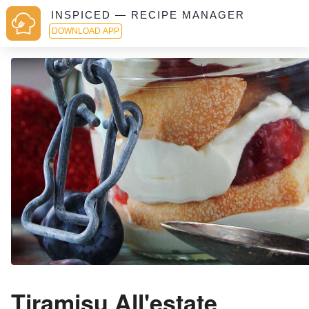
INSPICED — RECIPE MANAGER
DOWNLOAD APP
Tiramisu All'estate