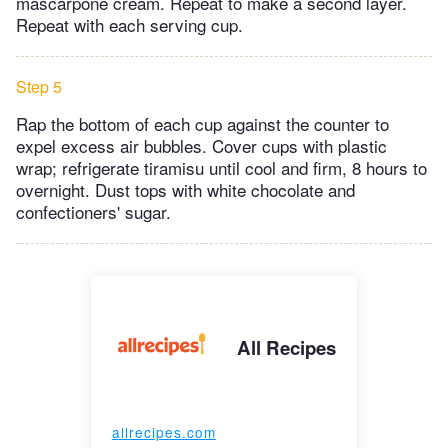
mascarpone cream. Repeat to make a second layer.
Repeat with each serving cup.
Step 5
Rap the bottom of each cup against the counter to
expel excess air bubbles. Cover cups with plastic
wrap; refrigerate tiramisu until cool and firm, 8 hours to
overnight. Dust tops with white chocolate and
confectioners' sugar.
All Recipes
allrecipes.com