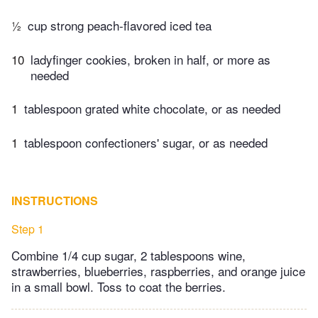
½
cup strong peach-flavored iced tea
10
ladyfinger cookies, broken in half, or more as
needed
1
tablespoon grated white chocolate, or as needed
1
tablespoon confectioners' sugar, or as needed
INSTRUCTIONS
Step 1
Combine 1/4 cup sugar, 2 tablespoons wine,
strawberries, blueberries, raspberries, and orange juice
in a small bowl. Toss to coat the berries.