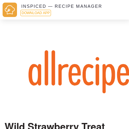
INSPICED — RECIPE MANAGER
DOWNLOAD APP
Wild Strawberry Treat