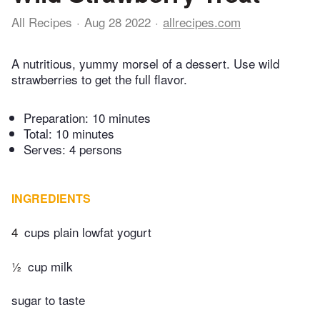
All Recipes
Aug 28 2022
allrecipes.com
A nutritious, yummy morsel of a dessert. Use wild
strawberries to get the full flavor.
Preparation:
10 minutes
Total:
10 minutes
Serves: 4 persons
INGREDIENTS
4
cups plain lowfat yogurt
½
cup milk
sugar to taste