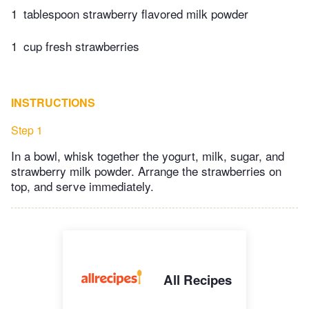
1
tablespoon strawberry flavored milk powder
1
cup fresh strawberries
INSTRUCTIONS
Step 1
In a bowl, whisk together the yogurt, milk, sugar, and
strawberry milk powder. Arrange the strawberries on
top, and serve immediately.
All Recipes