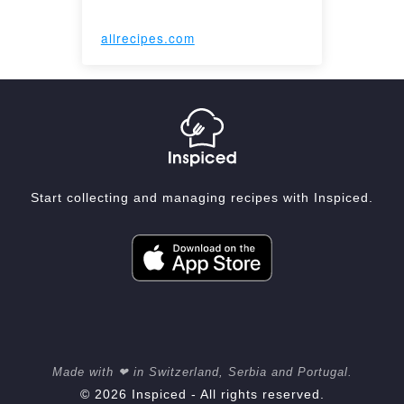
allrecipes.com
Start collecting and managing recipes with Inspiced.
Made with ❤ in Switzerland, Serbia and Portugal.
© 2026 Inspiced - All rights reserved.