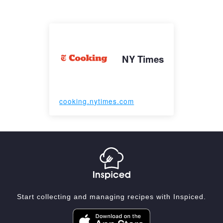
NY Times
cooking.nytimes.com
Start collecting and managing recipes with Inspiced.