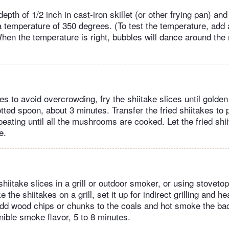
 depth of 1/2 inch in cast-iron skillet (or other frying pan) an
 temperature of 350 degrees. (To test the temperature, ad
. When the temperature is right, bubbles will dance around t
s to avoid overcrowding, fry the shiitake slices until golden
lotted spoon, about 3 minutes. Transfer the fried shiitakes to 
epeating until all the mushrooms are cooked. Let the fried shi
e.
hiitake slices in a grill or outdoor smoker, or using stoveto
the shiitakes on a grill, set it up for indirect grilling and h
dd wood chips or chunks to the coals and hot smoke the ba
nible smoke flavor, 5 to 8 minutes.