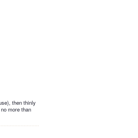
se), then thinly
e no more than