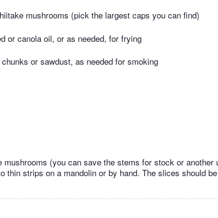
hiitake mushrooms (pick the largest caps you can find)
 or canola oil, or as needed, for frying
 chunks or sawdust, as needed for smoking
e mushrooms (you can save the stems for stock or another u
nto thin strips on a mandolin or by hand. The slices should b