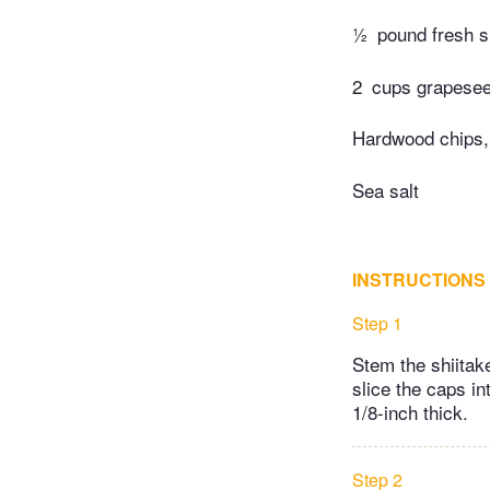
½
pound fresh s
2
cups grapeseed
Hardwood chips,
Sea salt
INSTRUCTIONS
Step 1
Stem the shiitak
slice the caps i
1/8-inch thick.
Step 2