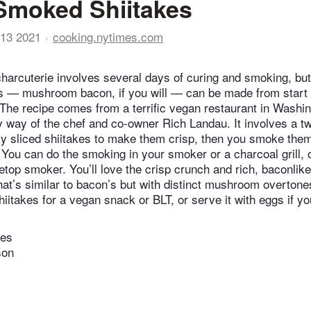
Smoked Shiitakes
13 2021
cooking.nytimes.com
harcuterie involves several days of curing and smoking, but
 — mushroom bacon, if you will — can be made from start to
. The recipe comes from a terrific vegan restaurant in Washin
 way of the chef and co-owner Rich Landau. It involves a t
inly sliced shiitakes to make them crisp, then you smoke th
 You can do the smoking in your smoker or a charcoal grill, 
etop smoker. You’ll love the crisp crunch and rich, baconlike
hat’s similar to bacon’s but with distinct mushroom overtone
iitakes for a vegan snack or BLT, or serve it with eggs if yo
tes
son