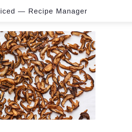
piced — Recipe Manager