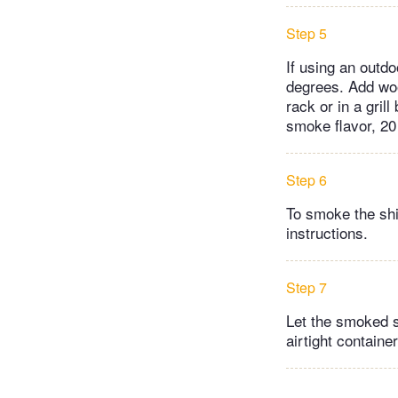
Step 5
If using an outdo
degrees. Add woo
rack or in a gril
smoke flavor, 20
Step 6
To smoke the shi
instructions.
Step 7
Let the smoked s
airtight contain