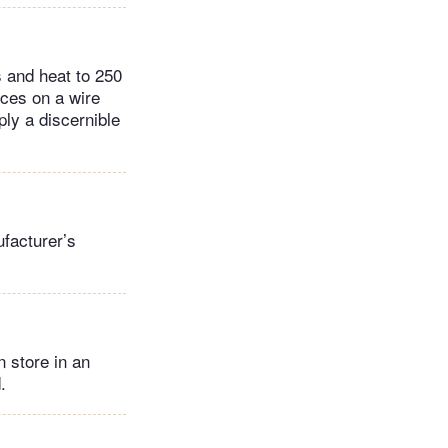
s and heat to 250
ices on a wire
ply a discernible
facturer’s
 store in an
.