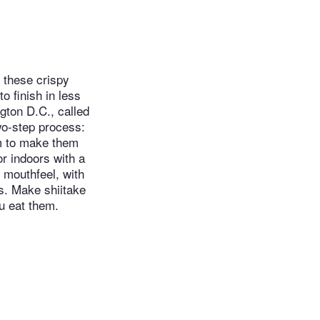
 these crispy
 finish in less
gton D.C., called
wo-step process:
em to make them
or indoors with a
 mouthfeel, with
s. Make shiitake
u eat them.