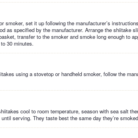
or smoker, set it up following the manufacturer’s instruction
d as specified by the manufacturer. Arrange the shiitake sl
l basket, transfer to the smoker and smoke long enough to ap
 to 30 minutes.
itakes using a stovetop or handheld smoker, follow the manu
hiitakes cool to room temperature, season with sea salt then
er until serving. They taste best the same day they’re smoked