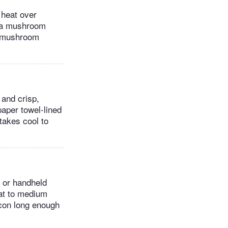
d heat over
d a mushroom
he mushroom
 and crisp,
paper towel-lined
itakes cool to
p or handheld
eat to medium
con long enough