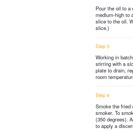
Pour the oil to a
medium-high to a
slice to the oil
slice.)
Step 3
Working in batche
stirring with a s
plate to drain, r
room temperatur
Step 4
Smoke the fried s
smoker. To smoke 
(350 degrees). A
to apply a discer