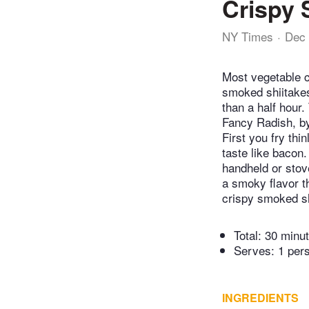
Crispy 
NY Times
Dec 
Most vegetable c
smoked shiitakes
than a half hour
Fancy Radish, by
First you fry th
taste like bacon.
handheld or stov
a smoky flavor t
crispy smoked sh
Total:
30 minu
Serves: 1 per
INGREDIENTS