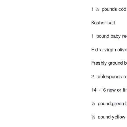
1 ½
pounds cod 
Kosher salt
1
pound baby re
Extra-virgin olive
Freshly ground b
2
tablespoons r
14
-16 new or fi
½
pound green 
½
pound yellow