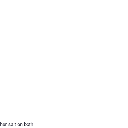
her salt on both