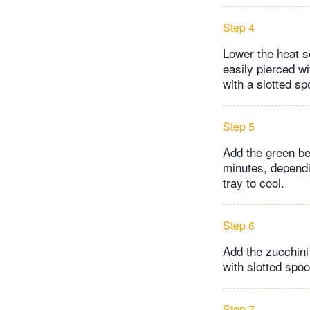
Step 4
Lower the heat s
easily pierced w
with a slotted sp
Step 5
Add the green be
minutes, dependi
tray to cool.
Step 6
Add the zucchini
with slotted spoo
Step 7