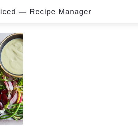
piced — Recipe Manager