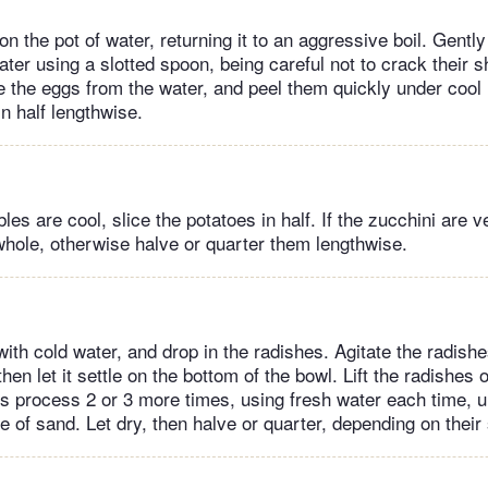
on the pot of water, returning it to an aggressive boil. Gentl
water using a slotted spoon, being careful not to crack their 
the eggs from the water, and peel them quickly under cool 
n half lengthwise.
es are cool, slice the potatoes in half. If the zucchini are v
hole, otherwise halve or quarter them lengthwise.
 with cold water, and drop in the radishes. Agitate the radish
hen let it settle on the bottom of the bowl. Lift the radishes 
is process 2 or 3 more times, using fresh water each time, un
e of sand. Let dry, then halve or quarter, depending on their 