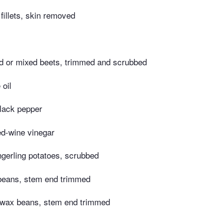
fillets, skin removed
d or mixed beets, trimmed and scrubbed
 oil
lack pepper
ed-wine vinegar
ngerling potatoes, scrubbed
beans, stem end trimmed
 wax beans, stem end trimmed