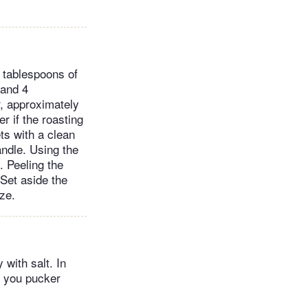
4 tablespoons of
 and 4
r, approximately
r if the roasting
ts with a clean
andle. Using the
. Peeling the
 Set aside the
ze.
 with salt. In
e you pucker