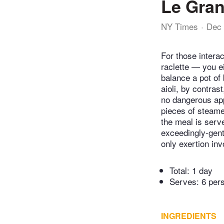
Le Gran
NY Times
Dec 
For those intera
raclette — you ei
balance a pot of 
aioli, by contras
no dangerous app
pieces of steame
the meal is serve
exceedingly-gent
only exertion inv
Total:
1 day
Serves: 6 per
INGREDIENTS