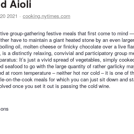
d Aioli
20 2021
cooking.nytimes.com
ctive group-gathering festive meals that first come to mind —
ther have to maintain a giant heated stone by an even larger 
boiling oil, molten cheese or finicky chocolate over a live fl
t, is a distinctly relaxing, convivial and participatory group m
aratus: It’s just a vivid spread of vegetables, simply cooke
d seafood to go with the large quantity of rather garlicky m
d at room temperature – neither hot nor cold – it is one of t
le-on-the-cook meals for which you can just sit down and s
olved once you set it out is passing the cold wine.
sons