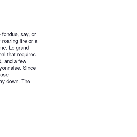
 fondue, say, or
roaring fire or a
ame. Le grand
eal that requires
d, and a few
ayonnaise. Since
hose
tay down. The