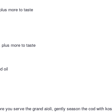
 plus more to taste
, plus more to taste
d oil
ore you serve the grand aioli, gently season the cod with kos