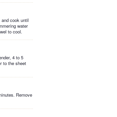
 and cook until
immering water
wel to cool.
nder, 4 to 5
r to the sheet
5 minutes. Remove