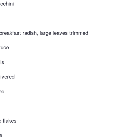
cchini
breakfast radish, large leaves trimmed
tuce
ls
livered
ed
e flakes
e