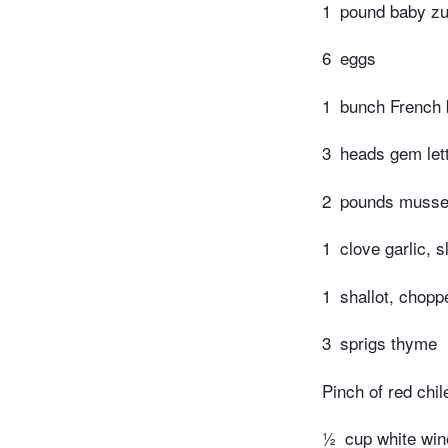
1
pound baby zu
6
eggs
1
bunch French 
3
heads gem let
2
pounds musse
1
clove garlic, s
1
shallot, chopp
3
sprigs thyme
Pinch of red chil
½
cup white win