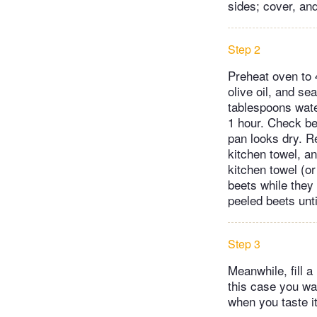
sides; cover, and
Step 2
Preheat oven to 
olive oil, and se
tablespoons water
1 hour. Check be
pan looks dry. R
kitchen towel, a
kitchen towel (or
beets while they 
peeled beets unti
Step 3
Meanwhile, fill a
this case you wa
when you taste it