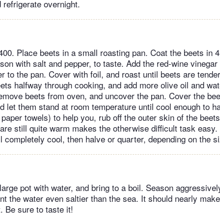
 refrigerate overnight.
400. Place beets in a small roasting pan. Coat the beets in 
ason with salt and pepper, to taste. Add the red-wine vinegar
 to the pan. Cover with foil, and roast until beets are tende
ets halfway through cooking, and add more olive oil and wate
emove beets from oven, and uncover the pan. Cover the bee
nd let them stand at room temperature until cool enough to h
 paper towels) to help you, rub off the outer skin of the beets
are still quite warm makes the otherwise difficult task easy.
l completely cool, then halve or quarter, depending on the si
 large pot with water, and bring to a boil. Season aggressively
nt the water even saltier than the sea. It should nearly mak
. Be sure to taste it!