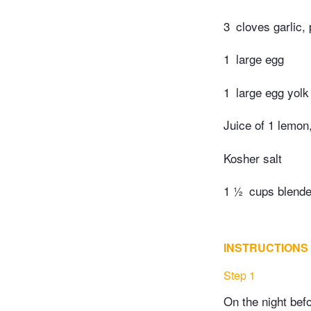
3
cloves garlic,
1
large egg
1
large egg yolk
Juice of 1 lemon
Kosher salt
1 ½
cups blende
INSTRUCTIONS
Step 1
On the night bef