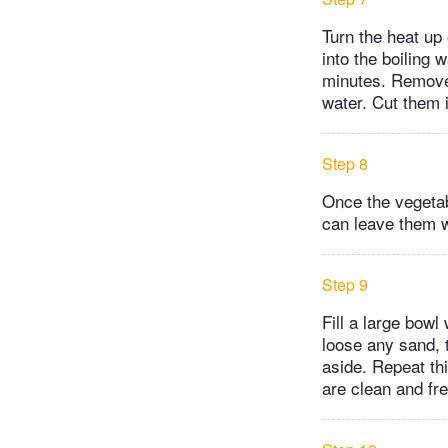
Turn the heat up 
into the boiling 
minutes. Remove 
water. Cut them i
Step 8
Once the vegetabl
can leave them w
Step 9
Fill a large bowl
loose any sand, t
aside. Repeat th
are clean and fre