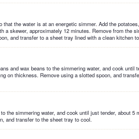
o that the water is at an energetic simmer. Add the potatoes,
ith a skewer, approximately 12 minutes. Remove from the s
oon, and transfer to a sheet tray lined with a clean kitchen to
ans and wax beans to the simmering water, and cook until te
ng on thickness. Remove using a slotted spoon, and transfe
 to the simmering water, and cook until just tender, about 
n, and transfer to the sheet tray to cool.