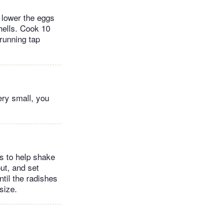
y lower the eggs
shells. Cook 10
running tap
ery small, you
es to help shake
out, and set
til the radishes
size.