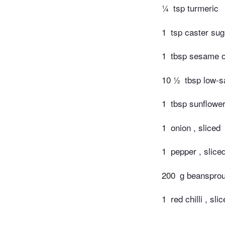
¼
tsp turmeric
1
tsp caster sug
1
tbsp sesame o
10 ½
tbsp low-s
1
tbsp sunflower
1
onion , sliced
1
pepper , slic
200
g beansprou
1
red chilli , sli