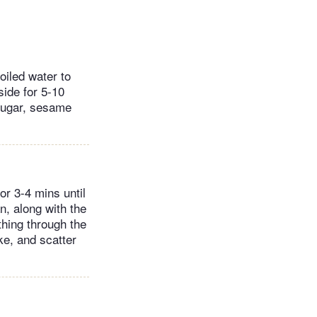
oiled water to
side for 5-10
 sugar, sesame
or 3-4 mins until
n, along with the
thing through the
ike, and scatter