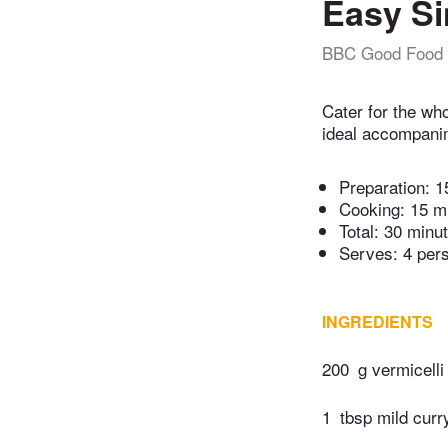
Easy Si
BBC Good Food
Cater for the wh
ideal accompanim
Preparation:
1
Cooking:
15 m
Total:
30 minu
Serves: 4 per
INGREDIENTS
200
g vermicelli
1
tbsp mild cur