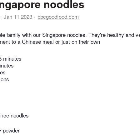
ngapore noodles
Jan 11 2023
bbcgoodfood.com
ole family with our Singapore noodles. They're healthy and 
ent to a Chinese meal or just on their own
5 minutes
inutes
tes
sons
 rice noodles
ry powder