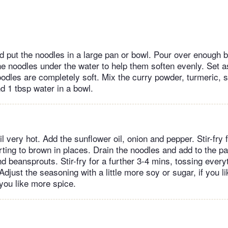
nd put the noodles in a large pan or bowl. Pour over enough b
he noodles under the water to help them soften evenly. Set a
noodles are completely soft. Mix the curry powder, turmeric,
d 1 tbsp water in a bowl.
l very hot. Add the sunflower oil, onion and pepper. Stir-fry f
ting to brown in places. Drain the noodles and add to the pa
 beansprouts. Stir-fry for a further 3-4 mins, tossing every
 Adjust the seasoning with a little more soy or sugar, if you l
f you like more spice.