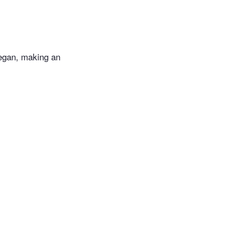
vegan, making an