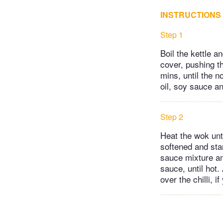
INSTRUCTIONS
Step 1
Boil the kettle a
cover, pushing t
mins, until the 
oil, soy sauce an
Step 2
Heat the wok unti
softened and star
sauce mixture and
sauce, until hot.
over the chilli, i