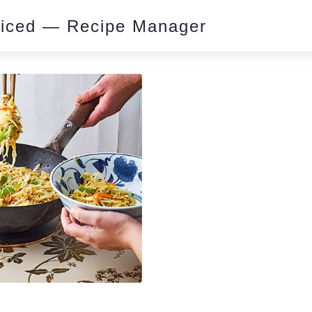
piced — Recipe Manager