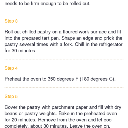
needs to be firm enough to be rolled out.
Step 3
Roll out chilled pastry on a floured work surface and fit
into the prepared tart pan. Shape an edge and prick the
pastry several times with a fork. Chill in the refrigerator
for 30 minutes.
Step 4
Preheat the oven to 350 degrees F (180 degrees C).
Step 5
Cover the pastry with parchment paper and fill with dry
beans or pastry weights. Bake in the preheated oven
for 20 minutes. Remove from the oven and let cool
completely, about 30 minutes. Leave the oven on.