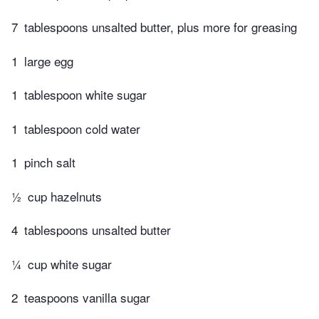
7
tablespoons unsalted butter, plus more for greasing
1
large egg
1
tablespoon white sugar
1
tablespoon cold water
1
pinch salt
½
cup hazelnuts
4
tablespoons unsalted butter
¼
cup white sugar
2
teaspoons vanilla sugar