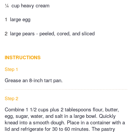
¼
cup heavy cream
1
large egg
2
large pears - peeled, cored, and sliced
INSTRUCTIONS
Step 1
Grease an 8-inch tart pan.
Step 2
Combine 1 1/2 cups plus 2 tablespoons flour, butter,
egg, sugar, water, and salt in a large bowl. Quickly
knead into a smooth dough. Place in a container with a
lid and refrigerate for 30 to 60 minutes. The pastry