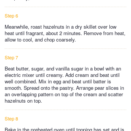
Step 6
Meanwhile, roast hazelnuts in a dry skillet over low
heat until fragrant, about 2 minutes. Remove from heat,
allow to cool, and chop coarsely.
Step 7
Beat butter, sugar, and vanilla sugar in a bowl with an
electric mixer until creamy. Add cream and beat until
well combined. Mix in egg and beat until batter is
smooth. Spread onto the pastry. Arrange pear slices in
an overlapping pattern on top of the cream and scatter
hazelnuts on top.
Step 8
Bake in the preheated oven until topping has set and is