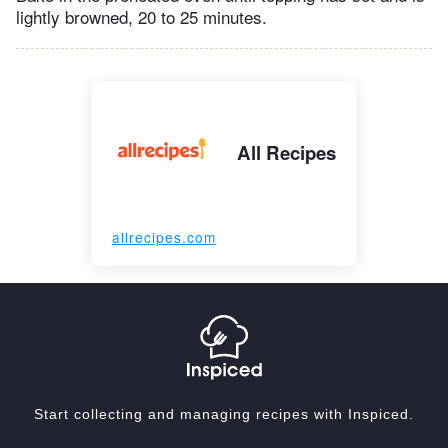
lightly browned, 20 to 25 minutes.
All Recipes
allrecipes.com
Start collecting and managing recipes with Inspiced.