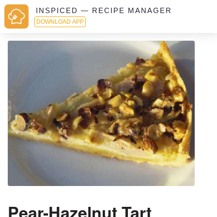
INSPICED — RECIPE MANAGER
DOWNLOAD APP
Pear-Hazelnut Tart