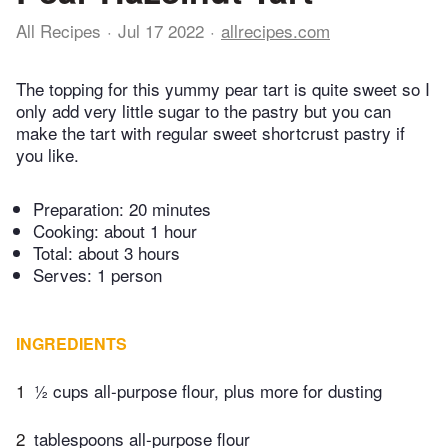
All Recipes
Jul 17 2022
allrecipes.com
The topping for this yummy pear tart is quite sweet so I
only add very little sugar to the pastry but you can
make the tart with regular sweet shortcrust pastry if
you like.
Preparation:
20 minutes
Cooking:
about 1 hour
Total:
about 3 hours
Serves: 1 person
INGREDIENTS
1
½ cups all-purpose flour, plus more for dusting
2
tablespoons all-purpose flour