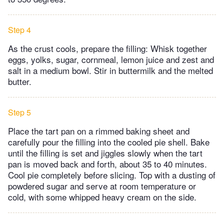
Step 4
As the crust cools, prepare the filling: Whisk together
eggs, yolks, sugar, cornmeal, lemon juice and zest and
salt in a medium bowl. Stir in buttermilk and the melted
butter.
Step 5
Place the tart pan on a rimmed baking sheet and
carefully pour the filling into the cooled pie shell. Bake
until the filling is set and jiggles slowly when the tart
pan is moved back and forth, about 35 to 40 minutes.
Cool pie completely before slicing. Top with a dusting of
powdered sugar and serve at room temperature or
cold, with some whipped heavy cream on the side.