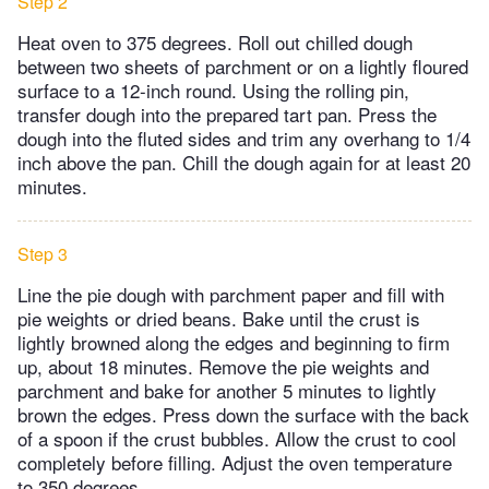
Step 2
Heat oven to 375 degrees. Roll out chilled dough
between two sheets of parchment or on a lightly floured
surface to a 12-inch round. Using the rolling pin,
transfer dough into the prepared tart pan. Press the
dough into the fluted sides and trim any overhang to 1/4
inch above the pan. Chill the dough again for at least 20
minutes.
Step 3
Line the pie dough with parchment paper and fill with
pie weights or dried beans. Bake until the crust is
lightly browned along the edges and beginning to firm
up, about 18 minutes. Remove the pie weights and
parchment and bake for another 5 minutes to lightly
brown the edges. Press down the surface with the back
of a spoon if the crust bubbles. Allow the crust to cool
completely before filling. Adjust the oven temperature
to 350 degrees.