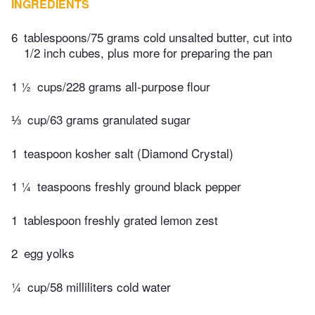
INGREDIENTS
6
tablespoons/75 grams cold unsalted butter, cut into
1/2 inch cubes, plus more for preparing the pan
1 ½
cups/228 grams all-purpose flour
⅓
cup/63 grams granulated sugar
1
teaspoon kosher salt (Diamond Crystal)
1 ¼
teaspoons freshly ground black pepper
1
tablespoon freshly grated lemon zest
2
egg yolks
¼
cup/58 milliliters cold water