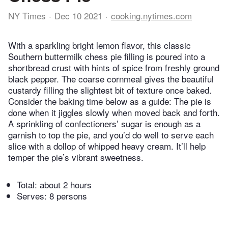
NY Times
Dec 10 2021
cooking.nytimes.com
With a sparkling bright lemon flavor, this classic
Southern buttermilk chess pie filling is poured into a
shortbread crust with hints of spice from freshly ground
black pepper. The coarse cornmeal gives the beautiful
custardy filling the slightest bit of texture once baked.
Consider the baking time below as a guide: The pie is
done when it jiggles slowly when moved back and forth.
A sprinkling of confectioners’ sugar is enough as a
garnish to top the pie, and you’d do well to serve each
slice with a dollop of whipped heavy cream. It’ll help
temper the pie’s vibrant sweetness.
Total:
about 2 hours
Serves: 8 persons