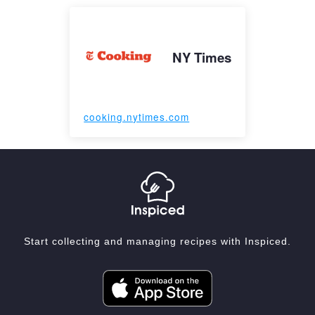
NY Times
cooking.nytimes.com
Start collecting and managing recipes with Inspiced.