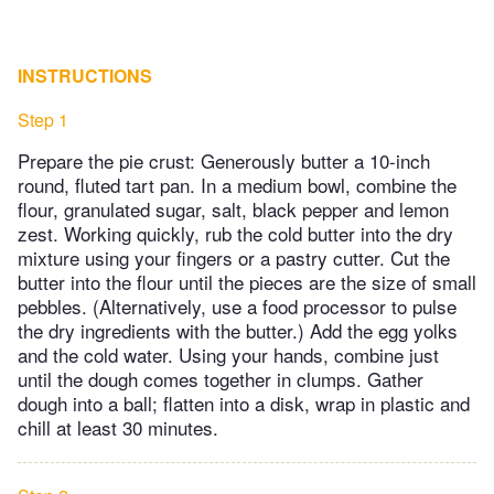
INSTRUCTIONS
Step 1
Prepare the pie crust: Generously butter a 10-inch
round, fluted tart pan. In a medium bowl, combine the
flour, granulated sugar, salt, black pepper and lemon
zest. Working quickly, rub the cold butter into the dry
mixture using your fingers or a pastry cutter. Cut the
butter into the flour until the pieces are the size of small
pebbles. (Alternatively, use a food processor to pulse
the dry ingredients with the butter.) Add the egg yolks
and the cold water. Using your hands, combine just
until the dough comes together in clumps. Gather
dough into a ball; flatten into a disk, wrap in plastic and
chill at least 30 minutes.