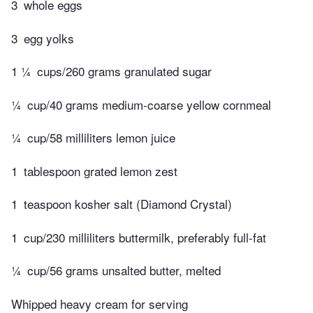
3
whole eggs
3
egg yolks
1 ¼
cups/260 grams granulated sugar
¼
cup/40 grams medium-coarse yellow cornmeal
¼
cup/58 milliliters lemon juice
1
tablespoon grated lemon zest
1
teaspoon kosher salt (Diamond Crystal)
1
cup/230 milliliters buttermilk, preferably full-fat
¼
cup/56 grams unsalted butter, melted
Whipped heavy cream for serving