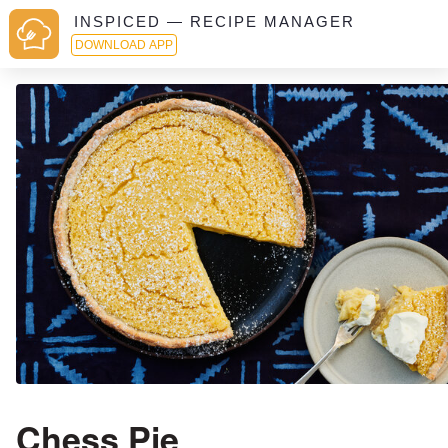
INSPICED — RECIPE MANAGER
DOWNLOAD APP
Chess Pie