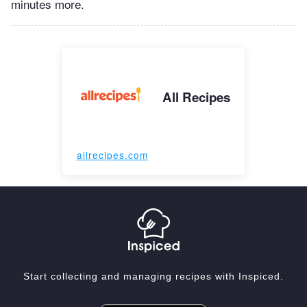
minutes more.
All Recipes
allrecipes.com
Start collecting and managing recipes with Inspiced.