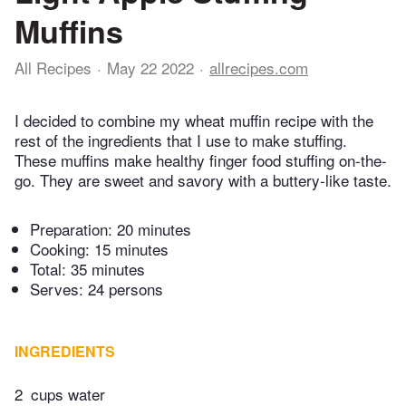
Muffins
All Recipes
May 22 2022
allrecipes.com
I decided to combine my wheat muffin recipe with the
rest of the ingredients that I use to make stuffing.
These muffins make healthy finger food stuffing on-the-
go. They are sweet and savory with a buttery-like taste.
Preparation:
20 minutes
Cooking:
15 minutes
Total:
35 minutes
Serves: 24 persons
INGREDIENTS
2
cups water