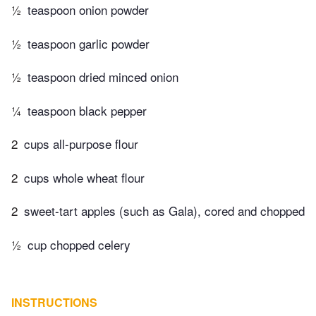
½
teaspoon onion powder
½
teaspoon garlic powder
½
teaspoon dried minced onion
¼
teaspoon black pepper
2
cups all-purpose flour
2
cups whole wheat flour
2
sweet-tart apples (such as Gala), cored and chopped
½
cup chopped celery
INSTRUCTIONS