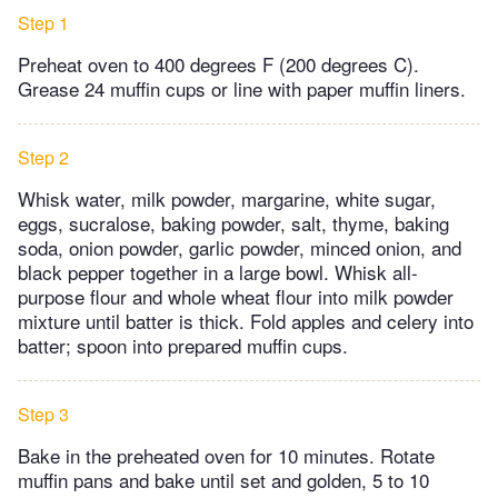
Step 1
Preheat oven to 400 degrees F (200 degrees C).
Grease 24 muffin cups or line with paper muffin liners.
Step 2
Whisk water, milk powder, margarine, white sugar,
eggs, sucralose, baking powder, salt, thyme, baking
soda, onion powder, garlic powder, minced onion, and
black pepper together in a large bowl. Whisk all-
purpose flour and whole wheat flour into milk powder
mixture until batter is thick. Fold apples and celery into
batter; spoon into prepared muffin cups.
Step 3
Bake in the preheated oven for 10 minutes. Rotate
muffin pans and bake until set and golden, 5 to 10