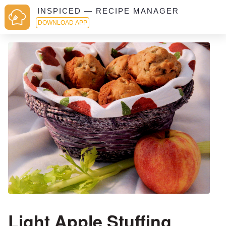
INSPICED — RECIPE MANAGER
DOWNLOAD APP
Light Apple Stuffing