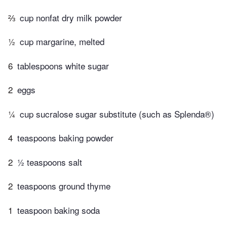
⅔
cup nonfat dry milk powder
½
cup margarine, melted
6
tablespoons white sugar
2
eggs
¼
cup sucralose sugar substitute (such as Splenda®)
4
teaspoons baking powder
2
½ teaspoons salt
2
teaspoons ground thyme
1
teaspoon baking soda