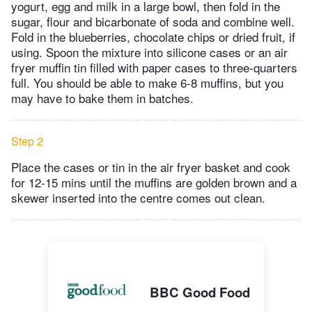
yogurt, egg and milk in a large bowl, then fold in the
sugar, flour and bicarbonate of soda and combine well.
Fold in the blueberries, chocolate chips or dried fruit, if
using. Spoon the mixture into silicone cases or an air
fryer muffin tin filled with paper cases to three-quarters
full. You should be able to make 6-8 muffins, but you
may have to bake them in batches.
Step 2
Place the cases or tin in the air fryer basket and cook
for 12-15 mins until the muffins are golden brown and a
skewer inserted into the centre comes out clean.
BBC Good Food