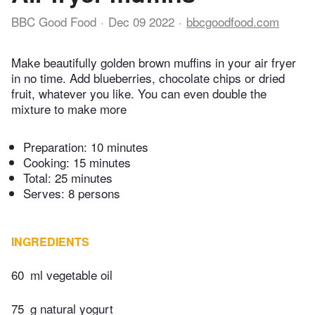
BBC Good Food
Dec 09 2022
bbcgoodfood.com
Make beautifully golden brown muffins in your air fryer
in no time. Add blueberries, chocolate chips or dried
fruit, whatever you like. You can even double the
mixture to make more
Preparation:
10 minutes
Cooking:
15 minutes
Total:
25 minutes
Serves: 8 persons
INGREDIENTS
60
ml vegetable oil
75
g natural yogurt