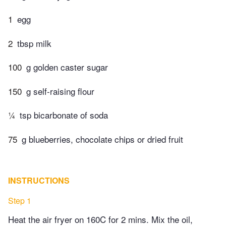
1
egg
2
tbsp milk
100
g golden caster sugar
150
g self-raising flour
¼
tsp bicarbonate of soda
75
g blueberries, chocolate chips or dried fruit
INSTRUCTIONS
Step 1
Heat the air fryer on 160C for 2 mins. Mix the oil,