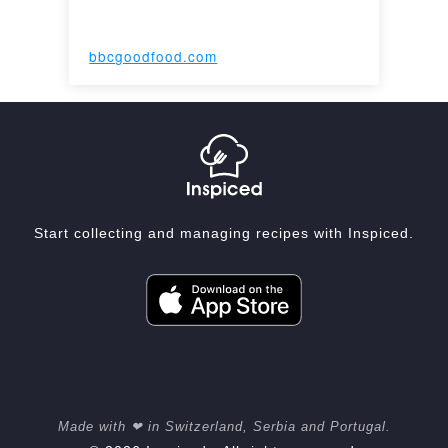
bbcgoodfood.com
Start collecting and managing recipes with Inspiced.
Made with ❤ in Switzerland, Serbia and Portugal.