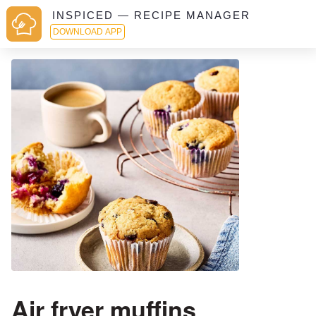
INSPICED — RECIPE MANAGER
DOWNLOAD APP
Air fryer muffins