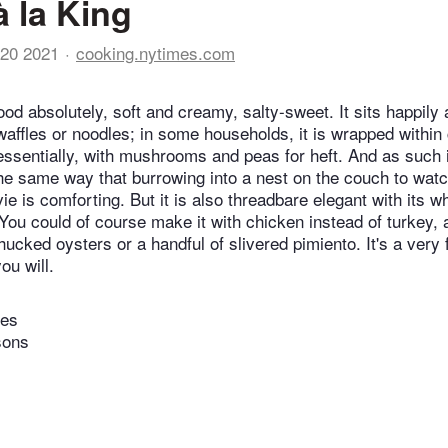
à la King
20 2021
cooking.nytimes.com
ood absolutely, soft and creamy, salty-sweet. It sits happily 
 waffles or noodles; in some households, it is wrapped within 
 essentially, with mushrooms and peas for heft. And as such i
the same way that burrowing into a nest on the couch to watch
e is comforting. But it is also threadbare elegant with its wh
You could of course make it with chicken instead of turkey,
cked oysters or a handful of slivered pimiento. It's a very f
ou will.
tes
sons