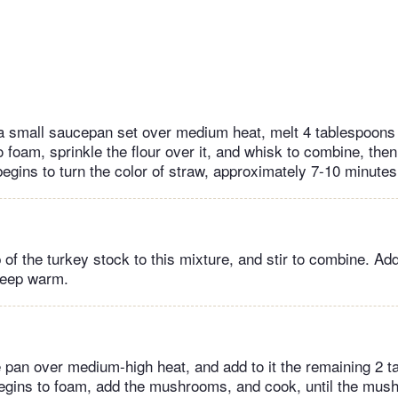
a small saucepan set over medium heat, melt 4 tablespoons o
 foam, sprinkle the flour over it, and whisk to combine, the
 begins to turn the color of straw, approximately 7-10 minutes
 of the turkey stock to this mixture, and stir to combine. Ad
Keep warm.
é pan over medium-high heat, and add to it the remaining 2 t
begins to foam, add the mushrooms, and cook, until the mu