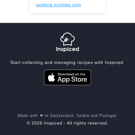
cooking.nytimes.com
Start collecting and managing recipes with Inspiced.
Made with ❤ in Switzerland, Serbia and Portugal.
© 2026 Inspiced - All rights reserved.