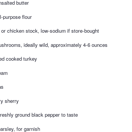
salted butter
l-purpose flour
 or chicken stock, low-sodium if store-bought
ushrooms, ideally wild, approximately 4-6 ounces
ed cooked turkey
ream
as
ry sherry
freshly ground black pepper to taste
arsley, for garnish