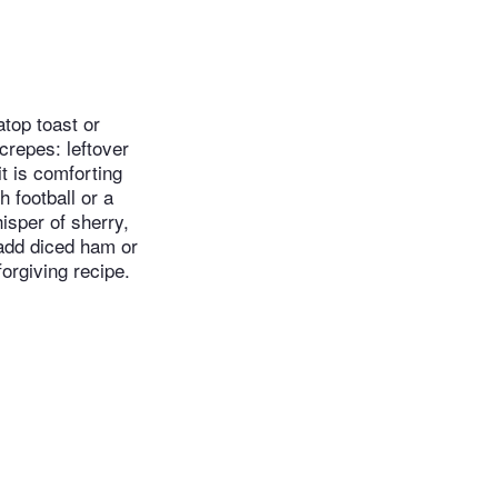
atop toast or
crepes: leftover
t is comforting
 football or a
isper of sherry,
 add diced ham or
orgiving recipe.