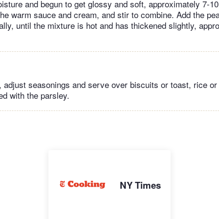
oisture and begun to get glossy and soft, approximately 7-1
 the warm sauce and cream, and stir to combine. Add the pea
ally, until the mixture is hot and has thickened slightly, app
y, adjust seasonings and serve over biscuits or toast, rice or
ed with the parsley.
NY Times