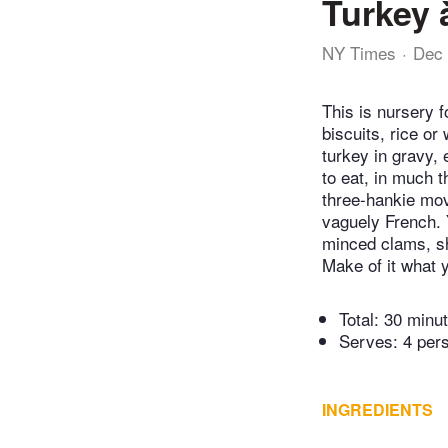
Turkey 
NY Times
Dec 
This is nursery f
biscuits, rice or
turkey in gravy,
to eat, in much 
three-hankie movi
vaguely French. 
minced clams, shu
Make of it what y
Total:
30 minu
Serves: 4 per
INGREDIENTS