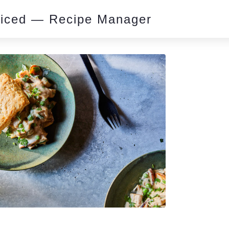
piced — Recipe Manager