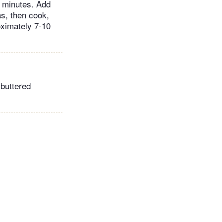
0 minutes. Add
s, then cook,
roximately 7-10
 buttered