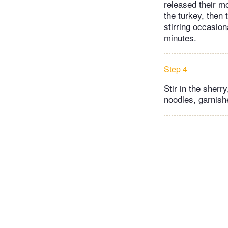
released their m
the turkey, then
stirring occasion
minutes.
Step 4
Stir in the sherr
noodles, garnish