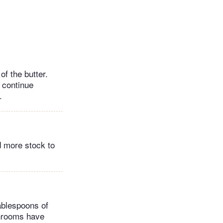
f the butter.
n continue
.
d more stock to
ablespoons of
shrooms have