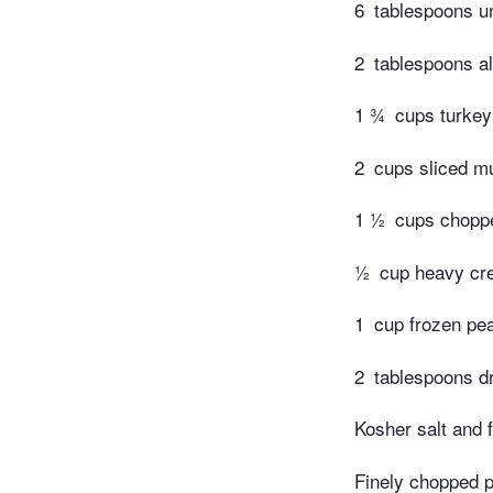
6
tablespoons un
2
tablespoons al
1 ¾
cups turkey
2
cups sliced m
1 ½
cups chopp
½
cup heavy c
1
cup frozen pe
2
tablespoons d
Kosher salt and 
Finely chopped p