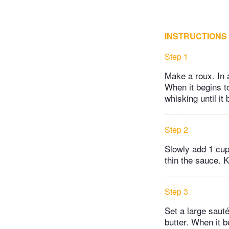
INSTRUCTIONS
Step 1
Make a roux. In 
When it begins to
whisking until it
Step 2
Slowly add 1 cup
thin the sauce. 
Step 3
Set a large saut
butter. When it 