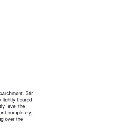
parchment. Stir
lightly floured
ly level the
ost completely,
gg over the