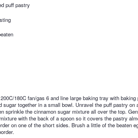
ed puff pastry
usting
beaten
 200C/180C fan/gas 6 and line large baking tray with baking 
sugar together in a small bowl. Unravel the puff pastry on a 
n sprinkle the cinnamon sugar mixture all over the top. Gent
ixture with the back of a spoon so it covers the pastry alm
der on one of the short sides. Brush a little of the beaten e
order.