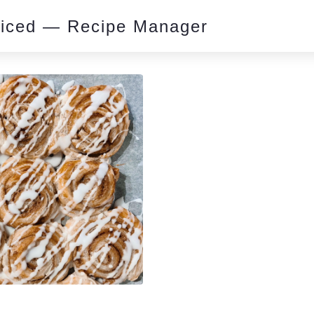
piced — Recipe Manager