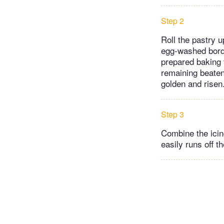
Step 2
Roll the pastry u
egg-washed borde
prepared baking 
remaining beaten 
golden and risen.
Step 3
Combine the icing
easily runs off t