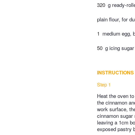
320
g ready-roll
plain flour, for d
1
medium egg, 
50
g icing sugar
INSTRUCTIONS
Step 1
Heat the oven to
the cinnamon and 
work surface, the
cinnamon sugar m
leaving a 1cm bor
exposed pastry b