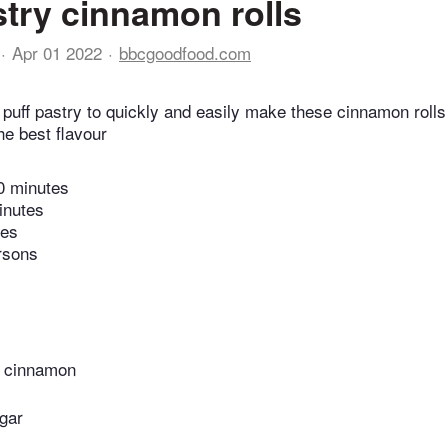
stry cinnamon rolls
Apr 01 2022
bbcgoodfood.com
uff pastry to quickly and easily make these cinnamon rolls 
the best flavour
0 minutes
inutes
tes
rsons
d cinnamon
gar