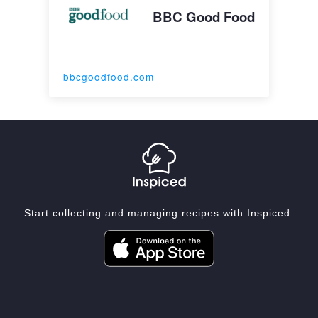
BBC Good Food
bbcgoodfood.com
Start collecting and managing recipes with Inspiced.