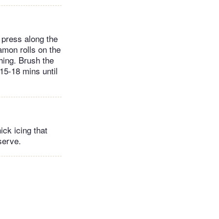
y press along the
amon rolls on the
hing. Brush the
 15-18 mins until
ick icing that
serve.