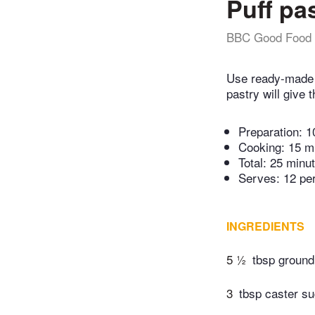
Puff pa
BBC Good Food
Use ready-made p
pastry will give 
Preparation:
1
Cooking:
15 m
Total:
25 minu
Serves: 12 pe
INGREDIENTS
5 ½
tbsp groun
3
tbsp caster su