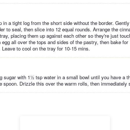
p in a tight log from the short side without the border. Gentl
r to seal, then slice into 12 equal rounds. Arrange the cinn
tray, placing them up against each other so they're just touc
egg all over the tops and sides of the pastry, then bake for
 Leave to cool on the tray for 10-15 mins.
 sugar with 1½ tsp water in a small bowl until you have a th
he spoon. Drizzle this over the warm rolls, then immediately 