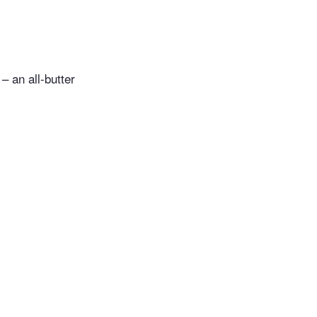
– an all-butter