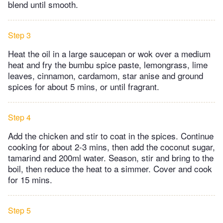
blend until smooth.
Step 3
Heat the oil in a large saucepan or wok over a medium
heat and fry the bumbu spice paste, lemongrass, lime
leaves, cinnamon, cardamom, star anise and ground
spices for about 5 mins, or until fragrant.
Step 4
Add the chicken and stir to coat in the spices. Continue
cooking for about 2-3 mins, then add the coconut sugar,
tamarind and 200ml water. Season, stir and bring to the
boil, then reduce the heat to a simmer. Cover and cook
for 15 mins.
Step 5