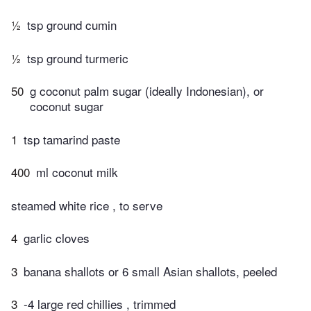
½
tsp ground cumin
½
tsp ground turmeric
50
g coconut palm sugar (ideally Indonesian), or
coconut sugar
1
tsp tamarind paste
400
ml coconut milk
steamed white rice , to serve
4
garlic cloves
3
banana shallots or 6 small Asian shallots, peeled
3
-4 large red chillies , trimmed