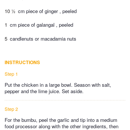
10 ½
cm piece of ginger , peeled
1
cm piece of galangal , peeled
5
candlenuts or macadamia nuts
INSTRUCTIONS
Step 1
Put the chicken in a large bowl. Season with salt,
pepper and the lime juice. Set aside.
Step 2
For the bumbu, peel the garlic and tip into a medium
food processor along with the other ingredients, then