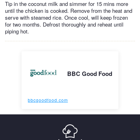
Tip in the coconut milk and simmer for 15 mins more
until the chicken is cooked. Remove from the heat and
serve with steamed rice. Once cool, will keep frozen
for two months. Defrost thoroughly and reheat until
piping hot.
BBC Good Food
bbcgoodfood.com