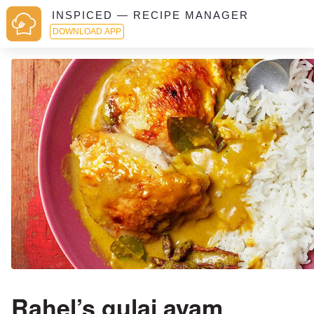
INSPICED — RECIPE MANAGER
DOWNLOAD APP
Rahel’s gulai ayam