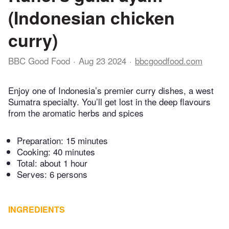
(Indonesian chicken
curry)
BBC Good Food
Aug 23 2024
bbcgoodfood.com
Enjoy one of Indonesia’s premier curry dishes, a west
Sumatra specialty. You’ll get lost in the deep flavours
from the aromatic herbs and spices
Preparation:
15 minutes
Cooking:
40 minutes
Total:
about 1 hour
Serves: 6 persons
INGREDIENTS