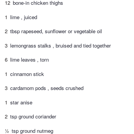
12
bone-in chicken thighs
1
lime , juiced
2
tbsp rapeseed, sunflower or vegetable oil
3
lemongrass stalks , bruised and tied together
6
lime leaves , torn
1
cinnamon stick
3
cardamom pods , seeds crushed
1
star anise
2
tsp ground coriander
½
tsp ground nutmeg