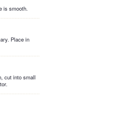
e is smooth.
ary. Place in
, cut into small
ator.