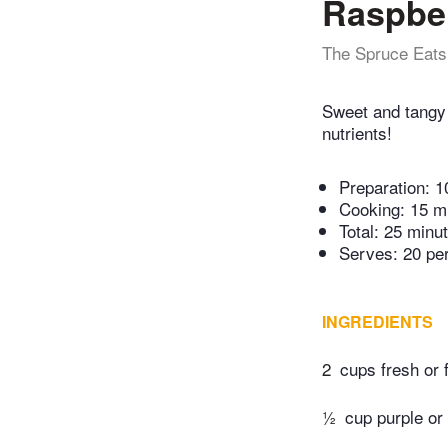
Raspber
The Spruce Eats
Sweet and tangy 
nutrients!
Preparation:
1
Cooking:
15 m
Total:
25 minu
Serves: 20 pe
INGREDIENTS
2
cups fresh or 
½
cup purple or 