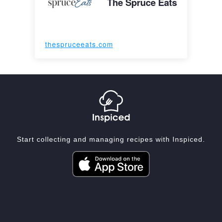
The Spruce Eats
thespruceeats.com
Start collecting and managing recipes with Inspiced.