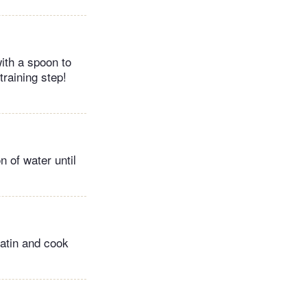
ith a spoon to
training step!
 of water until
latin and cook