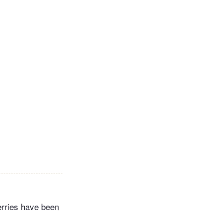
erries have been