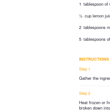
1
tablespoon of 
½
cup lemon jui
2
tablespoons m
5
tablespoons of
INSTRUCTIONS
Step 1
Gather the ingre
Step 2
Heat frozen or f
broken down into 