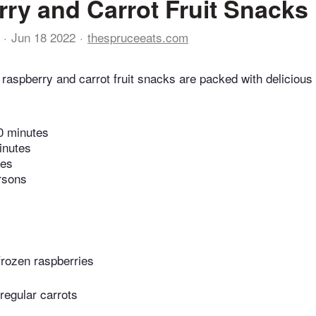
ry and Carrot Fruit Snacks
Jun 18 2022
thespruceeats.com
raspberry and carrot fruit snacks are packed with delicious 
0 minutes
inutes
tes
rsons
frozen raspberries
regular carrots