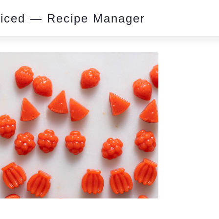
piced — Recipe Manager