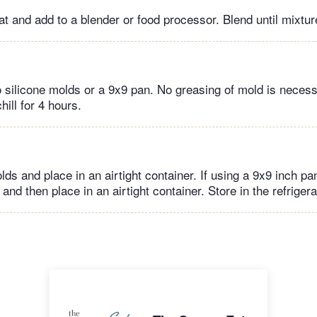
 and add to a blender or food processor. Blend until mixtur
o silicone molds or a 9x9 pan. No greasing of mold is necess
hill for 4 hours.
 and place in an airtight container. If using a 9x9 inch pan
and then place in an airtight container. Store in the refriger