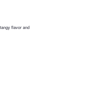
tangy flavor and