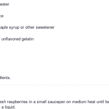
water
ce
aple syrup or other sweetener
 unflavored gelatin
dients.
resh raspberries in a small saucepan on medium heat until b
a liquid.