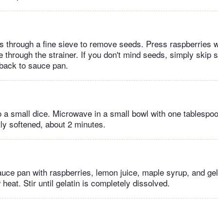
es through a fine sieve to remove seeds. Press raspberries w
ice through the strainer. If you don't mind seeds, simply skip s
back to sauce pan.
o a small dice. Microwave in a small bowl with one tablespoon
tly softened, about 2 minutes.
auce pan with raspberries, lemon juice, maple syrup, and ge
eat. Stir until gelatin is completely dissolved.