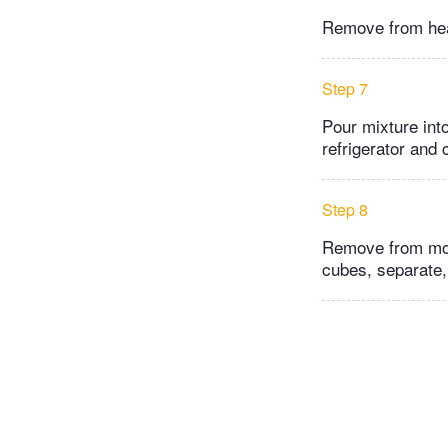
Remove from heat
Step 7
Pour mixture int
refrigerator and c
Step 8
Remove from molds
cubes, separate, 