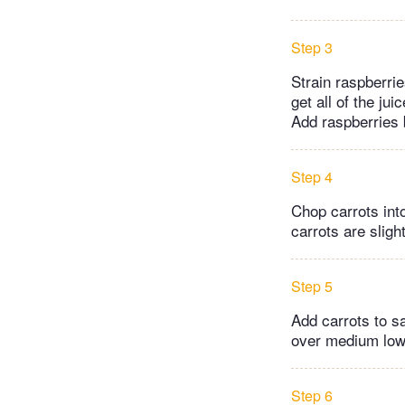
Step 3
Strain raspberri
get all of the ju
Add raspberries 
Step 4
Chop carrots int
carrots are sligh
Step 5
Add carrots to s
over medium low h
Step 6