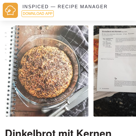
INSPICED — RECIPE MANAGER
DOWNLOAD APP
Dinkelbrot mit Kernen