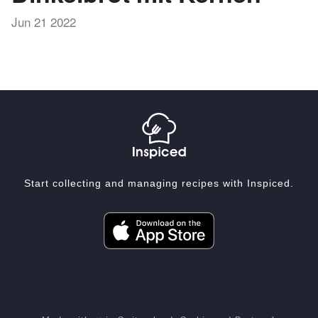
Jun 21 2022
Start collecting and managing recipes with Inspiced.