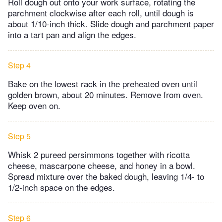
Roll dough out onto your work surface, rotating the
parchment clockwise after each roll, until dough is
about 1/10-inch thick. Slide dough and parchment paper
into a tart pan and align the edges.
Step 4
Bake on the lowest rack in the preheated oven until
golden brown, about 20 minutes. Remove from oven.
Keep oven on.
Step 5
Whisk 2 pureed persimmons together with ricotta
cheese, mascarpone cheese, and honey in a bowl.
Spread mixture over the baked dough, leaving 1/4- to
1/2-inch space on the edges.
Step 6