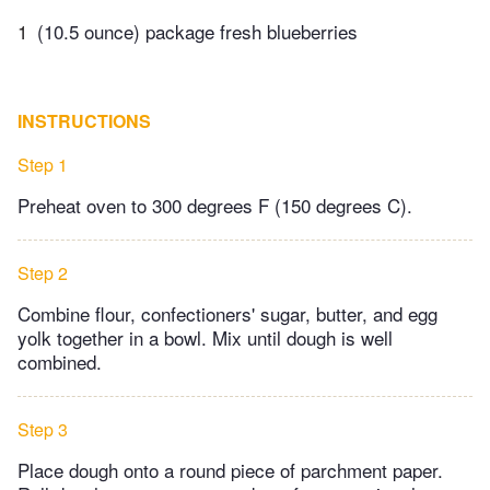
1
(10.5 ounce) package fresh blueberries
INSTRUCTIONS
Step 1
Preheat oven to 300 degrees F (150 degrees C).
Step 2
Combine flour, confectioners' sugar, butter, and egg
yolk together in a bowl. Mix until dough is well
combined.
Step 3
Place dough onto a round piece of parchment paper.