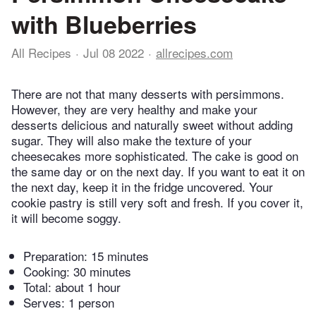
with Blueberries
All Recipes
Jul 08 2022
allrecipes.com
There are not that many desserts with persimmons.
However, they are very healthy and make your
desserts delicious and naturally sweet without adding
sugar. They will also make the texture of your
cheesecakes more sophisticated. The cake is good on
the same day or on the next day. If you want to eat it on
the next day, keep it in the fridge uncovered. Your
cookie pastry is still very soft and fresh. If you cover it,
it will become soggy.
Preparation:
15 minutes
Cooking:
30 minutes
Total:
about 1 hour
Serves: 1 person