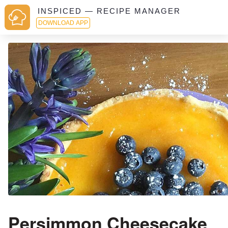
INSPICED — RECIPE MANAGER
DOWNLOAD APP
Persimmon Cheesecake