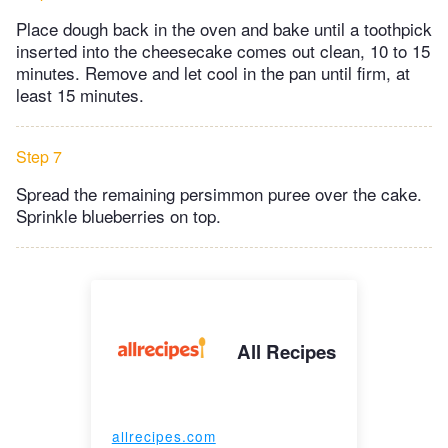
Place dough back in the oven and bake until a toothpick
inserted into the cheesecake comes out clean, 10 to 15
minutes. Remove and let cool in the pan until firm, at
least 15 minutes.
Step 7
Spread the remaining persimmon puree over the cake.
Sprinkle blueberries on top.
All Recipes
allrecipes.com