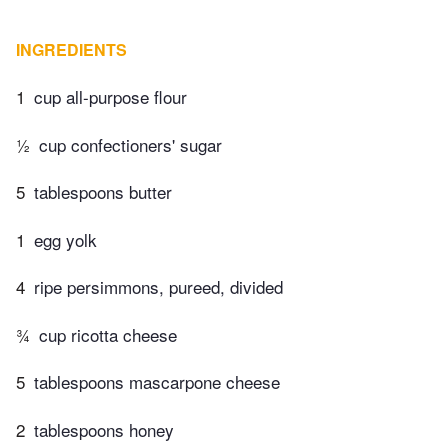
INGREDIENTS
1
cup all-purpose flour
½
cup confectioners' sugar
5
tablespoons butter
1
egg yolk
4
ripe persimmons, pureed, divided
¾
cup ricotta cheese
5
tablespoons mascarpone cheese
2
tablespoons honey