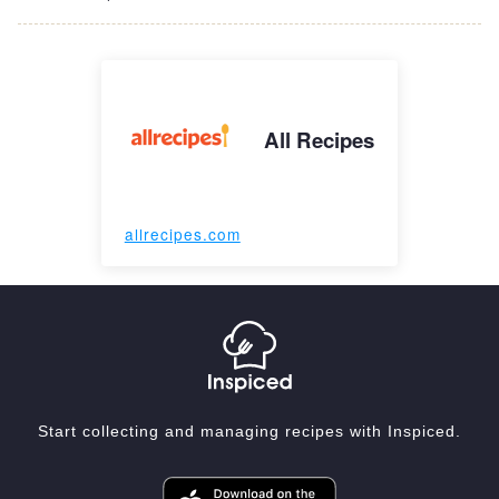
All Recipes
allrecipes.com
Start collecting and managing recipes with Inspiced.