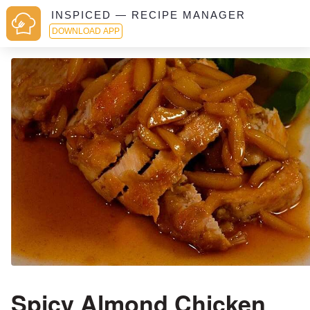
INSPICED — RECIPE MANAGER
DOWNLOAD APP
Spicy Almond Chicken