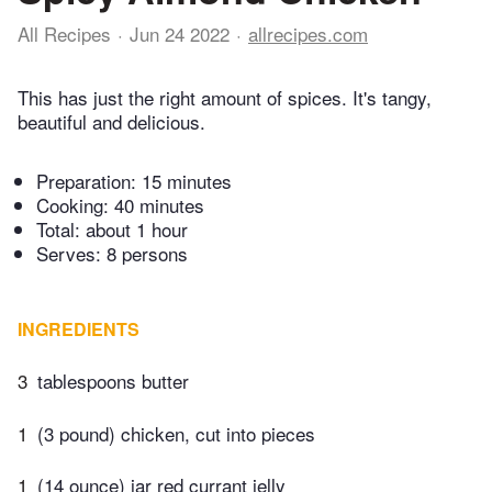
All Recipes
Jun 24 2022
allrecipes.com
This has just the right amount of spices. It's tangy,
beautiful and delicious.
Preparation:
15 minutes
Cooking:
40 minutes
Total:
about 1 hour
Serves: 8 persons
INGREDIENTS
3
tablespoons butter
1
(3 pound) chicken, cut into pieces
1
(14 ounce) jar red currant jelly