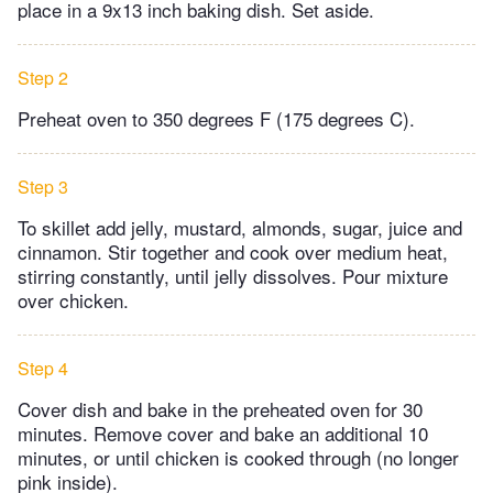
place in a 9x13 inch baking dish. Set aside.
Step 2
Preheat oven to 350 degrees F (175 degrees C).
Step 3
To skillet add jelly, mustard, almonds, sugar, juice and
cinnamon. Stir together and cook over medium heat,
stirring constantly, until jelly dissolves. Pour mixture
over chicken.
Step 4
Cover dish and bake in the preheated oven for 30
minutes. Remove cover and bake an additional 10
minutes, or until chicken is cooked through (no longer
pink inside).