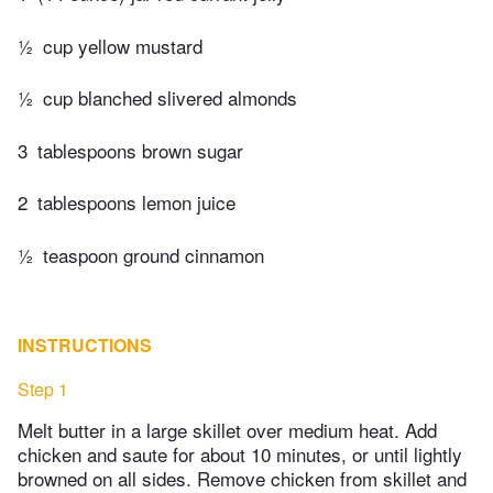
½
cup yellow mustard
½
cup blanched slivered almonds
3
tablespoons brown sugar
2
tablespoons lemon juice
½
teaspoon ground cinnamon
INSTRUCTIONS
Step 1
Melt butter in a large skillet over medium heat. Add
chicken and saute for about 10 minutes, or until lightly
browned on all sides. Remove chicken from skillet and