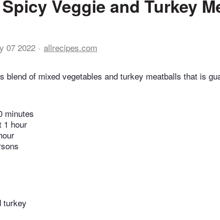
 Spicy Veggie and Turkey Me
y 07 2022
allrecipes.com
ous blend of mixed vegetables and turkey meatballs that is g
0 minutes
t 1 hour
hour
rsons
 turkey