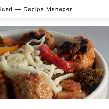
piced — Recipe Manager