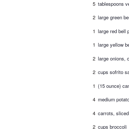
5
tablespoons ve
2
large green bel
1
large red bell 
1
large yellow be
2
large onions, 
2
cups sofrito s
1
(15 ounce) ca
4
medium potatoe
4
carrots, sliced
2
cups broccoli