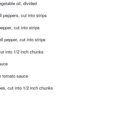
getable oil, divided
l peppers, cut into strips
pepper, cut into strips
ll pepper, cut into strips
cut into 1/2 inch chunks
auce
n tomato sauce
s, cut into 1/2 inch chunks