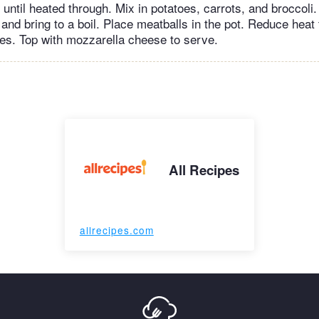
until heated through. Mix in potatoes, carrots, and broccoli.
and bring to a boil. Place meatballs in the pot. Reduce heat 
s. Top with mozzarella cheese to serve.
All Recipes
allrecipes.com