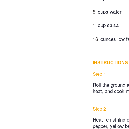
5
cups water
1
cup salsa
16
ounces low f
INSTRUCTIONS
Step 1
Roll the ground t
heat, and cook m
Step 2
Heat remaining o
pepper, yellow be