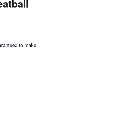
atball
uaranteed to make