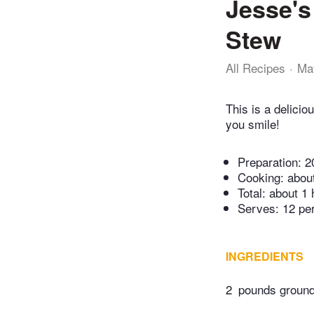
Jesse's
Stew
All Recipes
Ma
This is a delici
you smile!
Preparation:
2
Cooking:
abou
Total:
about 1 
Serves: 12 pe
INGREDIENTS
2
pounds ground