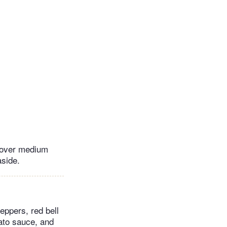
t over medium
aside.
eppers, red bell
mato sauce, and