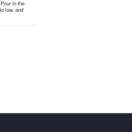
 Pour in the
to low, and