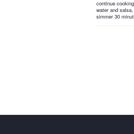
continue cooking 
water and salsa, 
simmer 30 minute