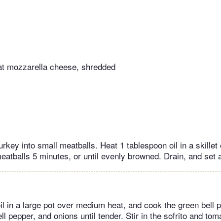
at mozzarella cheese, shredded
urkey into small meatballs. Heat 1 tablespoon oil in a skille
eatballs 5 minutes, or until evenly browned. Drain, and set 
il in a large pot over medium heat, and cook the green bell p
ll pepper, and onions until tender. Stir in the sofrito and to