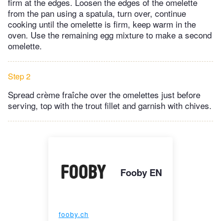
firm at the edges. Loosen the edges of the omelette
from the pan using a spatula, turn over, continue
cooking until the omelette is firm, keep warm in the
oven. Use the remaining egg mixture to make a second
omelette.
Step 2
Spread crème fraîche over the omelettes just before
serving, top with the trout fillet and garnish with chives.
Fooby EN
fooby.ch