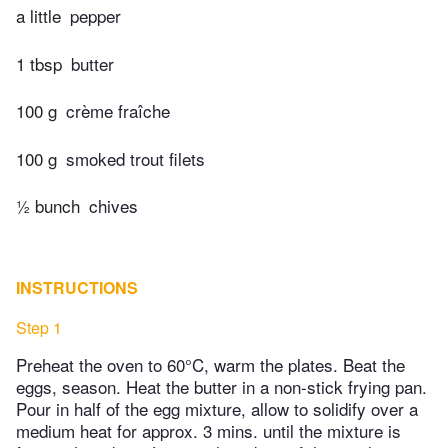
a little
pepper
1 tbsp
butter
100 g
crème fraîche
100 g
smoked trout filets
½ bunch
chives
INSTRUCTIONS
Step 1
Preheat the oven to 60°C, warm the plates. Beat the
eggs, season. Heat the butter in a non-stick frying pan.
Pour in half of the egg mixture, allow to solidify over a
medium heat for approx. 3 mins. until the mixture is