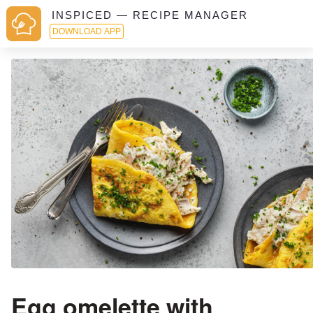
INSPICED — RECIPE MANAGER
DOWNLOAD APP
Egg omelette with