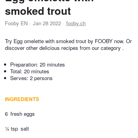
smoked trout
Fooby EN
Jan 28 2022
fooby.ch
Try Egg omelette with smoked trout by FOOBY now. Or
discover other delicious recipes from our category .
Preparation:
20 minutes
Total:
20 minutes
Serves: 2 persons
INGREDIENTS
6
fresh eggs
¼ tsp
salt