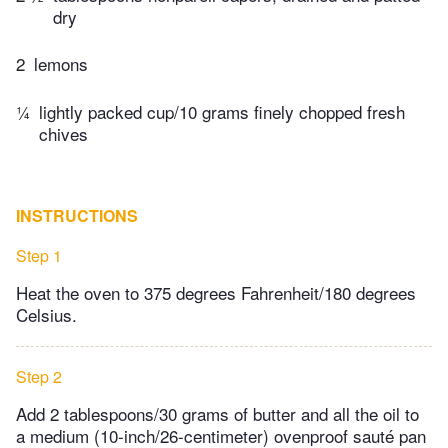
dry
2
lemons
¼
lightly packed cup/10 grams finely chopped fresh
chives
INSTRUCTIONS
Step 1
Heat the oven to 375 degrees Fahrenheit/180 degrees
Celsius.
Step 2
Add 2 tablespoons/30 grams of butter and all the oil to
a medium (10-inch/26-centimeter) ovenproof sauté pan