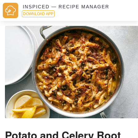
INSPICED — RECIPE MANAGER
DOWNLOAD APP
Potato and Celery Root