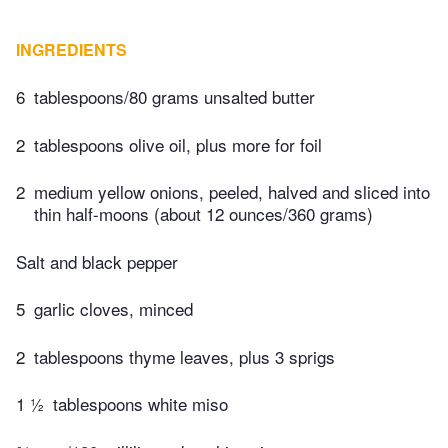
INGREDIENTS
6
tablespoons/80 grams unsalted butter
2
tablespoons olive oil, plus more for foil
2
medium yellow onions, peeled, halved and sliced into
thin half-moons (about 12 ounces/360 grams)
Salt and black pepper
5
garlic cloves, minced
2
tablespoons thyme leaves, plus 3 sprigs
1 ½
tablespoons white miso