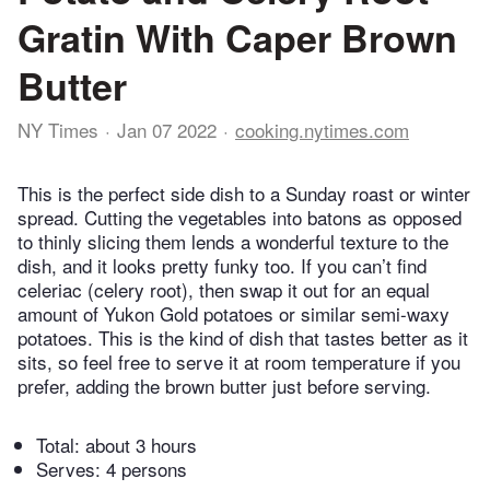
Gratin With Caper Brown
Butter
NY Times
Jan 07 2022
cooking.nytimes.com
This is the perfect side dish to a Sunday roast or winter
spread. Cutting the vegetables into batons as opposed
to thinly slicing them lends a wonderful texture to the
dish, and it looks pretty funky too. If you can’t find
celeriac (celery root), then swap it out for an equal
amount of Yukon Gold potatoes or similar semi-waxy
potatoes. This is the kind of dish that tastes better as it
sits, so feel free to serve it at room temperature if you
prefer, adding the brown butter just before serving.
Total:
about 3 hours
Serves: 4 persons