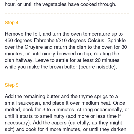
hour, or until the vegetables have cooked through.
Step 4
Remove the foil, and turn the oven temperature up to
450 degrees Fahrenheit/210 degrees Celsius. Sprinkle
over the Gruyère and return the dish to the oven for 30
minutes, or until nicely browned on top, rotating the
dish halfway. Leave to settle for at least 20 minutes
while you make the brown butter (beurre noisette).
Step 5
Add the remaining butter and the thyme sprigs to a
small saucepan, and place it over medium heat. Once
melted, cook for 3 to 5 minutes, stirring occasionally, or
until it starts to smell nutty (add more or less time if
necessary). Add the capers (carefully, as they might
spit) and cook for 4 more minutes, or until they darken