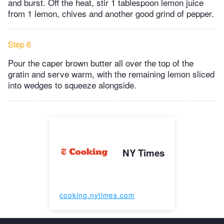
and burst. Off the heat, stir 1 tablespoon lemon juice
from 1 lemon, chives and another good grind of pepper.
Step 6
Pour the caper brown butter all over the top of the
gratin and serve warm, with the remaining lemon sliced
into wedges to squeeze alongside.
NY Times
cooking.nytimes.com