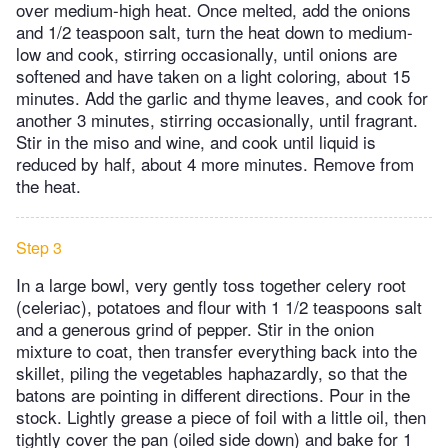
over medium-high heat. Once melted, add the onions
and 1/2 teaspoon salt, turn the heat down to medium-
low and cook, stirring occasionally, until onions are
softened and have taken on a light coloring, about 15
minutes. Add the garlic and thyme leaves, and cook for
another 3 minutes, stirring occasionally, until fragrant.
Stir in the miso and wine, and cook until liquid is
reduced by half, about 4 more minutes. Remove from
the heat.
Step 3
In a large bowl, very gently toss together celery root
(celeriac), potatoes and flour with 1 1/2 teaspoons salt
and a generous grind of pepper. Stir in the onion
mixture to coat, then transfer everything back into the
skillet, piling the vegetables haphazardly, so that the
batons are pointing in different directions. Pour in the
stock. Lightly grease a piece of foil with a little oil, then
tightly cover the pan (oiled side down) and bake for 1