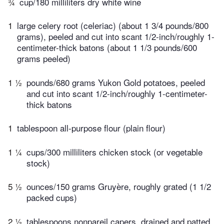
¾
cup/180 milliliters dry white wine
1
large celery root (celeriac) (about 1 3/4 pounds/800
grams), peeled and cut into scant 1/2-inch/roughly 1-
centimeter-thick batons (about 1 1/3 pounds/600
grams peeled)
1 ½
pounds/680 grams Yukon Gold potatoes, peeled
and cut into scant 1/2-inch/roughly 1-centimeter-
thick batons
1
tablespoon all-purpose flour (plain flour)
1 ¼
cups/300 milliliters chicken stock (or vegetable
stock)
5 ½
ounces/150 grams Gruyère, roughly grated (1 1/2
packed cups)
2 ½
tablespoons nonpareil capers, drained and patted