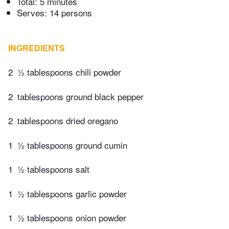
Total:
5 minutes
Serves: 14 persons
INGREDIENTS
2
½ tablespoons chili powder
2
tablespoons ground black pepper
2
tablespoons dried oregano
1
½ tablespoons ground cumin
1
½ tablespoons salt
1
½ tablespoons garlic powder
1
½ tablespoons onion powder