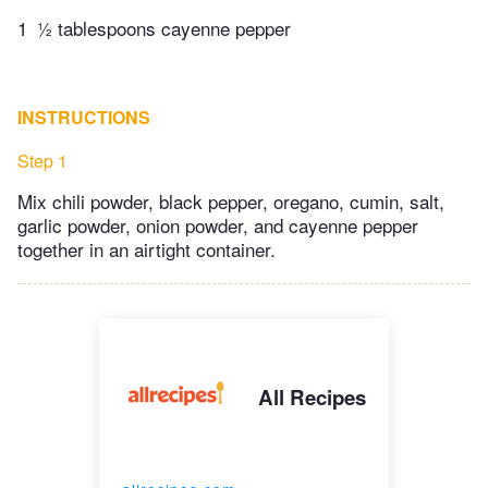
1
½ tablespoons cayenne pepper
INSTRUCTIONS
Step 1
Mix chili powder, black pepper, oregano, cumin, salt,
garlic powder, onion powder, and cayenne pepper
together in an airtight container.
All Recipes