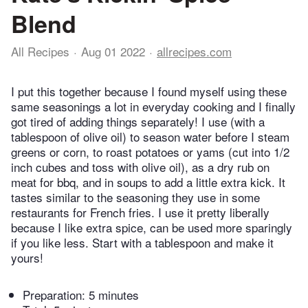
Blend
All Recipes
Aug 01 2022
allrecipes.com
I put this together because I found myself using these
same seasonings a lot in everyday cooking and I finally
got tired of adding things separately! I use (with a
tablespoon of olive oil) to season water before I steam
greens or corn, to roast potatoes or yams (cut into 1/2
inch cubes and toss with olive oil), as a dry rub on
meat for bbq, and in soups to add a little extra kick. It
tastes similar to the seasoning they use in some
restaurants for French fries. I use it pretty liberally
because I like extra spice, can be used more sparingly
if you like less. Start with a tablespoon and make it
yours!
Preparation:
5 minutes