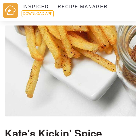
INSPICED — RECIPE MANAGER
DOWNLOAD APP
Kate's Kickin' Spice