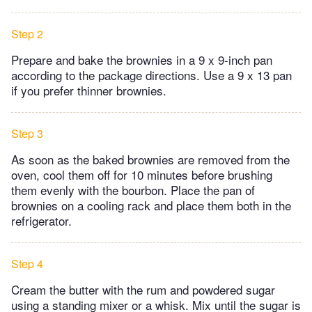
Step 2
Prepare and bake the brownies in a 9 x 9-inch pan
according to the package directions. Use a 9 x 13 pan
if you prefer thinner brownies.
Step 3
As soon as the baked brownies are removed from the
oven, cool them off for 10 minutes before brushing
them evenly with the bourbon. Place the pan of
brownies on a cooling rack and place them both in the
refrigerator.
Step 4
Cream the butter with the rum and powdered sugar
using a standing mixer or a whisk. Mix until the sugar is