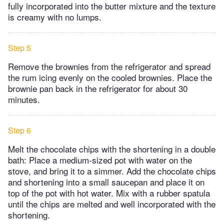
fully incorporated into the butter mixture and the texture
is creamy with no lumps.
Step 5
Remove the brownies from the refrigerator and spread
the rum icing evenly on the cooled brownies. Place the
brownie pan back in the refrigerator for about 30
minutes.
Step 6
Melt the chocolate chips with the shortening in a double
bath: Place a medium-sized pot with water on the
stove, and bring it to a simmer. Add the chocolate chips
and shortening into a small saucepan and place it on
top of the pot with hot water. Mix with a rubber spatula
until the chips are melted and well incorporated with the
shortening.