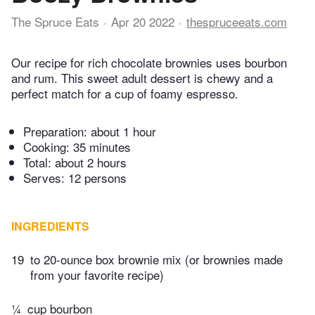
The Spruce Eats
Apr 20 2022
thespruceeats.com
Our recipe for rich chocolate brownies uses bourbon
and rum. This sweet adult dessert is chewy and a
perfect match for a cup of foamy espresso.
Preparation:
about 1 hour
Cooking:
35 minutes
Total:
about 2 hours
Serves: 12 persons
INGREDIENTS
19
to 20-ounce box brownie mix (or brownies made
from your favorite recipe)
¼
cup bourbon