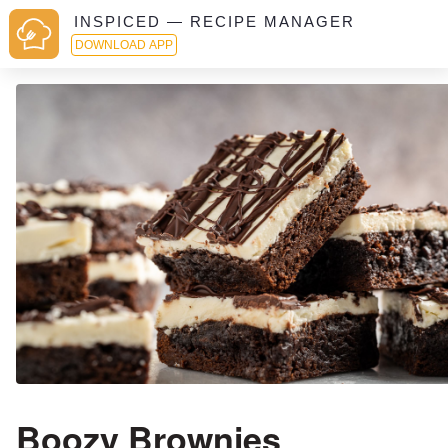
INSPICED — RECIPE MANAGER
DOWNLOAD APP
Boozy Brownies