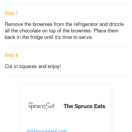
Step 7
Remove the brownies from the refrigerator and drizzle
all the chocolate on top of the brownies. Place them
back in the fridge until it's time to serve.
Step 8
Cut in squares and enjoy!
The Spruce Eats
thespruceeats.com