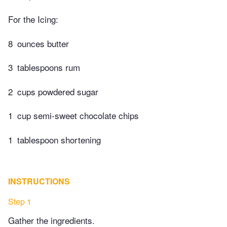
For the Icing:
8
ounces butter
3
tablespoons rum
2
cups powdered sugar
1
cup semi-sweet chocolate chips
1
tablespoon shortening
INSTRUCTIONS
Step 1
Gather the ingredients.