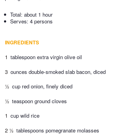
Total:
about 1 hour
Serves: 4 persons
INGREDIENTS
1
tablespoon extra virgin olive oil
3
ounces double-smoked slab bacon, diced
½
cup red onion, finely diced
½
teaspoon ground cloves
1
cup wild rice
2 ½
tablespoons pomegranate molasses