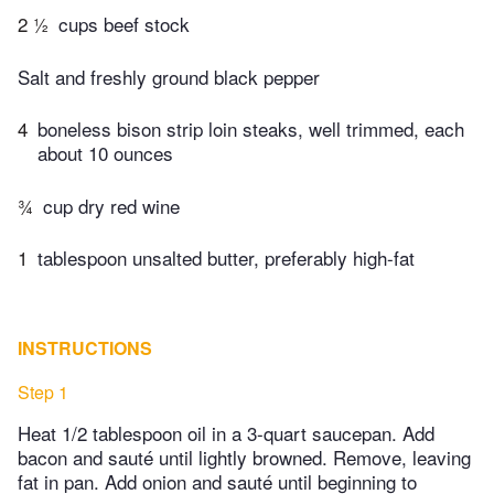
2 ½
cups beef stock
Salt and freshly ground black pepper
4
boneless bison strip loin steaks, well trimmed, each
about 10 ounces
¾
cup dry red wine
1
tablespoon unsalted butter, preferably high-fat
INSTRUCTIONS
Step 1
Heat 1/2 tablespoon oil in a 3-quart saucepan. Add
bacon and sauté until lightly browned. Remove, leaving
fat in pan. Add onion and sauté until beginning to