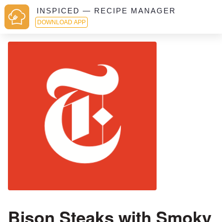
INSPICED — RECIPE MANAGER
DOWNLOAD APP
Bison Steaks with Smoky