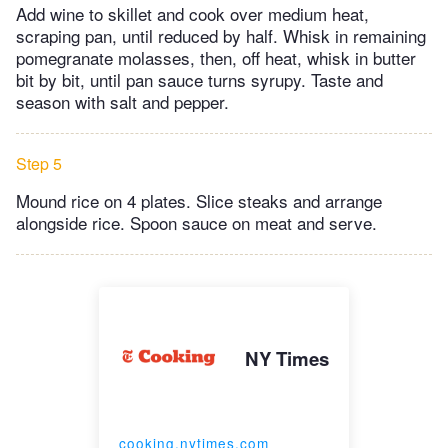
Add wine to skillet and cook over medium heat,
scraping pan, until reduced by half. Whisk in remaining
pomegranate molasses, then, off heat, whisk in butter
bit by bit, until pan sauce turns syrupy. Taste and
season with salt and pepper.
Step 5
Mound rice on 4 plates. Slice steaks and arrange
alongside rice. Spoon sauce on meat and serve.
NY Times
cooking.nytimes.com