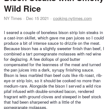
Wild Rice
NY Times
Dec 15 2021
cooking.nytimes.com
I seared a couple of boneless bison strip loin steaks in
a cast-iron skillet, which gave me pan juices so I could
produce a bit of intense sauce to drizzle on the meat.
Because bison has a slightly sweeter finish than beef, I
combined a tart pomegranate molasses with red wine
for deglazing. A few dollops of good butter
compensated for the leanness of the meat and turned
the pan juices into a dark, syrupy finishing sauce.
Bison is less marbled than beef cuts like rib roast, rib-
eye or strip loin, so it should be cooked no more than
medium-rare. Alongside the bison I served a wild rice
pilaf infused with double-smoked bacon, rendered
fragrant with ground cloves and steeped in beef stock
that had been sharpened with a little of the
pomegranate molasses.