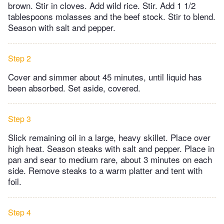
brown. Stir in cloves. Add wild rice. Stir. Add 1 1/2
tablespoons molasses and the beef stock. Stir to blend.
Season with salt and pepper.
Step 2
Cover and simmer about 45 minutes, until liquid has
been absorbed. Set aside, covered.
Step 3
Slick remaining oil in a large, heavy skillet. Place over
high heat. Season steaks with salt and pepper. Place in
pan and sear to medium rare, about 3 minutes on each
side. Remove steaks to a warm platter and tent with
foil.
Step 4