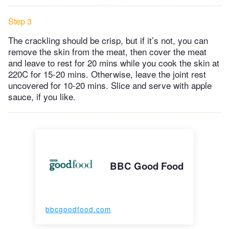
Step 3
The crackling should be crisp, but if it’s not, you can
remove the skin from the meat, then cover the meat
and leave to rest for 20 mins while you cook the skin at
220C for 15-20 mins. Otherwise, leave the joint rest
uncovered for 10-20 mins. Slice and serve with apple
sauce, if you like.
BBC Good Food
bbcgoodfood.com