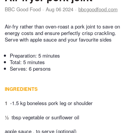
BBC Good Food
Aug 06 2024
bbcgoodfood.com
Air-fry rather than oven-roast a pork joint to save on
energy costs and ensure perfectly crisp crackling.
Serve with apple sauce and your favourite sides
Preparation:
5 minutes
Total:
5 minutes
Serves: 6 persons
INGREDIENTS
1
-1.5 kg boneless pork leg or shoulder
½
tbsp vegetable or sunflower oil
apple sauce , to serve (optional)