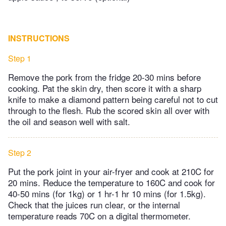
INSTRUCTIONS
Step 1
Remove the pork from the fridge 20-30 mins before
cooking. Pat the skin dry, then score it with a sharp
knife to make a diamond pattern being careful not to cut
through to the flesh. Rub the scored skin all over with
the oil and season well with salt.
Step 2
Put the pork joint in your air-fryer and cook at 210C for
20 mins. Reduce the temperature to 160C and cook for
40-50 mins (for 1kg) or 1 hr-1 hr 10 mins (for 1.5kg).
Check that the juices run clear, or the internal
temperature reads 70C on a digital thermometer.