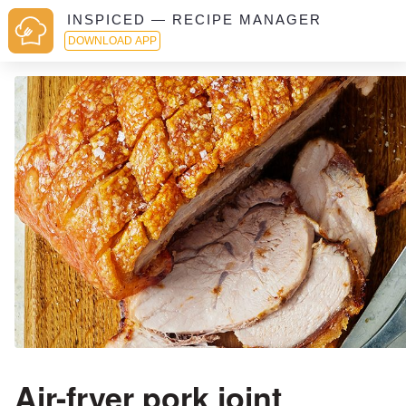
INSPICED — RECIPE MANAGER
DOWNLOAD APP
Air-fryer pork joint