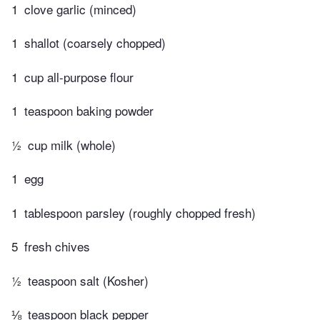
1
clove garlic (minced)
1
shallot (coarsely chopped)
1
cup all-purpose flour
1
teaspoon baking powder
½
cup milk (whole)
1
egg
1
tablespoon parsley (roughly chopped fresh)
5
fresh chives
½
teaspoon salt (Kosher)
⅛
teaspoon black pepper