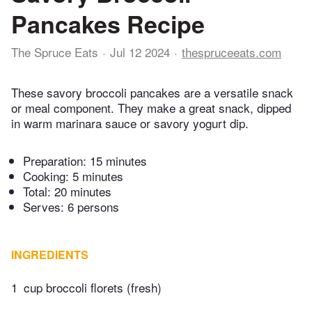
Pancakes Recipe
The Spruce Eats
Jul 12 2024
thespruceeats.com
These savory broccoli pancakes are a versatile snack
or meal component. They make a great snack, dipped
in warm marinara sauce or savory yogurt dip.
Preparation:
15 minutes
Cooking:
5 minutes
Total:
20 minutes
Serves: 6 persons
INGREDIENTS
1
cup broccoli florets (fresh)