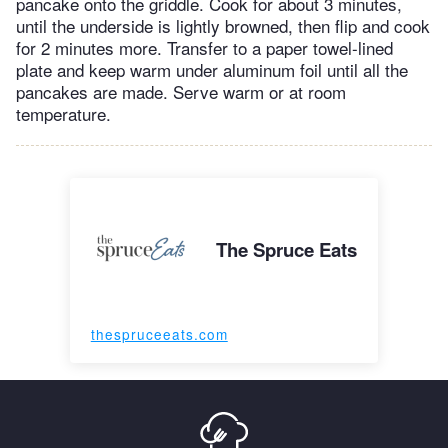
pancake onto the griddle. Cook for about 3 minutes,
until the underside is lightly browned, then flip and cook
for 2 minutes more. Transfer to a paper towel-lined
plate and keep warm under aluminum foil until all the
pancakes are made. Serve warm or at room
temperature.
The Spruce Eats
thespruceeats.com