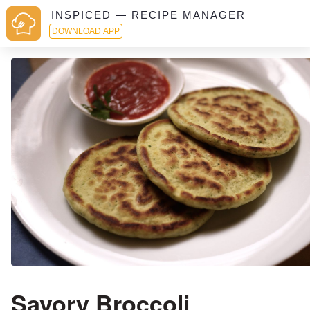
INSPICED — RECIPE MANAGER
DOWNLOAD APP
Savory Broccoli