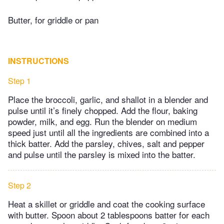
Butter, for griddle or pan
INSTRUCTIONS
Step 1
Place the broccoli, garlic, and shallot in a blender and
pulse until it’s finely chopped. Add the flour, baking
powder, milk, and egg. Run the blender on medium
speed just until all the ingredients are combined into a
thick batter. Add the parsley, chives, salt and pepper
and pulse until the parsley is mixed into the batter.
Step 2
Heat a skillet or griddle and coat the cooking surface
with butter. Spoon about 2 tablespoons batter for each