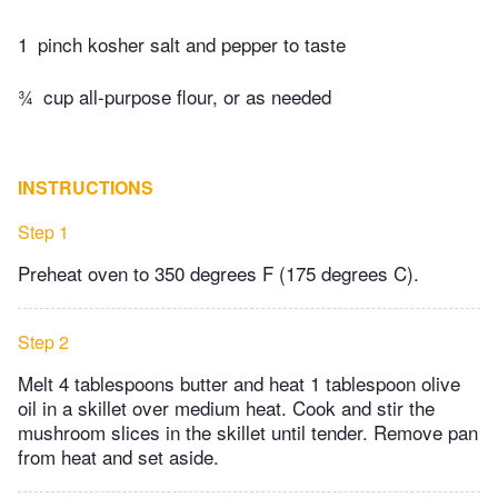
1
pinch kosher salt and pepper to taste
¾
cup all-purpose flour, or as needed
INSTRUCTIONS
Step 1
Preheat oven to 350 degrees F (175 degrees C).
Step 2
Melt 4 tablespoons butter and heat 1 tablespoon olive
oil in a skillet over medium heat. Cook and stir the
mushroom slices in the skillet until tender. Remove pan
from heat and set aside.