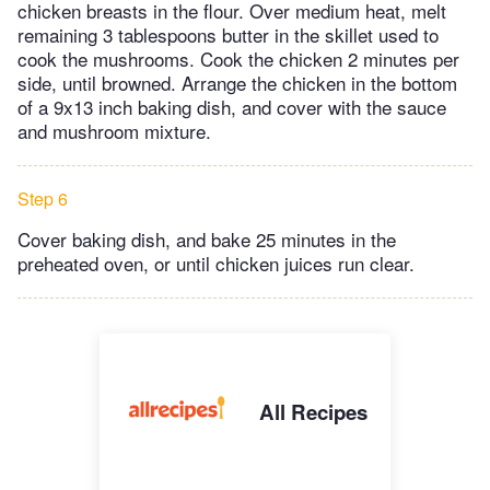
chicken breasts in the flour. Over medium heat, melt
remaining 3 tablespoons butter in the skillet used to
cook the mushrooms. Cook the chicken 2 minutes per
side, until browned. Arrange the chicken in the bottom
of a 9x13 inch baking dish, and cover with the sauce
and mushroom mixture.
Step 6
Cover baking dish, and bake 25 minutes in the
preheated oven, or until chicken juices run clear.
All Recipes