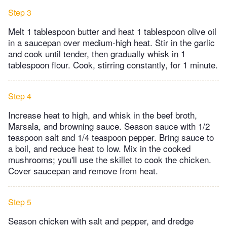
Step 3
Melt 1 tablespoon butter and heat 1 tablespoon olive oil
in a saucepan over medium-high heat. Stir in the garlic
and cook until tender, then gradually whisk in 1
tablespoon flour. Cook, stirring constantly, for 1 minute.
Step 4
Increase heat to high, and whisk in the beef broth,
Marsala, and browning sauce. Season sauce with 1/2
teaspoon salt and 1/4 teaspoon pepper. Bring sauce to
a boil, and reduce heat to low. Mix in the cooked
mushrooms; you'll use the skillet to cook the chicken.
Cover saucepan and remove from heat.
Step 5
Season chicken with salt and pepper, and dredge