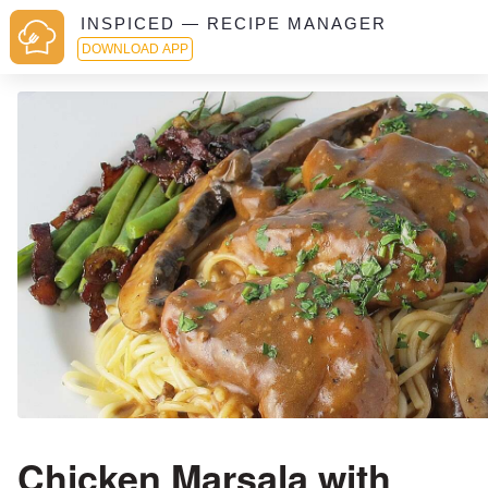
INSPICED — RECIPE MANAGER
DOWNLOAD APP
Chicken Marsala with