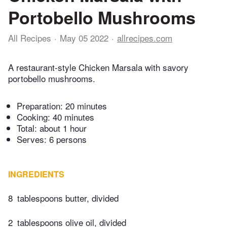
Portobello Mushrooms
All Recipes
May 05 2022
allrecipes.com
A restaurant-style Chicken Marsala with savory
portobello mushrooms.
Preparation:
20 minutes
Cooking:
40 minutes
Total:
about 1 hour
Serves: 6 persons
INGREDIENTS
8
tablespoons butter, divided
2
tablespoons olive oil, divided