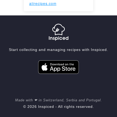
allrecipes.com
Start collecting and managing recipes with Inspiced.
Made with ❤ in Switzerland, Serbia and Portugal.
© 2026 Inspiced - All rights reserved.