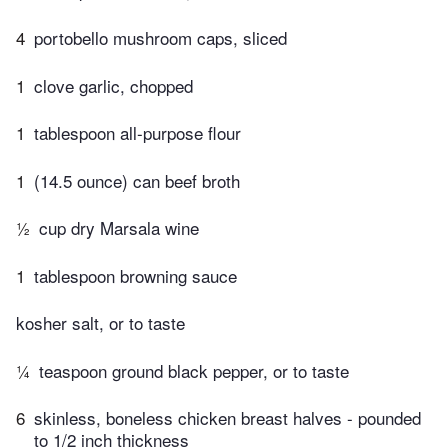
4
portobello mushroom caps, sliced
1
clove garlic, chopped
1
tablespoon all-purpose flour
1
(14.5 ounce) can beef broth
½
cup dry Marsala wine
1
tablespoon browning sauce
kosher salt, or to taste
¼
teaspoon ground black pepper, or to taste
6
skinless, boneless chicken breast halves - pounded
to 1/2 inch thickness