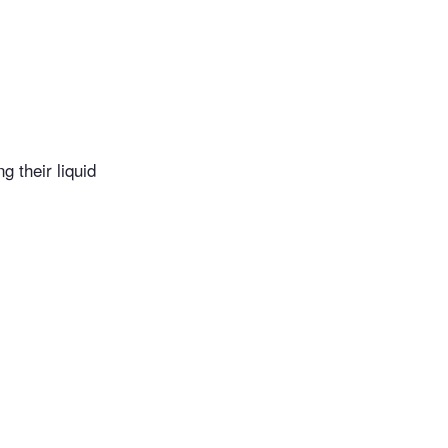
g their liquid