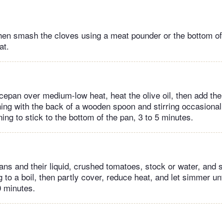
 then smash the cloves using a meat pounder or the bottom of
at.
epan over medium-low heat, heat the olive oil, then add the
ng with the back of a wooden spoon and stirring occasionall
ng to stick to the bottom of the pan, 3 to 5 minutes.
ans and their liquid, crushed tomatoes, stock or water, and 
 to a boil, then partly cover, reduce heat, and let simmer un
0 minutes.