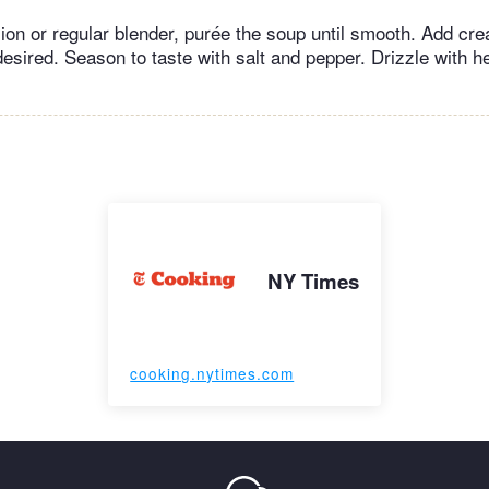
on or regular blender, purée the soup until smooth. Add cre
 desired. Season to taste with salt and pepper. Drizzle with 
NY Times
cooking.nytimes.com