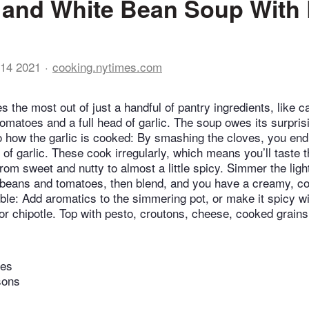
and White Bean Soup With 
14 2021
cooking.nytimes.com
 the most out of just a handful of pantry ingredients, like 
omatoes and a full head of garlic. The soup owes its surpris
o how the garlic is cooked: By smashing the cloves, you end 
of garlic. These cook irregularly, which means you’ll taste th
 from sweet and nutty to almost a little spicy. Simmer the lig
e beans and tomatoes, then blend, and you have a creamy, co
ble: Add aromatics to the simmering pot, or make it spicy wi
r chipotle. Top with pesto, croutons, cheese, cooked grains
tes
sons