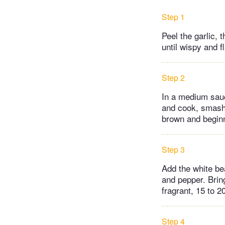
Step 1
Peel the garlic,
until wispy and fl
Step 2
In a medium sauc
and cook, smashi
brown and beginni
Step 3
Add the white be
and pepper. Bring
fragrant, 15 to 2
Step 4