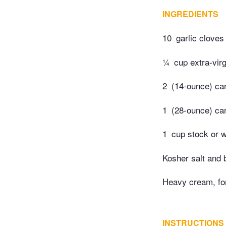
INGREDIENTS
10
garlic cloves
¼
cup extra-virg
2
(14-ounce) can
1
(28-ounce) ca
1
cup stock or 
Kosher salt and 
Heavy cream, fo
INSTRUCTIONS