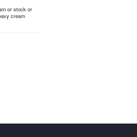
am or stock or
heavy cream