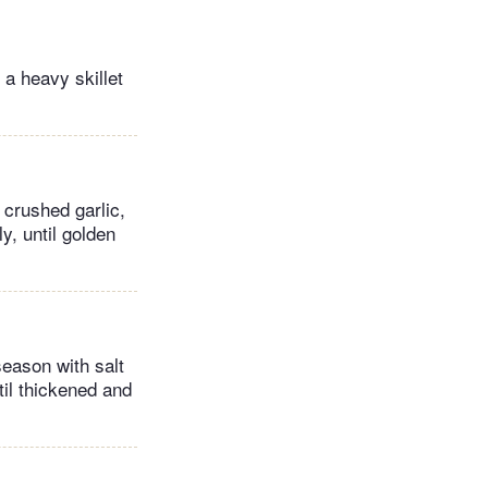
 a heavy skillet
 crushed garlic,
y, until golden
season with salt
til thickened and