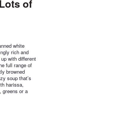
Lots of
canned white
ingly rich and
up with different
e full range of
htly browned
zy soup that’s
th harissa,
, greens or a