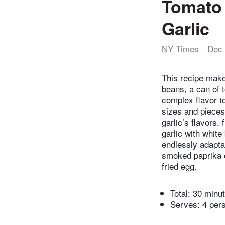
Tomato 
Garlic
NY Times
Dec 
This recipe makes
beans, a can of t
complex flavor t
sizes and pieces 
garlic’s flavors,
garlic with whit
endlessly adapta
smoked paprika o
fried egg.
Total:
30 minu
Serves: 4 per