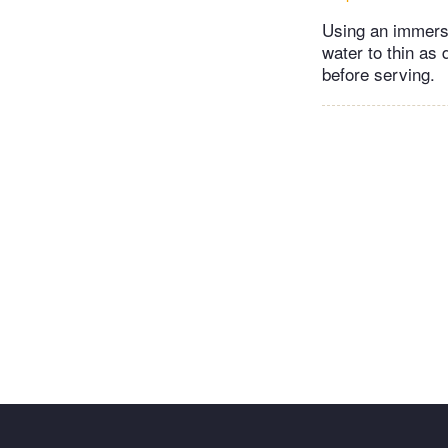
Using an immersi
water to thin as
before serving.