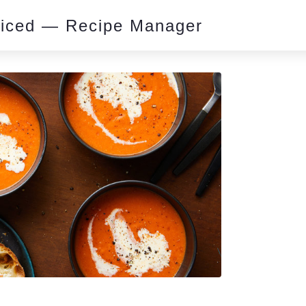
piced — Recipe Manager