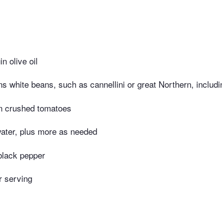
in olive oil
s white beans, such as cannellini or great Northern, includin
n crushed tomatoes
water, plus more as needed
black pepper
r serving