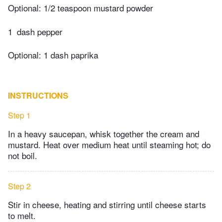
Optional: 1/2 teaspoon mustard powder
1
dash pepper
Optional: 1 dash paprika
INSTRUCTIONS
Step 1
In a heavy saucepan, whisk together the cream and
mustard. Heat over medium heat until steaming hot; do
not boil.
Step 2
Stir in cheese, heating and stirring until cheese starts
to melt.