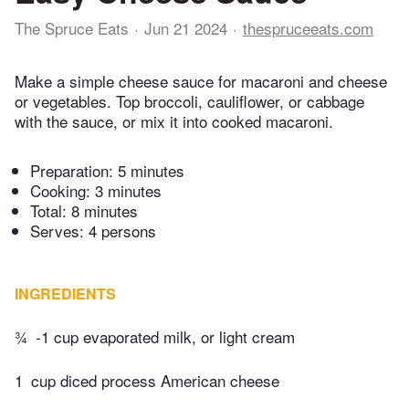
The Spruce Eats
Jun 21 2024
thespruceeats.com
Make a simple cheese sauce for macaroni and cheese
or vegetables. Top broccoli, cauliflower, or cabbage
with the sauce, or mix it into cooked macaroni.
Preparation:
5 minutes
Cooking:
3 minutes
Total:
8 minutes
Serves: 4 persons
INGREDIENTS
¾
-1 cup evaporated milk, or light cream
1
cup diced process American cheese