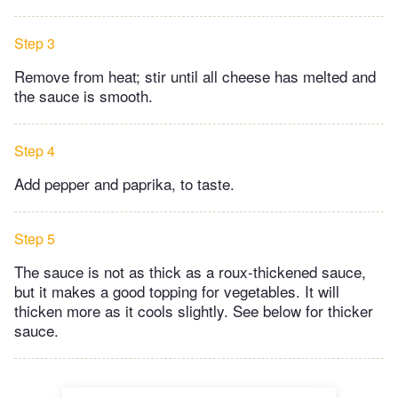
Step 3
Remove from heat; stir until all cheese has melted and
the sauce is smooth.
Step 4
Add pepper and paprika, to taste.
Step 5
The sauce is not as thick as a roux-thickened sauce,
but it makes a good topping for vegetables. It will
thicken more as it cools slightly. See below for thicker
sauce.