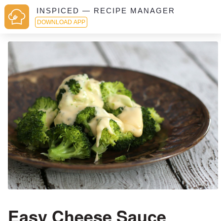
INSPICED — RECIPE MANAGER
DOWNLOAD APP
Easy Cheese Sauce