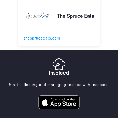
The Spruce Eats
thespruceeats.com
Start collecting and managing recipes with Inspiced.