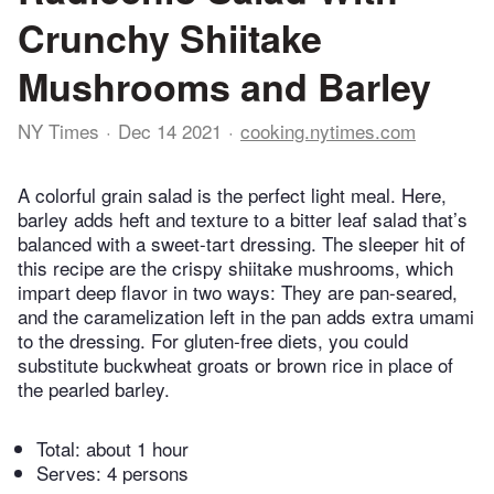
Crunchy Shiitake
Mushrooms and Barley
NY Times
Dec 14 2021
cooking.nytimes.com
A colorful grain salad is the perfect light meal. Here,
barley adds heft and texture to a bitter leaf salad that’s
balanced with a sweet-tart dressing. The sleeper hit of
this recipe are the crispy shiitake mushrooms, which
impart deep flavor in two ways: They are pan-seared,
and the caramelization left in the pan adds extra umami
to the dressing. For gluten-free diets, you could
substitute buckwheat groats or brown rice in place of
the pearled barley.
Total:
about 1 hour
Serves: 4 persons