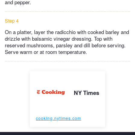
and pepper.
Step 4
On a platter, layer the radicchio with cooked barley and
drizzle with balsamic vinegar dressing. Top with
reserved mushrooms, parsley and dill before serving.
Serve warm or at room temperature.
NY Times
cooking.nytimes.com