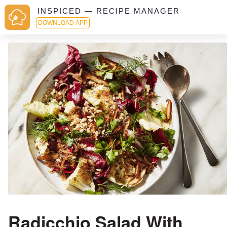
INSPICED — RECIPE MANAGER
DOWNLOAD APP
Radicchio Salad With