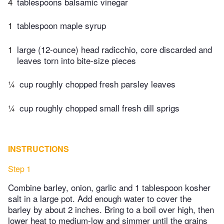
4
tablespoons balsamic vinegar
1
tablespoon maple syrup
1
large (12-ounce) head radicchio, core discarded and
leaves torn into bite-size pieces
¼
cup roughly chopped fresh parsley leaves
¼
cup roughly chopped small fresh dill sprigs
INSTRUCTIONS
Step 1
Combine barley, onion, garlic and 1 tablespoon kosher
salt in a large pot. Add enough water to cover the
barley by about 2 inches. Bring to a boil over high, then
lower heat to medium-low and simmer until the grains