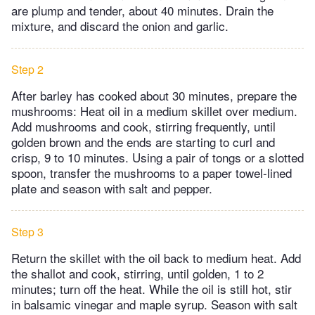
are plump and tender, about 40 minutes. Drain the
mixture, and discard the onion and garlic.
Step 2
After barley has cooked about 30 minutes, prepare the
mushrooms: Heat oil in a medium skillet over medium.
Add mushrooms and cook, stirring frequently, until
golden brown and the ends are starting to curl and
crisp, 9 to 10 minutes. Using a pair of tongs or a slotted
spoon, transfer the mushrooms to a paper towel-lined
plate and season with salt and pepper.
Step 3
Return the skillet with the oil back to medium heat. Add
the shallot and cook, stirring, until golden, 1 to 2
minutes; turn off the heat. While the oil is still hot, stir
in balsamic vinegar and maple syrup. Season with salt