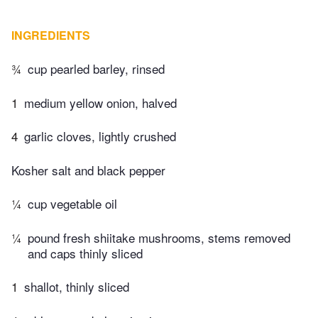
INGREDIENTS
¾
cup pearled barley, rinsed
1
medium yellow onion, halved
4
garlic cloves, lightly crushed
Kosher salt and black pepper
¼
cup vegetable oil
¼
pound fresh shiitake mushrooms, stems removed
and caps thinly sliced
1
shallot, thinly sliced