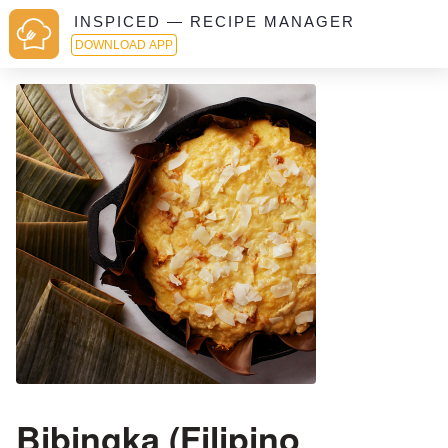
INSPICED — RECIPE MANAGER
DOWNLOAD APP
Bibingka (Filipino