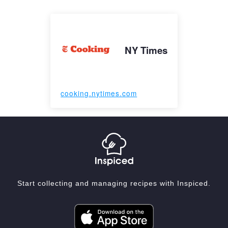
NY Times
cooking.nytimes.com
Start collecting and managing recipes with Inspiced.