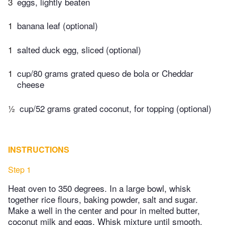
3
eggs, lightly beaten
1
banana leaf (optional)
1
salted duck egg, sliced (optional)
1
cup/80 grams grated queso de bola or Cheddar
cheese
½
cup/52 grams grated coconut, for topping (optional)
INSTRUCTIONS
Step 1
Heat oven to 350 degrees. In a large bowl, whisk
together rice flours, baking powder, salt and sugar.
Make a well in the center and pour in melted butter,
coconut milk and eggs. Whisk mixture until smooth.