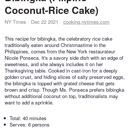
Coconut-Rice Cake)
NY Times
Dec 22 2021
cooking.nytimes.com
This recipe for bibingka, the celebratory rice cake
traditionally eaten around Christmastime in the
Philippines, comes from the New York restaurateur
Nicole Ponseca. It's a savory side dish with an edge of
sweetness, and she always includes it on her
Thanksgiving table. Cooked in cast-iron for a deeply
golden crust, and hiding slices of salty preserved eggs,
the bibingka is topped with grated cheese that gets
brown and crisp. Though Ms. Ponseca prefers bibingka
without additional coconut on top, traditionalists may
want to add a sprinkle.
Total:
40 minutes
Serves: 6 persons