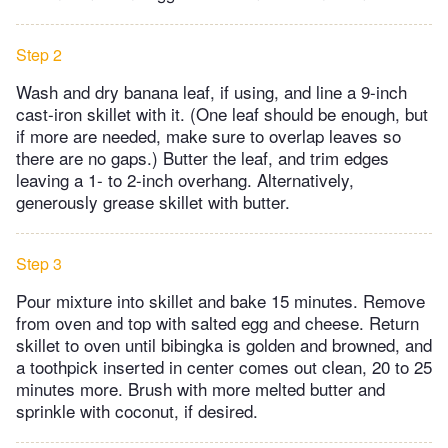
Step 2
Wash and dry banana leaf, if using, and line a 9-inch
cast-iron skillet with it. (One leaf should be enough, but
if more are needed, make sure to overlap leaves so
there are no gaps.) Butter the leaf, and trim edges
leaving a 1- to 2-inch overhang. Alternatively,
generously grease skillet with butter.
Step 3
Pour mixture into skillet and bake 15 minutes. Remove
from oven and top with salted egg and cheese. Return
skillet to oven until bibingka is golden and browned, and
a toothpick inserted in center comes out clean, 20 to 25
minutes more. Brush with more melted butter and
sprinkle with coconut, if desired.