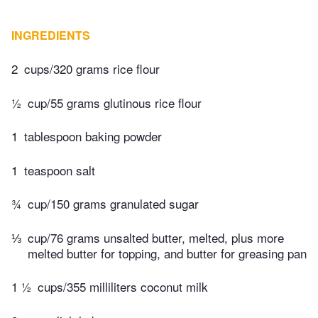
INGREDIENTS
2
cups/320 grams rice flour
½
cup/55 grams glutinous rice flour
1
tablespoon baking powder
1
teaspoon salt
¾
cup/150 grams granulated sugar
⅓
cup/76 grams unsalted butter, melted, plus more
melted butter for topping, and butter for greasing pan
1 ½
cups/355 milliliters coconut milk