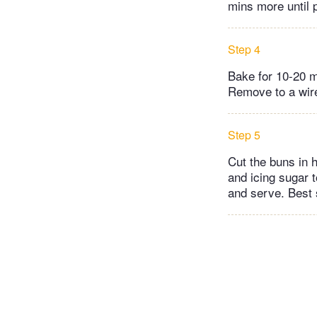
mins more until 
Step 4
Bake for 10-20 m
Remove to a wire
Step 5
Cut the buns in 
and icing sugar 
and serve. Best 