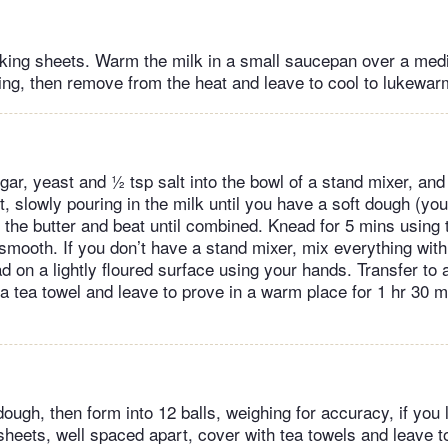
baking sheets. Warm the milk in a small saucepan over a me
ring, then remove from the heat and leave to cool to lukewar
ugar, yeast and ½ tsp salt into the bowl of a stand mixer, an
, slowly pouring in the milk until you have a soft dough (y
dd the butter and beat until combined. Knead for 5 mins using
 smooth. If you don’t have a stand mixer, mix everything wit
 on a lightly floured surface using your hands. Transfer to a 
a tea towel and leave to prove in a warm place for 1 hr 30 mi
ugh, then form into 12 balls, weighing for accuracy, if you 
sheets, well spaced apart, cover with tea towels and leave t