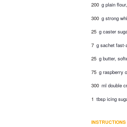
200
g plain flou
300
g strong whi
25
g caster sug
7
g sachet fast-
25
g butter, sof
75
g raspberry 
300
ml double 
1
tbsp icing sug
INSTRUCTIONS