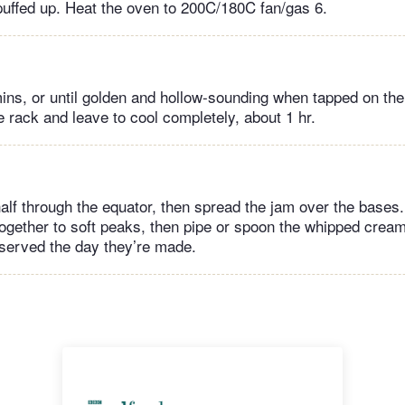
puffed up. Heat the oven to 200C/180C fan/gas 6.
ins, or until golden and hollow-sounding when tapped on the
 rack and leave to cool completely, about 1 hr.
half through the equator, then spread the jam over the base
together to soft peaks, then pipe or spoon the whipped crea
served the day they’re made.