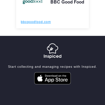
BBC Good Food
bbcgoodfood.com
Start collecting and managing recipes with Inspiced.