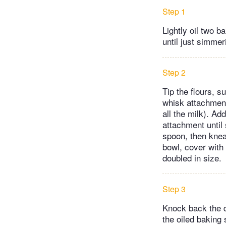
Step 1
Lightly oil two 
until just simme
Step 2
Tip the flours, s
whisk attachment
all the milk). A
attachment until
spoon, then knead
bowl, cover with 
doubled in size.
Step 3
Knock back the do
the oiled baking 