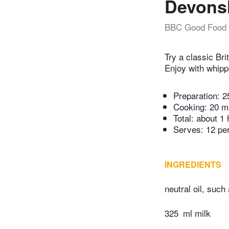
Devonsh
BBC Good Food
Try a classic Bri
Enjoy with whip
Preparation:
2
Cooking:
20 m
Total:
about 1 
Serves: 12 pe
INGREDIENTS
neutral oil, such
325
ml milk