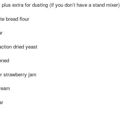
r, plus extra for dusting (if you don’t have a stand mixer)
te bread flour
ar
action dried yeast
tened
or strawberry jam
cream
ar