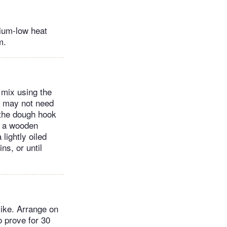
dium-low heat
m.
d mix using the
ou may not need
 the dough hook
h a wooden
lightly oiled
ns, or until
like. Arrange on
o prove for 30