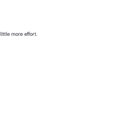
ittle more effort.