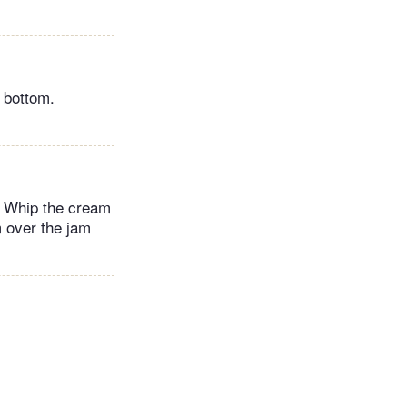
 bottom.
s. Whip the cream
m over the jam