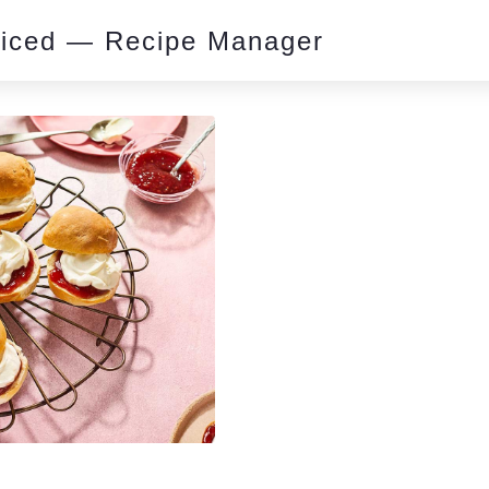
piced — Recipe Manager