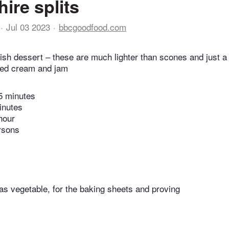
ire splits
Jul 03 2023
bbcgoodfood.com
tish dessert – these are much lighter than scones and just a l
ped cream and jam
5 minutes
inutes
hour
rsons
 as vegetable, for the baking sheets and proving