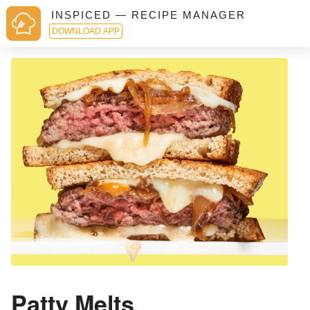
INSPICED — RECIPE MANAGER
DOWNLOAD APP
Patty Melts