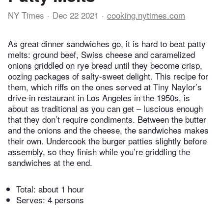
NY Times
Dec 22 2021
cooking.nytimes.com
As great dinner sandwiches go, it is hard to beat patty
melts: ground beef, Swiss cheese and caramelized
onions griddled on rye bread until they become crisp,
oozing packages of salty-sweet delight. This recipe for
them, which riffs on the ones served at Tiny Naylor’s
drive-in restaurant in Los Angeles in the 1950s, is
about as traditional as you can get – luscious enough
that they don’t require condiments. Between the butter
and the onions and the cheese, the sandwiches makes
their own. Undercook the burger patties slightly before
assembly, so they finish while you’re griddling the
sandwiches at the end.
Total:
about 1 hour
Serves: 4 persons