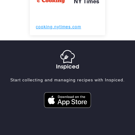
NY Times
cooking.nytimes.com
Start collecting and managing recipes with Inspiced.