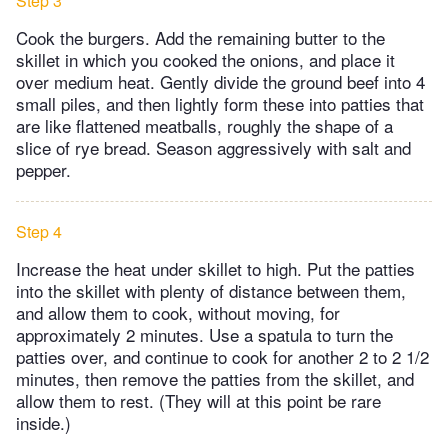
Step 3
Cook the burgers. Add the remaining butter to the
skillet in which you cooked the onions, and place it
over medium heat. Gently divide the ground beef into 4
small piles, and then lightly form these into patties that
are like flattened meatballs, roughly the shape of a
slice of rye bread. Season aggressively with salt and
pepper.
Step 4
Increase the heat under skillet to high. Put the patties
into the skillet with plenty of distance between them,
and allow them to cook, without moving, for
approximately 2 minutes. Use a spatula to turn the
patties over, and continue to cook for another 2 to 2 1/2
minutes, then remove the patties from the skillet, and
allow them to rest. (They will at this point be rare
inside.)