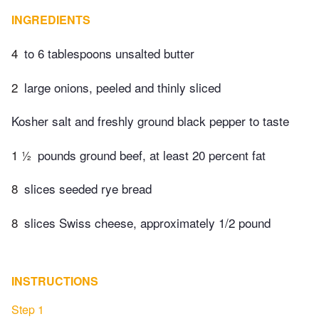
INGREDIENTS
4
to 6 tablespoons unsalted butter
2
large onions, peeled and thinly sliced
Kosher salt and freshly ground black pepper to taste
1 ½
pounds ground beef, at least 20 percent fat
8
slices seeded rye bread
8
slices Swiss cheese, approximately 1/2 pound
INSTRUCTIONS
Step 1