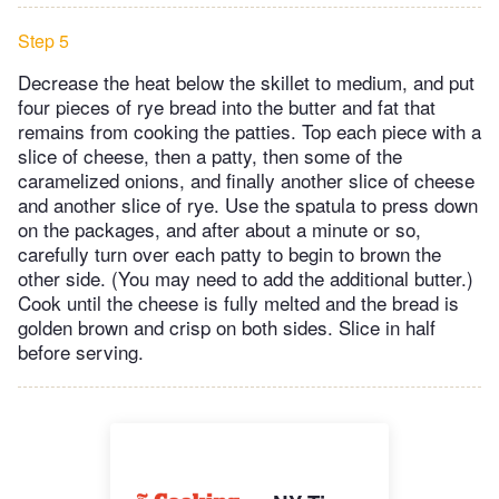
Step 5
Decrease the heat below the skillet to medium, and put
four pieces of rye bread into the butter and fat that
remains from cooking the patties. Top each piece with a
slice of cheese, then a patty, then some of the
caramelized onions, and finally another slice of cheese
and another slice of rye. Use the spatula to press down
on the packages, and after about a minute or so,
carefully turn over each patty to begin to brown the
other side. (You may need to add the additional butter.)
Cook until the cheese is fully melted and the bread is
golden brown and crisp on both sides. Slice in half
before serving.