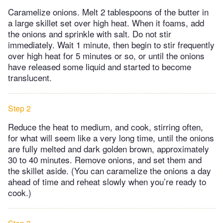
Caramelize onions. Melt 2 tablespoons of the butter in
a large skillet set over high heat. When it foams, add
the onions and sprinkle with salt. Do not stir
immediately. Wait 1 minute, then begin to stir frequently
over high heat for 5 minutes or so, or until the onions
have released some liquid and started to become
translucent.
Step 2
Reduce the heat to medium, and cook, stirring often,
for what will seem like a very long time, until the onions
are fully melted and dark golden brown, approximately
30 to 40 minutes. Remove onions, and set them and
the skillet aside. (You can caramelize the onions a day
ahead of time and reheat slowly when you’re ready to
cook.)