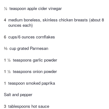
½
teaspoon apple cider vinegar
4
medium boneless, skinless chicken breasts (about 8
ounces each)
6
cups/6 ounces cornflakes
⅓
cup grated Parmesan
1 ½
teaspoons garlic powder
1 ½
teaspoons onion powder
1
teaspoon smoked paprika
Salt and pepper
3
tablespoons hot sauce