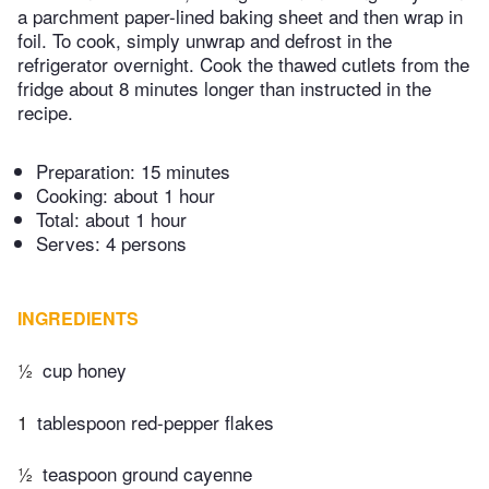
a parchment paper-lined baking sheet and then wrap in
foil. To cook, simply unwrap and defrost in the
refrigerator overnight. Cook the thawed cutlets from the
fridge about 8 minutes longer than instructed in the
recipe.
Preparation:
15 minutes
Cooking:
about 1 hour
Total:
about 1 hour
Serves: 4 persons
INGREDIENTS
½
cup honey
1
tablespoon red-pepper flakes
½
teaspoon ground cayenne