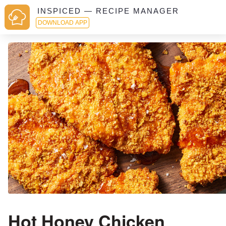
INSPICED — RECIPE MANAGER
DOWNLOAD APP
Hot Honey Chicken