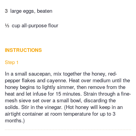
3
large eggs, beaten
⅓
cup all-purpose flour
INSTRUCTIONS
Step 1
In a small saucepan, mix together the honey, red-
pepper flakes and cayenne. Heat over medium until the
honey begins to lightly simmer, then remove from the
heat and let infuse for 15 minutes. Strain through a fine-
mesh sieve set over a small bowl, discarding the
solids. Stir in the vinegar. (Hot honey will keep in an
airtight container at room temperature for up to 3
months.)