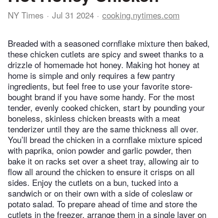
NY Times
Jul 31 2024
cooking.nytimes.com
Breaded with a seasoned cornflake mixture then baked,
these chicken cutlets are spicy and sweet thanks to a
drizzle of homemade hot honey. Making hot honey at
home is simple and only requires a few pantry
ingredients, but feel free to use your favorite store-
bought brand if you have some handy. For the most
tender, evenly cooked chicken, start by pounding your
boneless, skinless chicken breasts with a meat
tenderizer until they are the same thickness all over.
You’ll bread the chicken in a cornflake mixture spiced
with paprika, onion powder and garlic powder, then
bake it on racks set over a sheet tray, allowing air to
flow all around the chicken to ensure it crisps on all
sides. Enjoy the cutlets on a bun, tucked into a
sandwich or on their own with a side of coleslaw or
potato salad. To prepare ahead of time and store the
cutlets in the freezer, arrange them in a single layer on