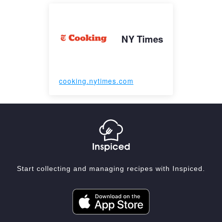
NY Times
cooking.nytimes.com
Start collecting and managing recipes with Inspiced.