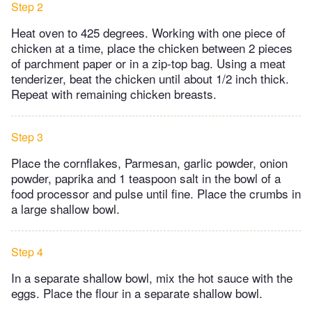
Step 2
Heat oven to 425 degrees. Working with one piece of
chicken at a time, place the chicken between 2 pieces
of parchment paper or in a zip-top bag. Using a meat
tenderizer, beat the chicken until about 1/2 inch thick.
Repeat with remaining chicken breasts.
Step 3
Place the cornflakes, Parmesan, garlic powder, onion
powder, paprika and 1 teaspoon salt in the bowl of a
food processor and pulse until fine. Place the crumbs in
a large shallow bowl.
Step 4
In a separate shallow bowl, mix the hot sauce with the
eggs. Place the flour in a separate shallow bowl.