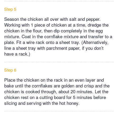
Step 5
Season the chicken all over with salt and pepper.
Working with 1 piece of chicken at a time, dredge the
chicken in the flour, then dip completely in the egg
mixture. Coat in the cornflake mixture and transfer to a
plate. Fit a wire rack onto a sheet tray. (Alternatively,
line a sheet tray with parchment paper, if you don’t
have a rack.)
Step 6
Place the chicken on the rack in an even layer and
bake until the cornflakes are golden and crisp and the
chicken is cooked through, about 20 minutes. Let the
chicken rest on a cutting board for 5 minutes before
slicing and serving with the hot honey.