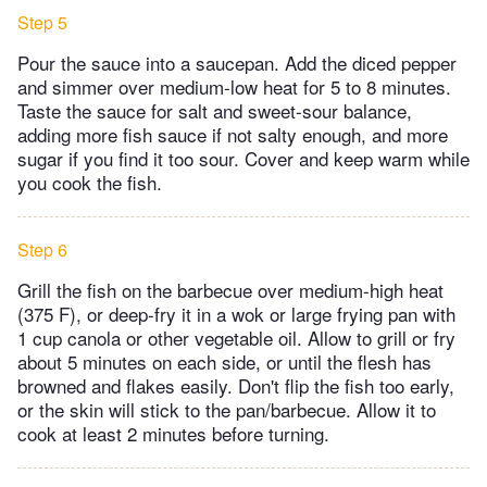
Step 5
Pour the sauce into a saucepan. Add the diced pepper
and simmer over medium-low heat for 5 to 8 minutes.
Taste the sauce for salt and sweet-sour balance,
adding more fish sauce if not salty enough, and more
sugar if you find it too sour. Cover and keep warm while
you cook the fish.
Step 6
Grill the fish on the barbecue over medium-high heat
(375 F), or deep-fry it in a wok or large frying pan with
1 cup canola or other vegetable oil. Allow to grill or fry
about 5 minutes on each side, or until the flesh has
browned and flakes easily. Don't flip the fish too early,
or the skin will stick to the pan/barbecue. Allow it to
cook at least 2 minutes before turning.