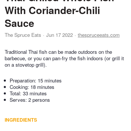
With Coriander-Chili
Sauce
The Spruce Eats
Jun 17 2022
thespruceeats.com
Traditional Thai fish can be made outdoors on the
barbecue, or you can pan-fry the fish indoors (or grill it
on a stovetop grill).
Preparation:
15 minutes
Cooking:
18 minutes
Total:
33 minutes
Serves: 2 persons
INGREDIENTS