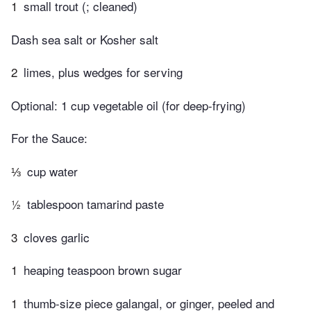
1
small trout (; cleaned)
Dash sea salt or Kosher salt
2
limes, plus wedges for serving
Optional: 1 cup vegetable oil (for deep-frying)
For the Sauce:
⅓
cup water
½
tablespoon tamarind paste
3
cloves garlic
1
heaping teaspoon brown sugar
1
thumb-size piece galangal, or ginger, peeled and