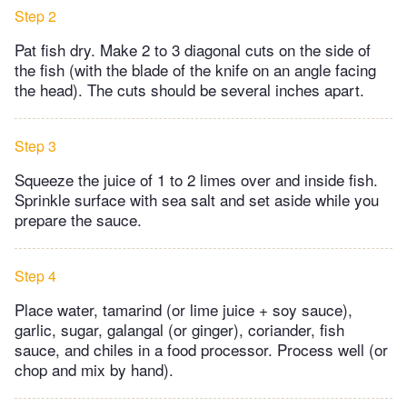
Step 2
Pat fish dry. Make 2 to 3 diagonal cuts on the side of
the fish (with the blade of the knife on an angle facing
the head). The cuts should be several inches apart.
Step 3
Squeeze the juice of 1 to 2 limes over and inside fish.
Sprinkle surface with sea salt and set aside while you
prepare the sauce.
Step 4
Place water, tamarind (or lime juice + soy sauce),
garlic, sugar, galangal (or ginger), coriander, fish
sauce, and chiles in a food processor. Process well (or
chop and mix by hand).