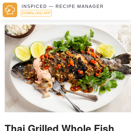
INSPICED — RECIPE MANAGER
DOWNLOAD APP
Thai Grilled Whole Fish