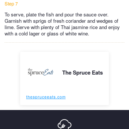
Step 7
To serve, plate the fish and pour the sauce over.
Garnish with sprigs of fresh coriander and wedges of
lime. Serve with plenty of Thai jasmine rice and enjoy
with a cold lager or glass of white wine.
The Spruce Eats
thespruceeats.com