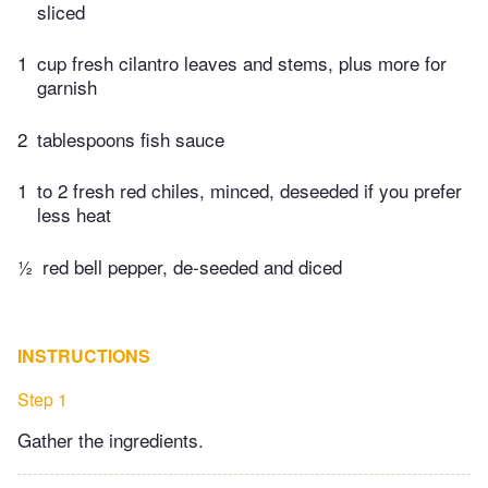
sliced
1
cup fresh cilantro leaves and stems, plus more for
garnish
2
tablespoons fish sauce
1
to 2 fresh red chiles, minced, deseeded if you prefer
less heat
½
red bell pepper, de-seeded and diced
INSTRUCTIONS
Step 1
Gather the ingredients.