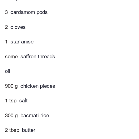
3
cardamom pods
2
cloves
1
star anise
some
saffron threads
oil
900 g
chicken pieces
1 tsp
salt
300 g
basmati rice
2 tbsp
butter