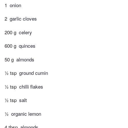
1
onion
2
garlic cloves
200 g
celery
600 g
quinces
50 g
almonds
½ tsp
ground cumin
½ tsp
chilli flakes
½ tsp
salt
½
organic lemon
4 tbsp
almonds