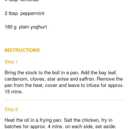
2 tbsp
peppermint
180 g
plain yoghurt
INSTRUCTIONS
Step 1
Bring the stock to the boil in a pan. Add the bay leaf,
cardamom, cloves, star anise and saffron. Remove the
pan from the heat, cover and leave to infuse for approx.
15 mins.
Step 2
Heat the oil in a frying pan. Salt the chicken, fry in
batches for approx. 4 mins. on each side, set aside.