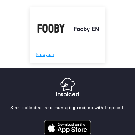
Fooby EN
fooby.ch
Start collecting and managing recipes with Inspiced.