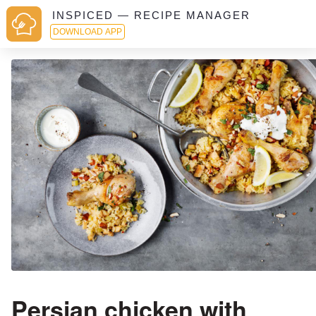
INSPICED — RECIPE MANAGER
DOWNLOAD APP
Persian chicken with