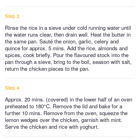
Step 3
Rinse the rice in a sieve under cold running water until
the water runs clear, then drain well. Heat the butter in
the same pan. Sauté the onion, garlic, celery and
quince for approx. 5 mins. Add the rice, almonds and
spices, cook briefly. Pour the flavoured stock into the
pan through a sieve, bring to the boil, season with salt,
return the chicken pieces to the pan.
Step 4
Approx. 20 mins. (covered) in the lower half of an oven
preheated to 180°C. Remove the lid and bake for a
further 10 mins. Remove from the oven, squeeze the
lemon wedges over the chicken, garnish with mint.
Serve the chicken and rice with yoghurt.