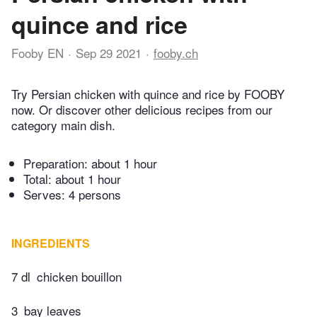
quince and rice
Fooby EN
Sep 29 2021
fooby.ch
Try Persian chicken with quince and rice by FOOBY
now. Or discover other delicious recipes from our
category main dish.
Preparation:
about 1 hour
Total:
about 1 hour
Serves: 4 persons
INGREDIENTS
7 dl
chicken bouillon
3
bay leaves