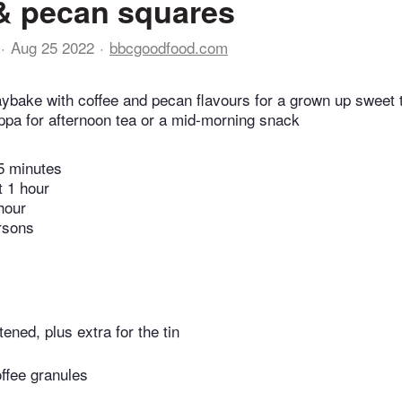
& pecan squares
Aug 25 2022
bbcgoodfood.com
raybake with coffee and pecan flavours for a grown up sweet 
ppa for afternoon tea or a mid-morning snack
5 minutes
t 1 hour
hour
rsons
tened, plus extra for the tin
offee granules