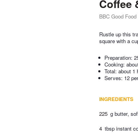
Coffee 
BBC Good Food
Rustle up this t
square with a cu
Preparation:
2
Cooking:
abou
Total:
about 1 
Serves: 12 pe
INGREDIENTS
225
g butter, sof
4
tbsp instant c