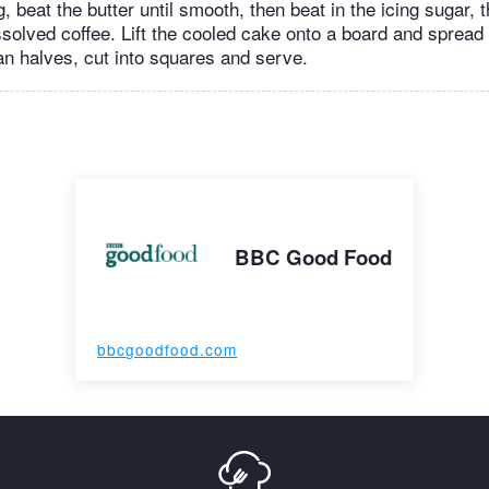
, beat the butter until smooth, then beat in the icing sugar, t
solved coffee. Lift the cooled cake onto a board and spread w
an halves, cut into squares and serve.
BBC Good Food
bbcgoodfood.com