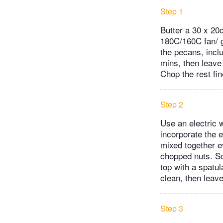
Step 1
Butter a 30 x 20
180C/160C fan/ ga
the pecans, inclu
mins, then leave 
Chop the rest fine
Step 2
Use an electric 
incorporate the e
mixed together ev
chopped nuts. Scr
top with a spatu
clean, then leave
Step 3