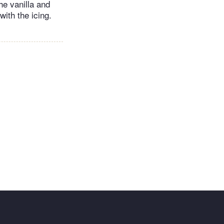
he vanilla and
ith the icing.