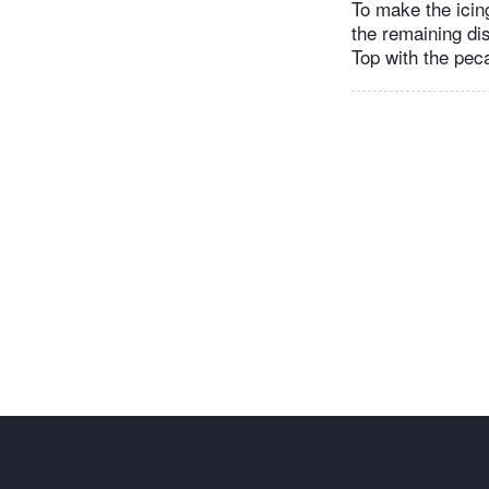
To make the icing
the remaining dis
Top with the pec