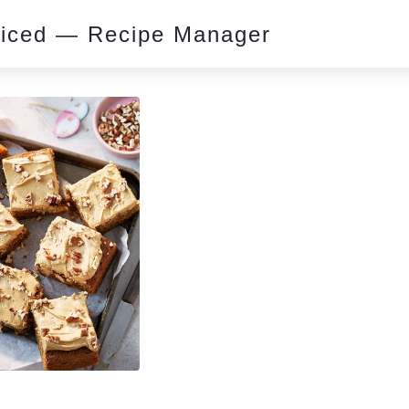
piced — Recipe Manager