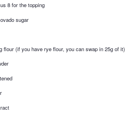
us 8 for the topping
covado sugar
ng flour (if you have rye flour, you can swap in 25g of it)
wder
ftened
r
tract