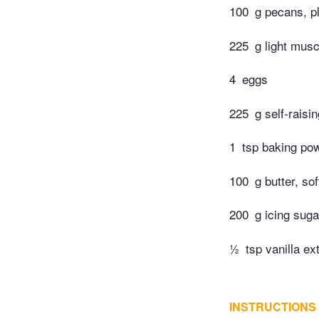
100
g pecans, pl
225
g light mus
4
eggs
225
g self-raisi
1
tsp baking po
100
g butter, so
200
g icing suga
½
tsp vanilla ex
INSTRUCTIONS