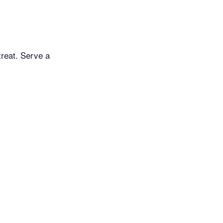
treat. Serve a