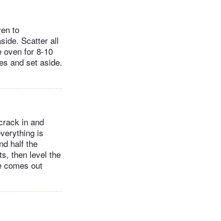
ven to
side. Scatter all
e oven for 8-10
ces and set aside.
crack in and
verything is
nd half the
s, then level the
le comes out