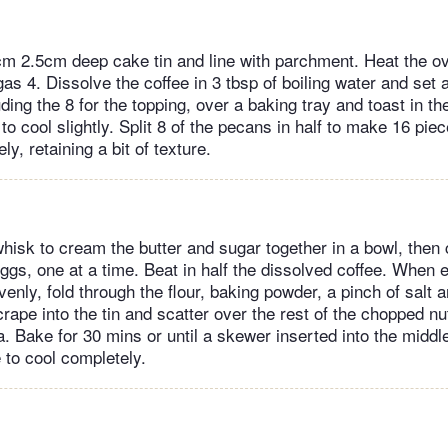
cm 2.5cm deep cake tin and line with parchment. Heat the o
s 4. Dissolve the coffee in 3 tbsp of boiling water and set a
ding the 8 for the topping, over a baking tray and toast in th
to cool slightly. Split 8 of the pecans in half to make 16 pie
ly, retaining a bit of texture.
whisk to cream the butter and sugar together in a bowl, then 
ggs, one at a time. Beat in half the dissolved coffee. When e
enly, fold through the flour, baking powder, a pinch of salt a
ape into the tin and scatter over the rest of the chopped nut
la. Bake for 30 mins or until a skewer inserted into the midd
 to cool completely.