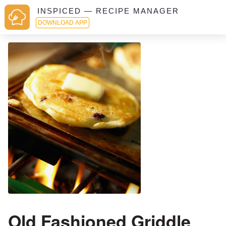
INSPICED — RECIPE MANAGER
DOWNLOAD APP
Old Fashioned Griddle