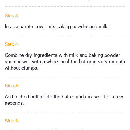
Step 3
In a separate bowl, mix baking powder and milk.
Step 4
Combine dry ingredients with milk and baking powder
and stir well with a whisk until the batter is very smooth
without clumps.
Step 5
Add melted butter into the batter and mix well for a few
seconds.
Step 6