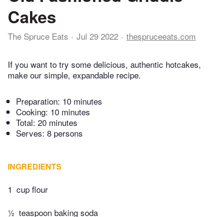
Cakes
The Spruce Eats
Jul 29 2022
thespruceeats.com
If you want to try some delicious, authentic hotcakes,
make our simple, expandable recipe.
Preparation:
10 minutes
Cooking:
10 minutes
Total:
20 minutes
Serves: 8 persons
INGREDIENTS
1
cup flour
½
teaspoon baking soda