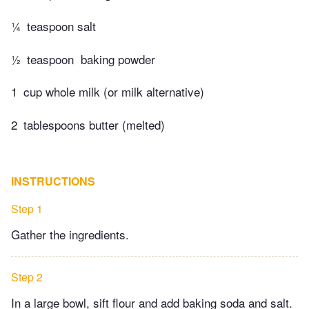
¼
teaspoon salt
½
teaspoon ​ baking powder
1
cup whole milk (or milk alternative)
2
tablespoons butter (melted)
INSTRUCTIONS
Step 1
Gather the ingredients.
Step 2
In a large bowl, sift flour and add baking soda and salt.