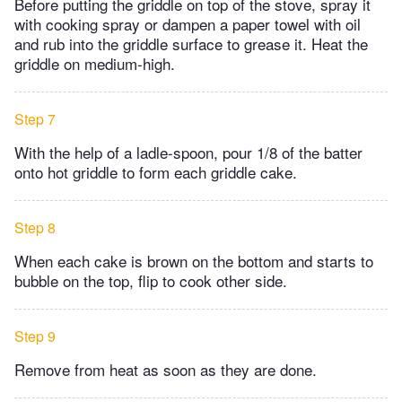
Before putting the griddle on top of the stove, spray it
with cooking spray or dampen a paper towel with oil
and rub into the griddle surface to grease it. Heat the
griddle on medium-high.
Step 7
With the help of a ladle-spoon, pour 1/8 of the batter
onto hot griddle to form each griddle cake.
Step 8
When each cake is brown on the bottom and starts to
bubble on the top, flip to cook other side.
Step 9
Remove from heat as soon as they are done.