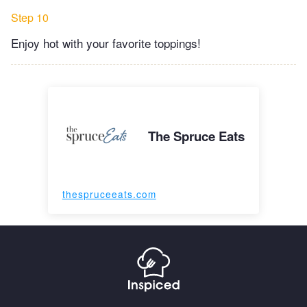
Step 10
Enjoy hot with your favorite toppings!
The Spruce Eats
thespruceeats.com