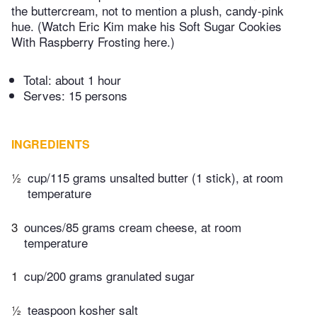
the buttercream, not to mention a plush, candy-pink
hue. (Watch Eric Kim make his Soft Sugar Cookies
With Raspberry Frosting here.)
Total:
about 1 hour
Serves: 15 persons
INGREDIENTS
½
cup/115 grams unsalted butter (1 stick), at room
temperature
3
ounces/85 grams cream cheese, at room
temperature
1
cup/200 grams granulated sugar
½
teaspoon kosher salt