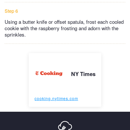
Step 6
Using a butter knife or offset spatula, frost each cooled
cookie with the raspberry frosting and adorn with the
sprinkles.
NY Times
cooking.nytimes.com