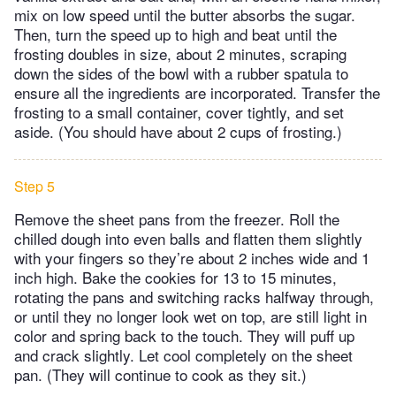
mix on low speed until the butter absorbs the sugar.
Then, turn the speed up to high and beat until the
frosting doubles in size, about 2 minutes, scraping
down the sides of the bowl with a rubber spatula to
ensure all the ingredients are incorporated. Transfer the
frosting to a small container, cover tightly, and set
aside. (You should have about 2 cups of frosting.)
Step 5
Remove the sheet pans from the freezer. Roll the
chilled dough into even balls and flatten them slightly
with your fingers so they’re about 2 inches wide and 1
inch high. Bake the cookies for 13 to 15 minutes,
rotating the pans and switching racks halfway through,
or until they no longer look wet on top, are still light in
color and spring back to the touch. They will puff up
and crack slightly. Let cool completely on the sheet
pan. (They will continue to cook as they sit.)