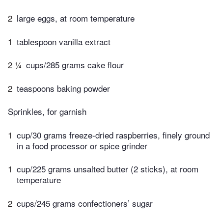
2
large eggs, at room temperature
1
tablespoon vanilla extract
2 ¼
cups/285 grams cake flour
2
teaspoons baking powder
Sprinkles, for garnish
1
cup/30 grams freeze-dried raspberries, finely ground
in a food processor or spice grinder
1
cup/225 grams unsalted butter (2 sticks), at room
temperature
2
cups/245 grams confectioners’ sugar