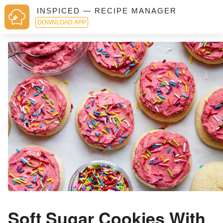
INSPICED — RECIPE MANAGER
DOWNLOAD APP
Soft Sugar Cookies With