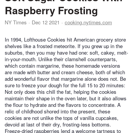
Raspberry Frosting
NY Times
Dec 12 2021
cooking.nytimes.com
In 1994, Lofthouse Cookies hit American grocery store
shelves like a frosted meteorite. If you grew up in the
suburbs, then you may have had one: soft, cakey, melt-
in-your-mouth. Unlike their clamshell counterparts,
which contain margarine, these homemade versions
are made with butter and cream cheese, both of which
add wonderful flavor that margarine alone does not. Be
sure to freeze your dough for the full 15 to 20 minutes:
Not only does this chill the fat, helping the cookies
maintain their shape in the oven later, but it also allows
the flour to hydrate and the flavors to concentrate. A
relic of childhood shored into the present, these
cookies are not unlike the tops of vanilla cupcakes,
devoid at last of their dry, frosting-less bottoms.
Freeze-dried raspberries lend a welcome tartness to