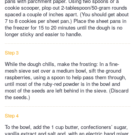
pans with parchment paper. Using two spoons or a
cookie scooper, plop out 2-tablespoon/50-gram rounds
spaced a couple of inches apart. (You should get about
7 to 8 cookies per sheet pan.) Place the sheet pans in
the freezer for 15 to 20 minutes until the dough is no
longer sticky and easier to handle.
Step 3
While the dough chills, make the frosting: In a fine-
mesh sieve set over a medium bowl, sift the ground
raspberries, using a spoon to help pass them through,
until most of the ruby-red powder is in the bowl and
most of the seeds are left behind in the sieve. (Discard
the seeds.)
Step 4
To the bowl, add the 1 cup butter, confectioners’ sugar,
vanilla extract and salt and, with an electric hand mixer,