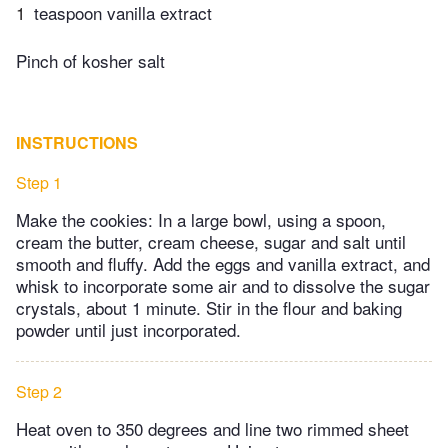
1
teaspoon vanilla extract
Pinch of kosher salt
INSTRUCTIONS
Step 1
Make the cookies: In a large bowl, using a spoon,
cream the butter, cream cheese, sugar and salt until
smooth and fluffy. Add the eggs and vanilla extract, and
whisk to incorporate some air and to dissolve the sugar
crystals, about 1 minute. Stir in the flour and baking
powder until just incorporated.
Step 2
Heat oven to 350 degrees and line two rimmed sheet