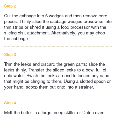
Step 2
Cut the cabbage into 6 wedges and then remove core
pieces. Thinly slice the cabbage wedges crosswise into
thin strips or shred it using a food processor with the
slicing disk attachment. Alternatively, you may chop
the cabbage.
Step 3
Trim the leeks and discard the green parts; slice the
leeks thinly. Transfer the sliced leeks to a bowl full of
cold water. Swish the leeks around to loosen any sand
that might be clinging to them. Using a slotted spoon or
your hand, scoop them out onto into a strainer.
Step 4
Melt the butter in a large, deep skillet or Dutch oven