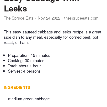
Leeks
The Spruce Eats
Nov 24 2022
thespruceeats.com
This easy sauteed cabbage and leeks recipe is a great
side dish to any meal, especially for corned beef, pot
roast, or ham.
Preparation:
15 minutes
Cooking:
30 minutes
Total:
about 1 hour
Serves: 4 persons
INGREDIENTS
1
medium green cabbage