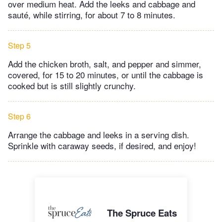
over medium heat. Add the leeks and cabbage and
sauté, while stirring, for about 7 to 8 minutes.
Step 5
Add the chicken broth, salt, and pepper and simmer,
covered, ​for 15 to 20 minutes, or until the cabbage is
cooked but is still slightly crunchy.
Step 6
Arrange the cabbage and leeks in a serving dish.
Sprinkle with caraway seeds, if desired, and enjoy!
The Spruce Eats