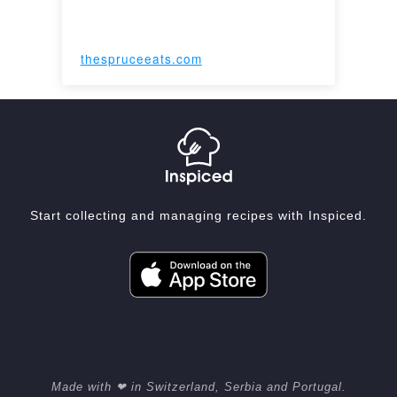
thespruceeats.com
Start collecting and managing recipes with Inspiced.
Made with ❤ in Switzerland, Serbia and Portugal.