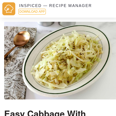
INSPICED — RECIPE MANAGER
DOWNLOAD APP
Easy Cabbage With