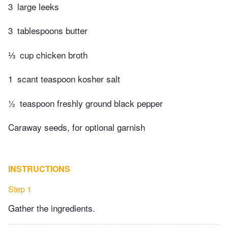
3
large leeks
3
tablespoons butter
⅓
cup chicken broth
1
scant teaspoon kosher salt
½
teaspoon freshly ground black pepper
Caraway seeds, for optional garnish
INSTRUCTIONS
Step 1
Gather the ingredients.