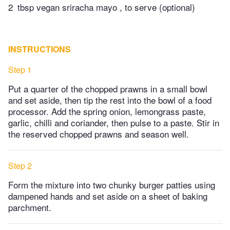
2
tbsp vegan sriracha mayo , to serve (optional)
INSTRUCTIONS
Step 1
Put a quarter of the chopped prawns in a small bowl
and set aside, then tip the rest into the bowl of a food
processor. Add the spring onion, lemongrass paste,
garlic, chilli and coriander, then pulse to a paste. Stir in
the reserved chopped prawns and season well.
Step 2
Form the mixture into two chunky burger patties using
dampened hands and set aside on a sheet of baking
parchment.