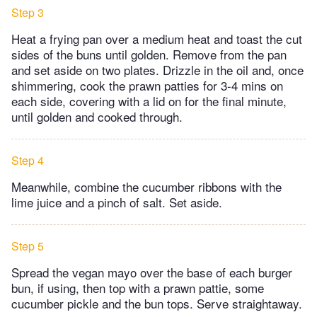
Step 3
Heat a frying pan over a medium heat and toast the cut
sides of the buns until golden. Remove from the pan
and set aside on two plates. Drizzle in the oil and, once
shimmering, cook the prawn patties for 3-4 mins on
each side, covering with a lid on for the final minute,
until golden and cooked through.
Step 4
Meanwhile, combine the cucumber ribbons with the
lime juice and a pinch of salt. Set aside.
Step 5
Spread the vegan mayo over the base of each burger
bun, if using, then top with a prawn pattie, some
cucumber pickle and the bun tops. Serve straightaway.