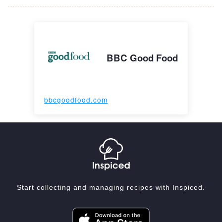
BBC Good Food
bbcgoodfood.com
Start collecting and managing recipes with Inspiced.