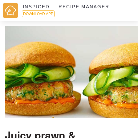
INSPICED — RECIPE MANAGER
DOWNLOAD APP
Juicy prawn &