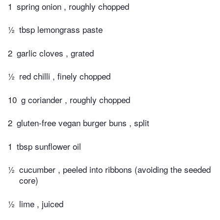
1
spring onion , roughly chopped
½
tbsp lemongrass paste
2
garlic cloves , grated
½
red chilli , finely chopped
10
g coriander , roughly chopped
2
gluten-free vegan burger buns , split
1
tbsp sunflower oil
½
cucumber , peeled into ribbons (avoiding the seeded
core)
½
lime , juiced