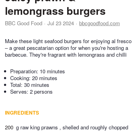
lemongrass burgers
BBC Good Food
Jul 23 2024
bbcgoodfood.com
Make these light seafood burgers for enjoying al fresco
– a great pescatarian option for when you're hosting a
barbecue. They're fragrant with lemongrass and chilli
Preparation:
10 minutes
Cooking:
20 minutes
Total:
30 minutes
Serves: 2 persons
INGREDIENTS
200
g raw king prawns , shelled and roughly chopped