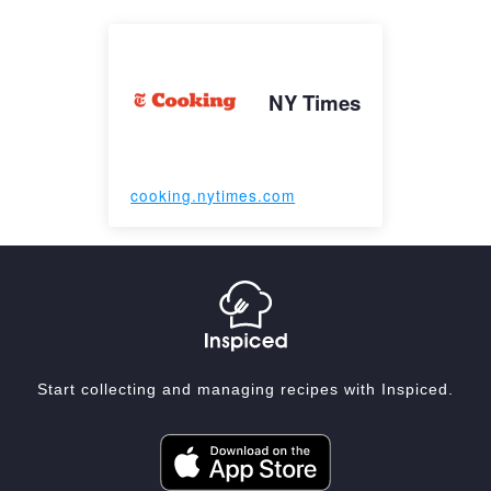
NY Times
cooking.nytimes.com
Start collecting and managing recipes with Inspiced.