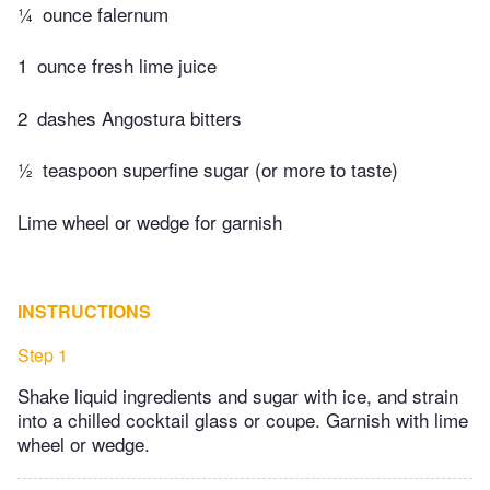
¼
ounce falernum
1
ounce fresh lime juice
2
dashes Angostura bitters
½
teaspoon superfine sugar (or more to taste)
Lime wheel or wedge for garnish
INSTRUCTIONS
Step 1
Shake liquid ingredients and sugar with ice, and strain
into a chilled cocktail glass or coupe. Garnish with lime
wheel or wedge.