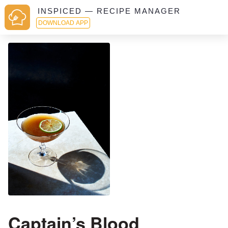
INSPICED — RECIPE MANAGER
DOWNLOAD APP
Captain’s Blood