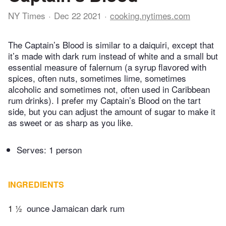
NY Times
Dec 22 2021
cooking.nytimes.com
The Captain’s Blood is similar to a daiquiri, except that
it’s made with dark rum instead of white and a small but
essential measure of falernum (a syrup flavored with
spices, often nuts, sometimes lime, sometimes
alcoholic and sometimes not, often used in Caribbean
rum drinks). I prefer my Captain’s Blood on the tart
side, but you can adjust the amount of sugar to make it
as sweet or as sharp as you like.
Serves: 1 person
INGREDIENTS
1 ½
ounce Jamaican dark rum