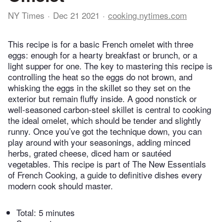
NY Times
Dec 21 2021
cooking.nytimes.com
This recipe is for a basic French omelet with three
eggs: enough for a hearty breakfast or brunch, or a
light supper for one. The key to mastering this recipe is
controlling the heat so the eggs do not brown, and
whisking the eggs in the skillet so they set on the
exterior but remain fluffy inside. A good nonstick or
well-seasoned carbon-steel skillet is central to cooking
the ideal omelet, which should be tender and slightly
runny. Once you’ve got the technique down, you can
play around with your seasonings, adding minced
herbs, grated cheese, diced ham or sautéed
vegetables. This recipe is part of The New Essentials
of French Cooking, a guide to definitive dishes every
modern cook should master.
Total:
5 minutes