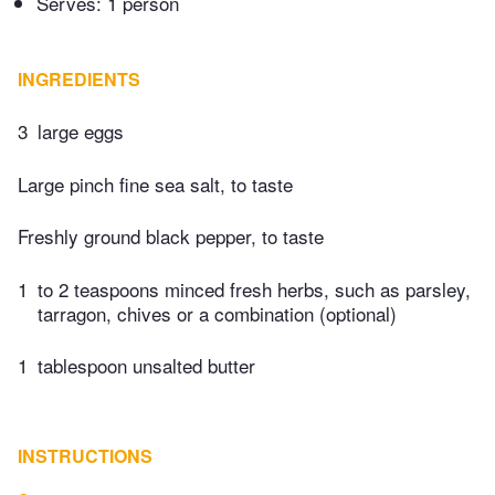
Serves: 1 person
INGREDIENTS
3
large eggs
Large pinch fine sea salt, to taste
Freshly ground black pepper, to taste
1
to 2 teaspoons minced fresh herbs, such as parsley,
tarragon, chives or a combination (optional)
1
tablespoon unsalted butter
INSTRUCTIONS