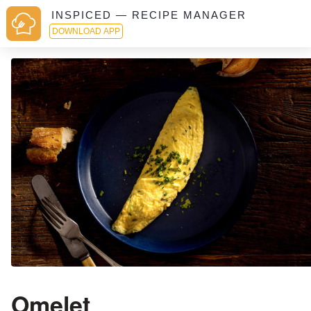
INSPICED — RECIPE MANAGER
DOWNLOAD APP
Omelet