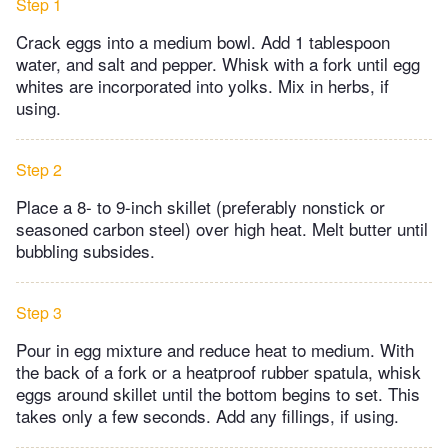
Step 1
Crack eggs into a medium bowl. Add 1 tablespoon
water, and salt and pepper. Whisk with a fork until egg
whites are incorporated into yolks. Mix in herbs, if
using.
Step 2
Place a 8- to 9-inch skillet (preferably nonstick or
seasoned carbon steel) over high heat. Melt butter until
bubbling subsides.
Step 3
Pour in egg mixture and reduce heat to medium. With
the back of a fork or a heatproof rubber spatula, whisk
eggs around skillet until the bottom begins to set. This
takes only a few seconds. Add any fillings, if using.