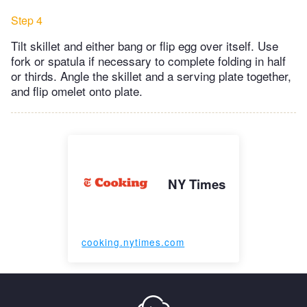
Step 4
Tilt skillet and either bang or flip egg over itself. Use
fork or spatula if necessary to complete folding in half
or thirds. Angle the skillet and a serving plate together,
and flip omelet onto plate.
NY Times
cooking.nytimes.com