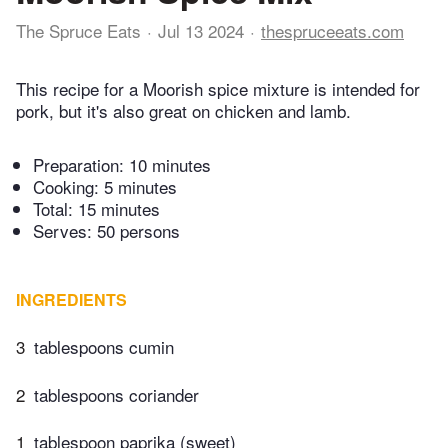
The Spruce Eats
Jul 13 2024
thespruceeats.com
This recipe for a Moorish spice mixture is intended for
pork, but it's also great on chicken and lamb.
Preparation:
10 minutes
Cooking:
5 minutes
Total:
15 minutes
Serves: 50 persons
INGREDIENTS
3
tablespoons cumin
2
tablespoons coriander
1
tablespoon paprika (sweet)