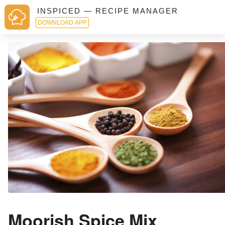
INSPICED — RECIPE MANAGER
DOWNLOAD APP
Moorish Spice Mix