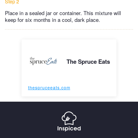
Step 2
Place in a sealed jar or container. This mixture will
keep for six months in a cool, dark place.
The Spruce Eats
thespruceeats.com