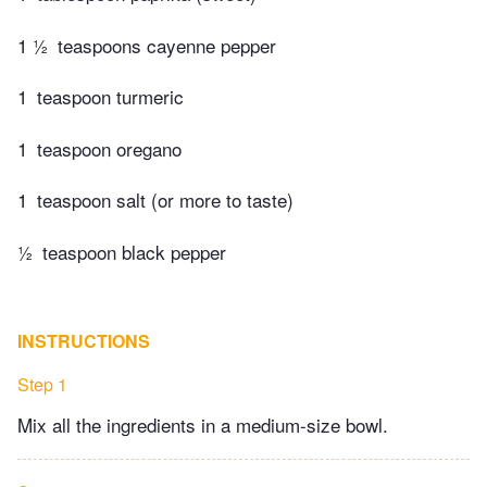
1 ½
teaspoons cayenne pepper
1
teaspoon turmeric
1
teaspoon oregano
1
teaspoon salt (or more to taste)
½
teaspoon black pepper
INSTRUCTIONS
Step 1
Mix all the ingredients in a medium-size bowl.